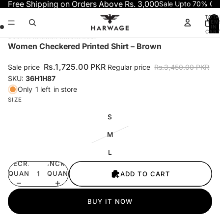
Skip to content
Free Shipping on Orders Above Rs. 3,000
Sale Upto 70% OF
TOTA
ITEM
IN
CART
0
Skip to product information
Open
Open
Open
Open
Women Checkered Printed Shirt – Brown
image
image
image
image
in
in
in
in
Rs.1,725.00 PKR
Sale price
Regular price
Rs.3,450.00 PKR
full
full
full
full
SKU:
36H1H87
screen
screen
screen
screen
Only
1 left
in store
SIZE
S
M
L
DECREASE
INCREASE
QUANTITY
QUANTITY
ADD TO CART
BUY IT NOW