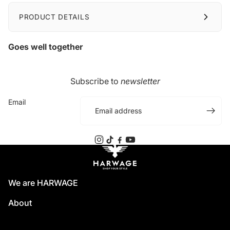
PRODUCT DETAILS
Goes well together
Subscribe to
newsletter
Email
We are HARWAGE
About