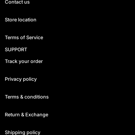
Contact us
Store location
Terms of Service
SUPPORT
Track your order
Privacy policy
Terms & conditions
Return & Exchange
Shipping policy