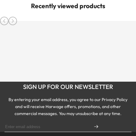
Recently viewed products
SIGN UP FOR OUR NEWSLETTER
By entering your email address, you agree to our Privacy Policy
and will receive Harwage offers, promotions, and other
commercial messages. You may unsubscribe at any time.