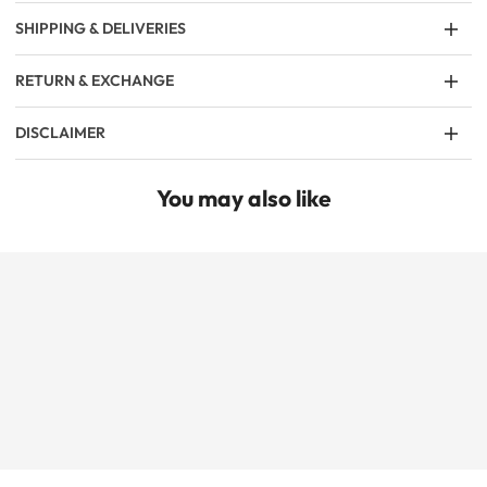
SHIPPING & DELIVERIES
RETURN & EXCHANGE
DISCLAIMER
You may also like