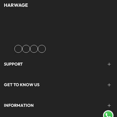
HARWAGE
Founded with a passion for modern aesthetics and timeless design,
Harwage was created to bring versatile, quality clothing to
modern wardrobe essentials across Pakistan.
Facebook
Instagram
YouTube
TikTok
SUPPORT
FAQ'S
GET TO KNOW US
help@harwage.pk
0311-1666088
ABOUT US
INFORMATION
CONTACT US
STORE LOCATION