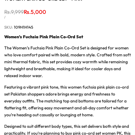
Regular
Rs.9,999
Sale
Rs.5,000
price
price
UNIT
PER
/
PRICE
SKU:
109H1H145
Women’s Fuchsia Pink Plain Co-Ord Set
The
Women’s Fuchsia Pink Plain Co-Ord Set
is designed for women
who love comfort paired with bold, modern style. Crafted from soft
mini thermal fabric, this set provides cozy warmth while remaining
lightweight and breathable, making it ideal for cooler days and
relaxed indoor wear.
Featuring a vibrant pink tone, this
women fuchsia pink plain co-ord
set Pakistan
shoppers adore brings energy and freshness to
everyday outfits. The matching top and bottoms are tailored for a
flattering fit, offering easy movement and all-day comfort whether
you’re heading out casually or lounging at home.
Designed to suit different body types, this set delivers both style and
practicality. If you’re planning to
buy pink co-ord set women PK
, this