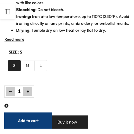
with like colors.
Bleaching:
Do not bleach.
Open
Ironing:
Iron at a low temperature, up to 110°C (230°F). Avoid
ironing directly on any prints, embroidery, or embellishments.
Sidebar
Drying:
Tumble dry on low heat or lay flat to dry.
Read more
SIZE:
S
S
M
L
Decrease
Increase
quantity
quantity
for
for
Women
Women
Plain
Plain
Co-
Co-
Ord
Ord
Set
Set
-
-
Pink
Pink
Add to cart
Buy it now