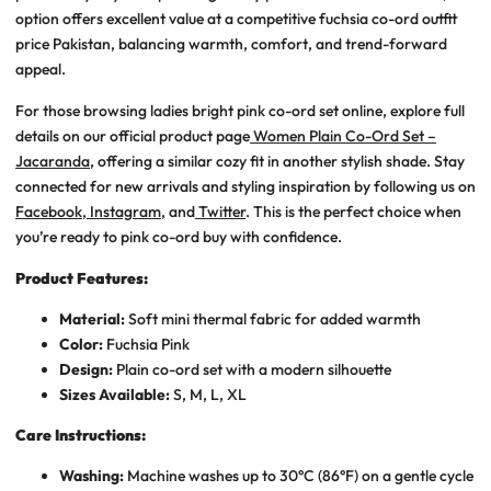
option offers excellent value at a competitive
fuchsia co-ord outfit
price Pakistan
, balancing warmth, comfort, and trend-forward
appeal.
For those browsing ladies bright pink co-ord set online, explore full
details on our official product page
Women Plain Co-Ord Set –
Jacaranda
, offering a similar cozy fit in another stylish shade. Stay
connected for new arrivals and styling inspiration by following us on
Facebook
,
Instagram
, and
Twitter
. This is the perfect choice when
you’re ready to pink co-ord buy with confidence.
Product Features:
Material:
Soft mini thermal fabric for added warmth
Color:
Fuchsia Pink
Design:
Plain co-ord set with a modern silhouette
Sizes Available:
S, M, L, XL
Care Instructions:
Washing:
Machine washes up to 30°C (86°F) on a gentle cycle