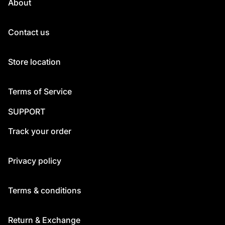
About
Contact us
Store location
Terms of Service
SUPPORT
Track your order
Privacy policy
Terms & conditions
Return & Exchange