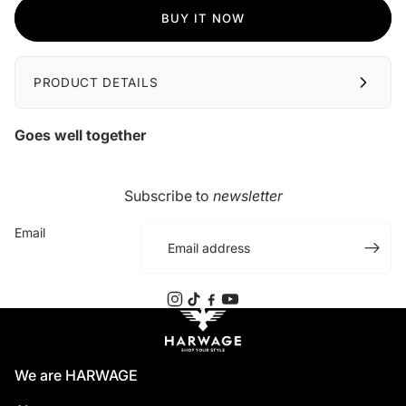
BUY IT NOW
PRODUCT DETAILS
Goes well together
Subscribe to
newsletter
Email
We are HARWAGE