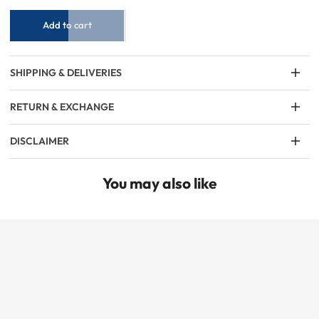
Maroon
Maroon
Add to cart
SHIPPING & DELIVERIES
RETURN & EXCHANGE
DISCLAIMER
You may also like