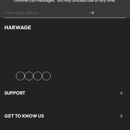
commercial messages. You may unsubscribe at any time.
HARWAGE
Founded with a passion for modern aesthetics and timeless design,
Harwage was created to bring versatile, quality clothing to
modern wardrobe essentials across Pakistan.
Facebook
Instagram
YouTube
TikTok
SUPPORT
FAQ'S
GET TO KNOW US
help@harwage.pk
0311-1666088