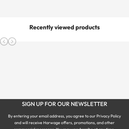
Recently viewed products
SIGN UP FOR OUR NEWSLETTER
By entering your email address, you agree to our Privacy Policy
and will receive Harwage offers, promotions, and other