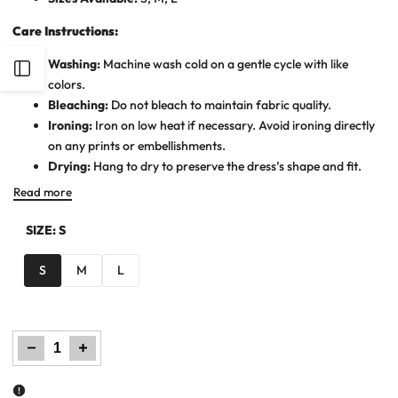
Care Instructions:
Washing:
Machine wash cold on a gentle cycle with like
Open
colors.
Bleaching:
Do not bleach to maintain fabric quality.
Sidebar
Ironing:
Iron on low heat if necessary. Avoid ironing directly
on any prints or embellishments.
Drying:
Hang to dry to preserve the dress’s shape and fit.
Read more
SIZE:
S
S
M
L
Decrease
Increase
quantity
quantity
for
for
Women
Women
Woven
Woven
Long
Long
Dress
Dress
-
-