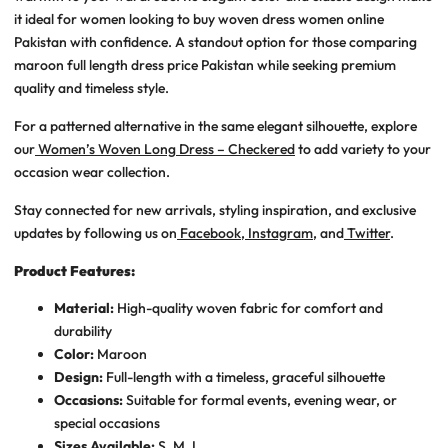
it ideal for women looking to
buy woven dress women online
Pakistan
with confidence. A standout option for those comparing
maroon full length dress price Pakistan
while seeking premium
quality and timeless style.
For a patterned alternative in the same elegant silhouette, explore
our
Women’s Woven Long Dress – Checkered
to add variety to your
occasion wear collection.
Stay connected for new arrivals, styling inspiration, and exclusive
updates by following us on
Facebook
,
Instagram
, and
Twitter
.
Product Features:
Material:
High-quality woven fabric for comfort and
durability
Color:
Maroon
Design:
Full-length with a timeless, graceful silhouette
Occasions:
Suitable for formal events, evening wear, or
special occasions
Sizes Available:
S, M, L