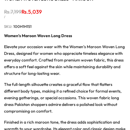
Regular
Rs.7,199
Sale
Rs.5,039
price
price
UNIT
PER
/
PRICE
SKU:
100H1H151
Women’s Maroon Woven Long Dress
Elevate your occasion wear with the
Women’s Maroon Woven Long
Dress
, designed for women who appreciate timeless elegance with
everyday comfort. Crafted from premium woven fabric, this dress
offers a soft feel against the skin while maintaining durability and
structure for long-lasting wear.
The full-length silhouette creates a graceful flow that flatters
different body types, making it a refined choice for formal events,
evening gatherings, or special occasions. This
woven fabric long
dress Pakistan
shoppers admire delivers a polished look without
compromising on comfort.
Finished in a rich maroon tone, the dress adds sophistication and
warmth to your wardrobe. Its elegant color and classic design make