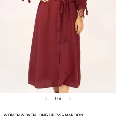
of
1
/
6
WOMEN WOVEN LONG DRESS - MAROON