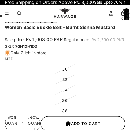
Skip to content
Free Shipping on Orders Above Rs. 3,000
Sale Upto 70% OF
TOTA
ITEM
IN
CART
0
Skip to product information
Open
Open
Open
Open
Women Basic Buckle Belt – Burnt Sienna Mustard
image
image
image
image
in
in
in
in
Rs.1,603.00 PKR
Sale price
Regular price
Rs.2,290.00 PKR
full
full
full
full
SKU:
70H12H102
screen
screen
screen
screen
Only
2 left
in store
SIZE
30
32
34
36
38
DECREASE
INCREASE
QUANTITY
QUANTITY
ADD TO CART