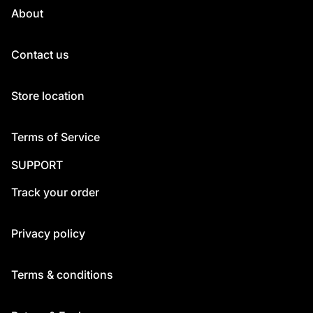
About
Contact us
Store location
Terms of Service
SUPPORT
Track your order
Privacy policy
Terms & conditions