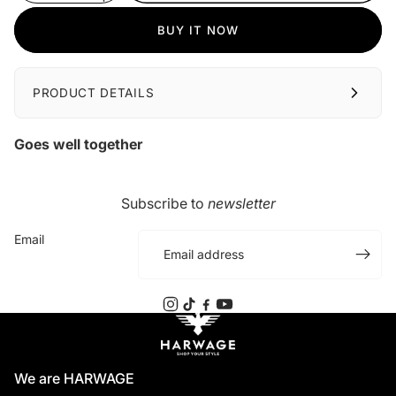
BUY IT NOW
PRODUCT DETAILS
Goes well together
Subscribe to
newsletter
Email
We are HARWAGE