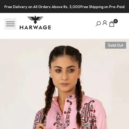
Skip
Free Delivery on All Orders Above Rs. 3,000
Free Shipping on Pre-Paid O
to
content
0
Sold Out