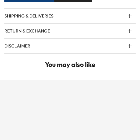
SHIPPING & DELIVERIES
RETURN & EXCHANGE
DISCLAIMER
You may also like