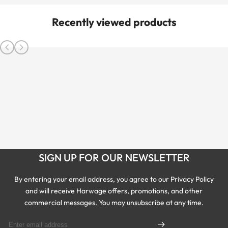
Recently viewed products
SIGN UP FOR OUR NEWSLETTER
By entering your email address, you agree to our Privacy Policy
and will receive Harwage offers, promotions, and other
commercial messages. You may unsubscribe at any time.