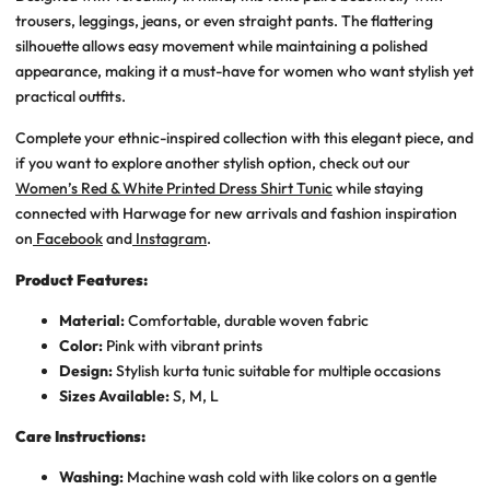
trousers, leggings, jeans, or even straight pants. The flattering
silhouette allows easy movement while maintaining a polished
appearance, making it a must-have for women who want stylish yet
practical outfits.
Complete your ethnic-inspired collection with this elegant piece, and
if you want to explore another stylish option, check out our
Women’s Red & White Printed Dress Shirt Tunic
while staying
connected with Harwage for new arrivals and fashion inspiration
on
Facebook
and
Instagram
.
Product Features:
Material:
Comfortable, durable woven fabric
Color:
Pink with vibrant prints
Design:
Stylish kurta tunic suitable for multiple occasions
Sizes Available:
S, M, L
Care Instructions:
Washing:
Machine wash cold with like colors on a gentle