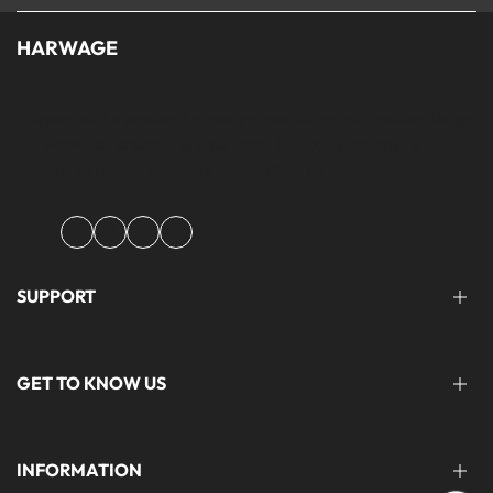
HARWAGE
Founded with a passion for modern aesthetics and timeless design,
Harwage was created to bring versatile, quality clothing to
modern wardrobe essentials across Pakistan.
Facebook
Instagram
YouTube
TikTok
SUPPORT
FAQ'S
GET TO KNOW US
help@harwage.pk
0311-1666088
ABOUT US
INFORMATION
CONTACT US