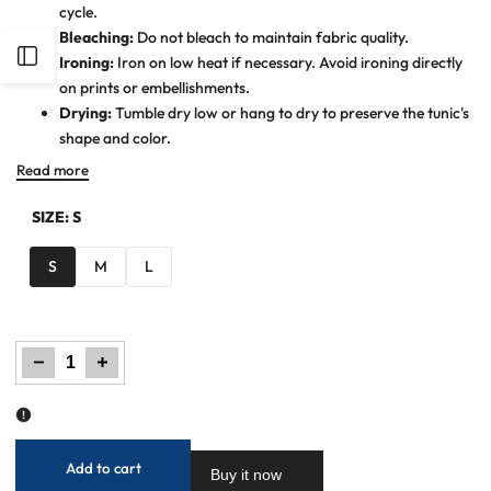
cycle.
Bleaching:
Do not bleach to maintain fabric quality.
Open
Ironing:
Iron on low heat if necessary. Avoid ironing directly
on prints or embellishments.
Sidebar
Drying:
Tumble dry low or hang to dry to preserve the tunic's
shape and color.
Read more
SIZE:
S
S
M
L
Decrease
Increase
quantity
quantity
for
for
Women
Women
Printed
Printed
Kurti
Kurti
-
-
Pink
Pink
Add to cart
Buy it now