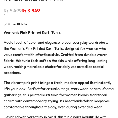
Regular
Rs.5,499
Sale
Rs.3,849
price
price
UNIT
PER
/
PRICE
SKU:
14H1H224
Women’s Pink Printed Kurti Tunic
Add a touch of color and elegance to your everyday wardrobe with
the
Women’s Pink Printed Kurti Tunic
, designed for women who
value comfort with effortless style. Crafted from durable woven
fabric, this tunic feels soft on the skin while offering long-lasting
wear, making it a reliable choice for daily use as well as special
occasions.
The vibrant pink print brings a fresh, modern appeal that instantly
lifts your look. Perfect for casual outings, workwear, or semi-formal
gatherings, this
printed kurti tunic for women
blends traditional
charm with contemporary styling. Its breathable fabric keeps you
comfortable throughout the day, even during extended wear.
Designed with versatility in mind, this tunic pairs beautifully with