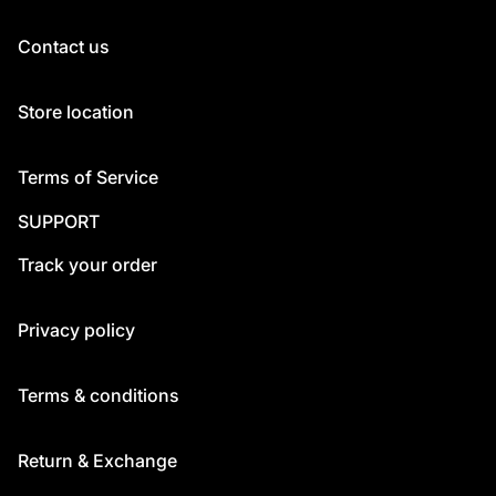
Contact us
Store location
Terms of Service
SUPPORT
Track your order
Privacy policy
Terms & conditions
Return & Exchange