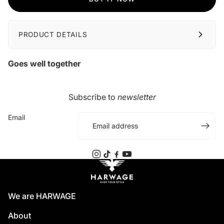
PRODUCT DETAILS
Goes well together
Subscribe to
newsletter
Email
We are HARWAGE
About