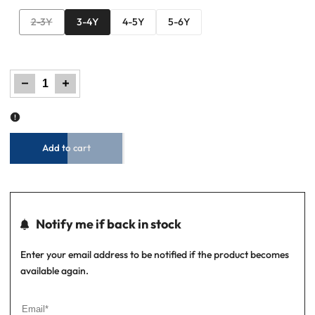
Variant
2-3Y
3-4Y
4-5Y
5-6Y
sold
out
Decrease
Increase
quantity
quantity
for
for
Little
Little
Boys
Boys
Graphic
Graphic
Tee
Tee
–
–
Almond
Almond
Buff
Buff
Add to cart
Notify me if back in stock
Enter your email address to be notified if the product becomes
available again.