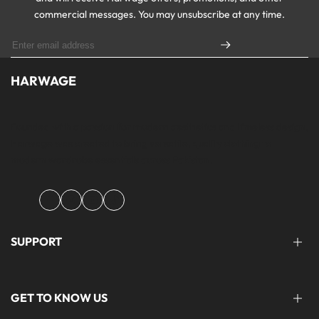
commercial messages. You may unsubscribe at any time.
HARWAGE
Founded with a passion for modern aesthetics and timeless design,
Harwage was created to bring versatile, quality clothing to
modern wardrobe essentials across Pakistan.
Facebook
Instagram
YouTube
TikTok
SUPPORT
FAQ'S
GET TO KNOW US
help@harwage.pk