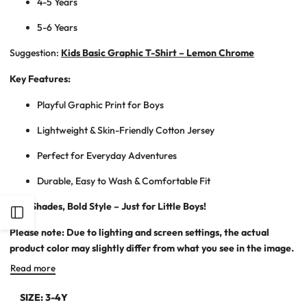
4-5 Years
5-6 Years
Suggestion:
Kids Basic Graphic T-Shirt – Lemon Chrome
Key Features:
Playful Graphic Print for Boys
Lightweight & Skin-Friendly Cotton Jersey
Perfect for Everyday Adventures
Durable, Easy to Wash & Comfortable Fit
Soft Shades, Bold Style – Just for Little Boys!
Open
Please note: Due to lighting and screen settings, the actual
Sidebar
product color may slightly differ from what you see in the image.
Read more
SIZE:
3-4Y