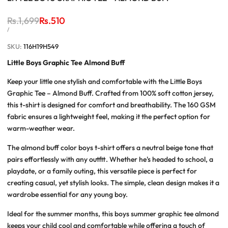
Regular
Rs.1,699
Sale
Rs.510
price
price
UNIT
PER
/
PRICE
SKU:
116H19H549
Little Boys Graphic Tee Almond Buff
Keep your little one stylish and comfortable with the Little Boys
Graphic Tee – Almond Buff. Crafted from 100% soft cotton jersey,
this t-shirt is designed for comfort and breathability. The 160 GSM
fabric ensures a lightweight feel, making it the perfect option for
warm-weather wear.
The almond buff color boys t-shirt offers a neutral beige tone that
pairs effortlessly with any outfit. Whether he's headed to school, a
playdate, or a family outing, this versatile piece is perfect for
creating casual, yet stylish looks. The simple, clean design makes it a
wardrobe essential for any young boy.
Ideal for the summer months, this boys summer graphic tee almond
keeps your child cool and comfortable while offering a touch of