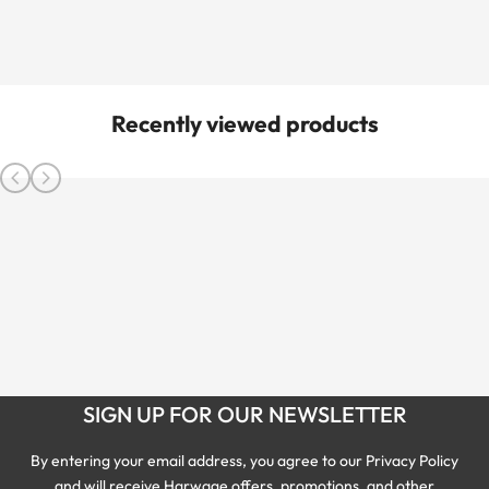
Recently viewed products
SIGN UP FOR OUR NEWSLETTER
By entering your email address, you agree to our Privacy Policy
and will receive Harwage offers, promotions, and other