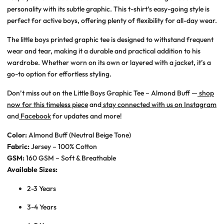
personality with its subtle graphic. This t-shirt’s easy-going style is
perfect for active boys, offering plenty of flexibility for all-day wear.
The little boys printed graphic tee is designed to withstand frequent
wear and tear, making it a durable and practical addition to his
wardrobe. Whether worn on its own or layered with a jacket, it’s a
go-to option for effortless styling.
Don’t miss out on the Little Boys Graphic Tee – Almond Buff —
shop
now for this timeless piece
and
stay connected with us on Instagram
and
Facebook
for updates and more!
Color:
Almond Buff (Neutral Beige Tone)
Fabric:
Jersey – 100% Cotton
GSM:
160 GSM – Soft & Breathable
Available Sizes:
2-3 Years
3-4 Years