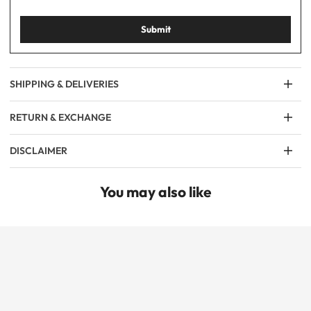
Submit
SHIPPING & DELIVERIES
RETURN & EXCHANGE
DISCLAIMER
You may also like