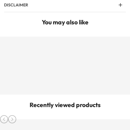
DISCLAIMER
You may also like
Recently viewed products