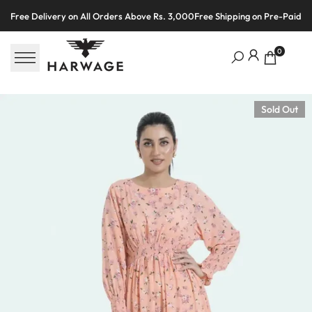
Skip
Free Delivery on All Orders Above Rs. 3,000
Free Shipping on Pre-Paid O
to
content
0
Sold Out