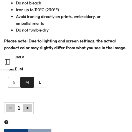
Do not bleach
Iron up to 110°C (230°F)
Avoid ironing directly on prints, embroidery, or
embellishments
Do not tumble dry
Please note: Due to lighting and screen settings, the actual
product color may slightly differ from what you see in the image.
Read more
Open
SIZE:
M
Sidebar
Variant
S
M
L
sold
out
Decrease
Increase
quantity
quantity
for
for
Maxi
Maxi
Dress
Dress
–
–
Peach
Peach