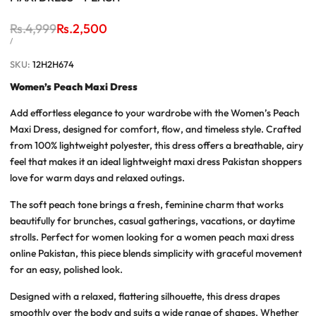
Regular
Rs.4,999
Sale
Rs.2,500
price
price
UNIT
PER
/
PRICE
SKU:
12H2H674
Women’s Peach Maxi Dress
Add effortless elegance to your wardrobe with the
Women’s Peach
Maxi Dress
, designed for comfort, flow, and timeless style. Crafted
from 100% lightweight polyester, this dress offers a breathable, airy
feel that makes it an ideal
lightweight maxi dress Pakistan
shoppers
love for warm days and relaxed outings.
The soft peach tone brings a fresh, feminine charm that works
beautifully for brunches, casual gatherings, vacations, or daytime
strolls. Perfect for women looking for a
women peach maxi dress
online Pakistan
, this piece blends simplicity with graceful movement
for an easy, polished look.
Designed with a relaxed, flattering silhouette, this dress drapes
smoothly over the body and suits a wide range of shapes. Whether