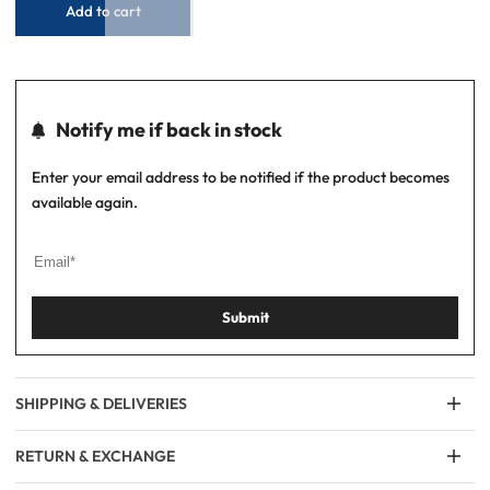
Add to cart
Notify me if back in stock
Enter your email address to be notified if the product becomes
available again.
Submit
SHIPPING & DELIVERIES
RETURN & EXCHANGE