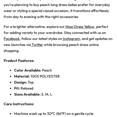
you’re planning to
buy peach long dress ladies
prefer for everyday
wear or styling a special casual occasion, it transitions effortlessly
from day to evening with the right accessories.
For a brighter alternative, explore our
Maxi Dress Yellow
, perfect
for adding variety to your wardrobe. Stay connected with us on
Facebook
, follow our latest styles on
Instagram
, and get updates on
new launches via
Twitter
while browsing
peach dress online
shopping
.
Product Features:
Color Available:
Peach
Material:
100% POLYESTER
Design:
Top
Fit:
Relaxed
Sizes Available:
S, M, L
Care Instructions:
Machine wash up to 30°C (86°F) on a gentle cycle