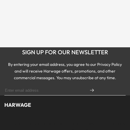
SIGN UP FOR OUR NEWSLETTER
By entering your email address, you agree to our Privacy Policy
and will receive Harwage offers, promotions, and other
commercial messages. You may unsubscribe at any time.
HARWAGE
Founded with a passion for modern aesthetics and timeless design,