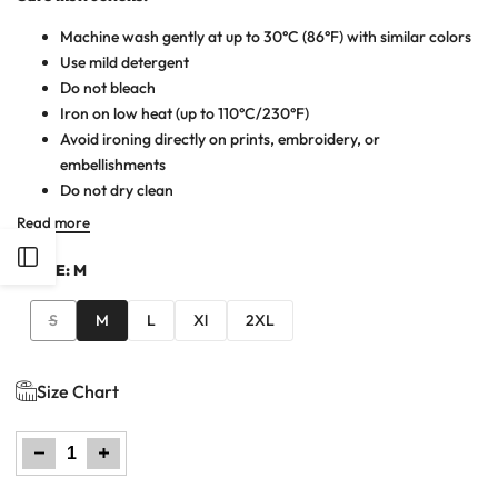
Machine wash gently at up to 30°C (86°F) with similar colors
Use mild detergent
Do not bleach
Iron on low heat (up to 110°C/230°F)
Avoid ironing directly on prints, embroidery, or
embellishments
Do not dry clean
Read more
Open
SIZE:
M
Sidebar
Variant
S
M
L
Xl
2XL
sold
out
Size Chart
Decrease
Increase
quantity
quantity
for
for
Men
Men
Cutline
Cutline
Polo
Polo