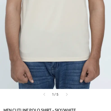
of
1
/
5
MEN CUTLINE POLO SHIRT - SKY/WHITE