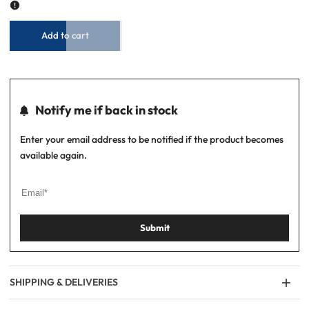
Shirt
Shirt
-
-
Sky/White
Sky/White
Add to cart
Notify me if back in stock
Enter your email address to be notified if the product becomes
available again.
Submit
SHIPPING & DELIVERIES