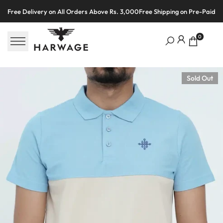
Skip
Free Delivery on All Orders Above Rs. 3,000
Free Shipping on Pre-Paid O
to
content
0
Sold Out