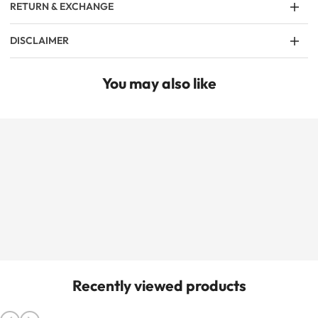
RETURN & EXCHANGE
DISCLAIMER
You may also like
Recently viewed products