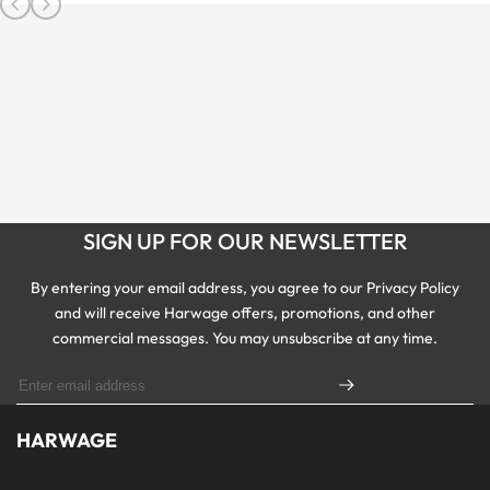
SIGN UP FOR OUR NEWSLETTER
By entering your email address, you agree to our Privacy Policy
and will receive Harwage offers, promotions, and other
commercial messages. You may unsubscribe at any time.
HARWAGE