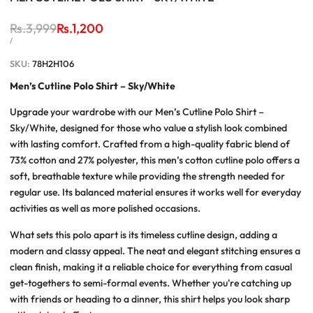
Regular
Rs.3,999
Sale
Rs.1,200
price
price
UNIT
PER
/
PRICE
SKU:
78H2H106
Men’s Cutline Polo Shirt – Sky/White
Upgrade your wardrobe with our
Men’s Cutline Polo Shirt –
Sky/White
, designed for those who value a stylish look combined
with lasting comfort. Crafted from a high-quality fabric blend of
73% cotton and 27% polyester, this
men’s cotton cutline polo
offers a
soft, breathable texture while providing the strength needed for
regular use. Its balanced material ensures it works well for everyday
activities as well as more polished occasions.
What sets this polo apart is its timeless
cutline design
, adding a
modern and classy appeal. The neat and elegant stitching ensures a
clean finish, making it a reliable choice for everything from casual
get-togethers to semi-formal events. Whether you're catching up
with friends or heading to a dinner, this shirt helps you look sharp