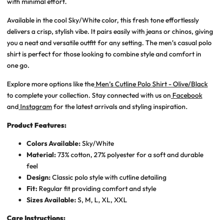
with minimal effort.
Available in the cool
Sky/White
color, this fresh tone effortlessly
delivers a crisp, stylish vibe. It pairs easily with jeans or chinos, giving
you a neat and versatile outfit for any setting. The
men’s casual polo
shirt
is perfect for those looking to combine style and comfort in
one go.
Explore more options like the
Men’s Cutline Polo Shirt - Olive/Black
to complete your collection. Stay connected with us on
Facebook
and
Instagram
for the latest arrivals and styling inspiration.
Product Features:
Colors Available:
Sky/White
Material:
73% cotton, 27% polyester for a soft and durable
feel
Design:
Classic polo style with cutline detailing
Fit:
Regular fit providing comfort and style
Sizes Available:
S, M, L, XL, XXL
Care Instructions: