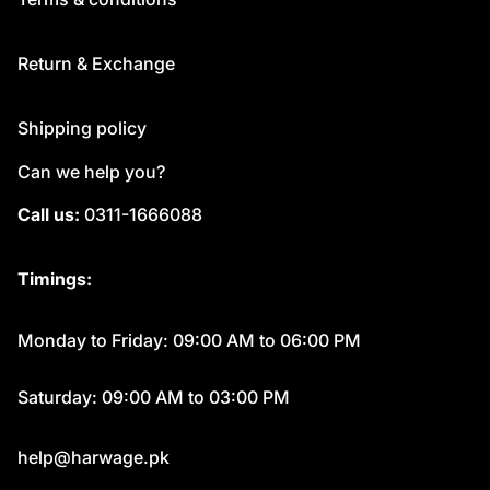
Return & Exchange
Shipping policy
Can we help you?
Call us:
0311-1666088
Timings:
Monday to Friday: 09:00 AM to 06:00 PM
Saturday: 09:00 AM to 03:00 PM
help@harwage.pk