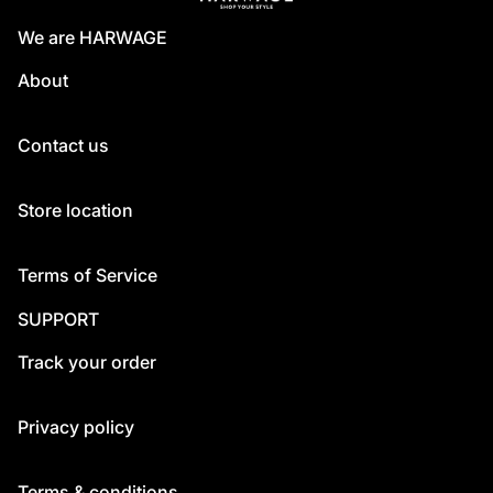
We are HARWAGE
About
Contact us
Store location
Terms of Service
SUPPORT
Track your order
Privacy policy
Terms & conditions