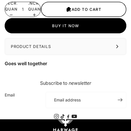
DECREASE
INCREASE
QUANTITY
QUANTITY
ADD TO CART
BUY IT NOW
PRODUCT DETAILS
Goes well together
Subscribe to
newsletter
Email