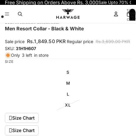
Skip to content
Free Shipping on Orders Above Rs. 3,000
Sale Upto 70% OF
TOTA
ITEM
IN
CART
0
Skip to product information
Open
Open
Open
Men Resort Collar - Black & White
image
image
image
in
in
in
Rs.1,849.50 PKR
Sale price
Regular price
Rs.3,699.00 PKR
full
full
full
SKU:
31H1H607
screen
screen
screen
Only
3 left
in store
SIZE
S
M
L
XL
Size Chart
Size Chart