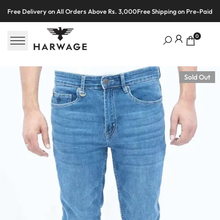
Skip
Free Delivery on All Orders Above Rs. 3,000
Free Shipping on Pre-Paid O
to
content
0
Sold Out