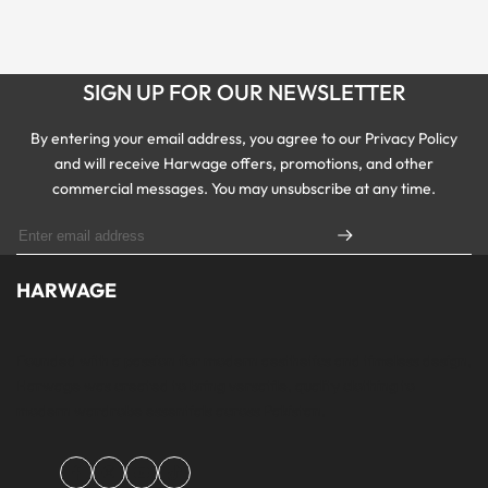
SIGN UP FOR OUR NEWSLETTER
By entering your email address, you agree to our Privacy Policy
and will receive Harwage offers, promotions, and other
commercial messages. You may unsubscribe at any time.
HARWAGE
Founded with a passion for modern aesthetics and timeless design,
Harwage was created to bring versatile, quality clothing to
modern wardrobe essentials across Pakistan.
Facebook
Instagram
YouTube
TikTok