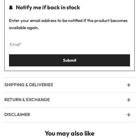
Notify me if back in stock
Enter your email address to be notified if the product becomes
available again.
Submit
SHIPPING & DELIVERIES
RETURN & EXCHANGE
DISCLAIMER
You may also like