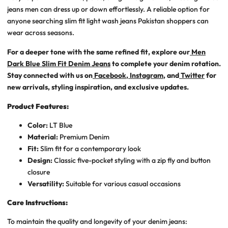
jeans men
can dress up or down effortlessly. A reliable option for
anyone searching
slim fit light wash jeans Pakistan
shoppers can
wear across seasons.
For a deeper tone with the same refined fit, explore our
Men
Dark Blue Slim Fit Denim Jeans
to complete your denim rotation.
Stay connected with us on
Facebook
,
Instagram
, and
Twitter
for
new arrivals, styling inspiration, and exclusive updates.
Product Features:
Color:
LT
Blue
Material:
Premium Denim
Fit:
Slim fit for a contemporary look
Design:
Classic five-pocket styling with a zip fly and button
closure
Versatility:
Suitable for various casual occasions
Care Instructions:
To maintain the quality and longevity of your denim jeans: