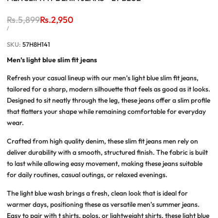
Regular
Rs.5,899
Sale
Rs.2,950
price
price
UNIT
PER
/
PRICE
SKU:
57H8H141
Men’s light blue slim fit jeans
Refresh your casual lineup with our
men’s light blue slim fit jeans
,
tailored for a sharp, modern silhouette that feels as good as it looks.
Designed to sit neatly through the leg, these jeans offer a slim profile
that flatters your shape while remaining comfortable for everyday
wear.
Crafted from high quality denim, these
slim fit jeans men
rely on
deliver durability with a smooth, structured finish. The fabric is built
to last while allowing easy movement, making these jeans suitable
for daily routines, casual outings, or relaxed evenings.
The light blue wash brings a fresh, clean look that is ideal for
warmer days, positioning these as versatile
men’s summer jeans
.
Easy to pair with t shirts, polos, or lightweight shirts, these
light blue