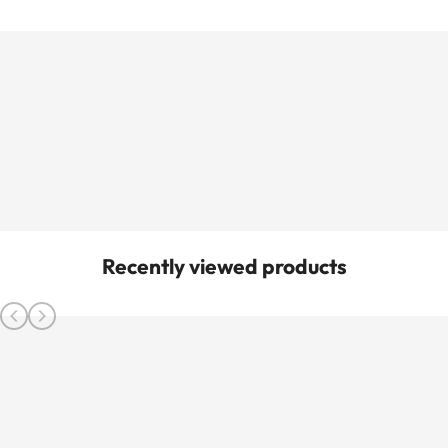
Recently viewed products