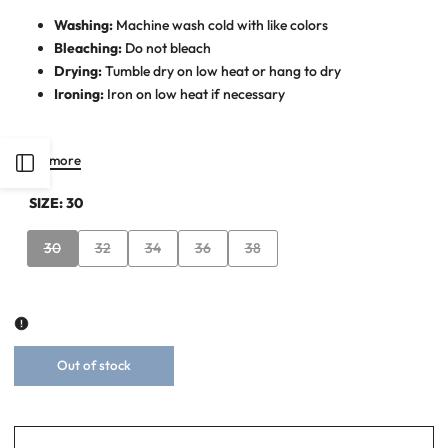
Washing:
Machine wash cold with like colors
Bleaching:
Do not bleach
Drying:
Tumble dry on low heat or hang to dry
Ironing:
Iron on low heat if necessary
Read more
Open
SIZE:
30
Sidebar
Variant
Variant
Variant
Variant
Variant
30
32
34
36
38
sold
sold
sold
sold
sold
out
out
out
out
out
Out of stock