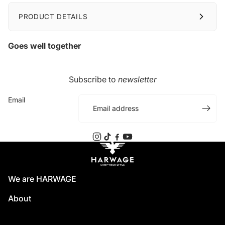
PRODUCT DETAILS
Goes well together
Subscribe to
newsletter
Email
We are HARWAGE
About