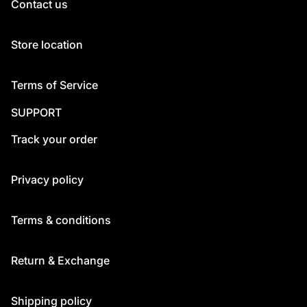
Contact us
Store location
Terms of Service
SUPPORT
Track your order
Privacy policy
Terms & conditions
Return & Exchange
Shipping policy