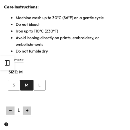
Care Instructions:
Machine wash up to 30°C (86°F) on a gentle cycle
Do not bleach
Iron up to 110°C (230°F)
Avoid ironing directly on prints, embroidery, or
embellishments
Do not tumble dry
Read more
Open
SIZE:
M
Sidebar
Variant
Variant
S
M
L
sold
sold
out
out
Decrease
Increase
quantity
quantity
for
for
Women
Women
Polka
Polka
Dot
Dot
Short
Short
Frock
Frock
Shirt
Shirt