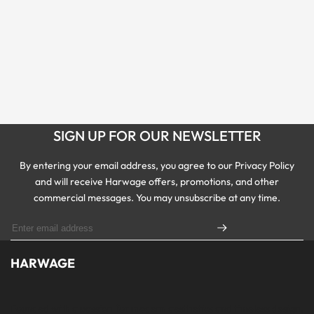
SIGN UP FOR OUR NEWSLETTER
By entering your email address, you agree to our Privacy Policy
and will receive Harwage offers, promotions, and other
commercial messages. You may unsubscribe at any time.
HARWAGE
Founded with a passion for modern aesthetics and timeless design,