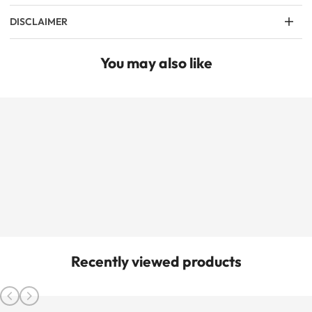
DISCLAIMER
You may also like
Recently viewed products