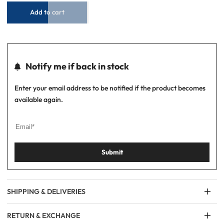
–
–
Blue/White
Blue/White
Add to cart
Notify me if back in stock
Enter your email address to be notified if the product becomes
available again.
Submit
SHIPPING & DELIVERIES
RETURN & EXCHANGE