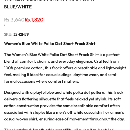
BLUE/WHITE
Regular
Rs.3,640
Sale
Rs.1,820
price
price
UNIT
PER
/
PRICE
SKU:
32H2H79
Women’s Blue White Polka Dot Short Frock Shirt
The
Women’s Blue White Polka Dot Short Frock Shirt
is a perfect
blend of comfort, charm, and everyday elegance. Crafted from
100% premium cotton, this frock offers a breathable and lightweight
feel, making it ideal for casual outings, daytime wear, and semi-
formal occasions where comfort matters.
Designed with a playful blue and white polka dot pattern, this frock
delivers a flattering silhouette that feels relaxed yet stylish. Its soft
cotton construction provides the same breathable comfort often
associated with staples like a
men’s off white casual shirt
or a
men’s
casual woven shirt
, ensuring ease of movement throughout the day.
The short frock length adds versatility, allowing it to be styled