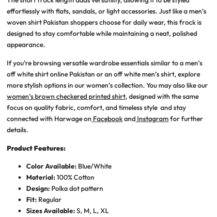
effortlessly with flats, sandals, or light accessories. Just like a
men’s
woven shirt Pakistan
shoppers choose for daily wear, this frock is
designed to stay comfortable while maintaining a neat, polished
appearance.
If you’re browsing versatile wardrobe essentials similar to a
men’s
off white shirt online Pakistan
or an
off white men’s shirt
, explore
more stylish options in our women’s collection. You may also like our
women’s brown checkered printed shirt
, designed with the same
focus on quality fabric, comfort, and timeless style
and stay
connected with Harwage on
Facebook
and
Instagram
for further
details.
Product Features:
Color Available:
Blue/White
Material:
100% Cotton
Design:
Polka dot pattern
Fit:
Regular
Sizes Available:
S, M, L, XL