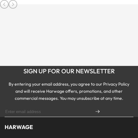
SIGN UP FOR OUR NEWSLETTER
By entering your email address, you agree to our Privacy Policy
and will receive Harwage offers, promotions, and other
commercial messages. You may unsubscribe at any time.
HARWAGE