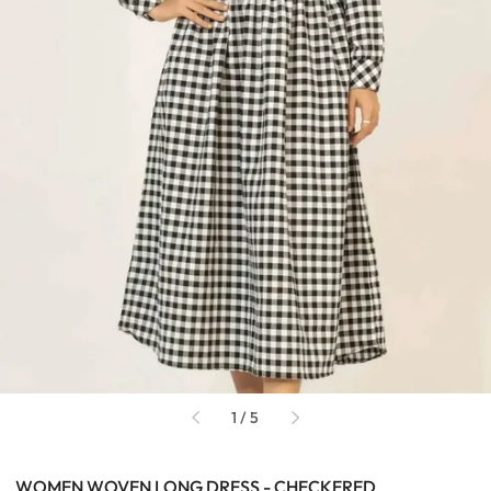
of
1
/
5
WOMEN WOVEN LONG DRESS - CHECKERED