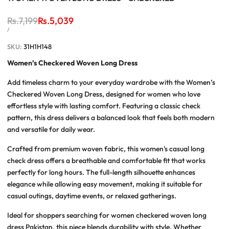
Regular
Rs.7,199
Sale
Rs.5,039
price
price
UNIT
PER
/
PRICE
SKU:
31H1H148
Women’s Checkered Woven Long Dress
Add timeless charm to your everyday wardrobe with the
Women’s
Checkered Woven Long Dress
, designed for women who love
effortless style with lasting comfort. Featuring a classic check
pattern, this dress delivers a balanced look that feels both modern
and versatile for daily wear.
Crafted from premium woven fabric, this
women's casual long
check dress
offers a breathable and comfortable fit that works
perfectly for long hours. The full-length silhouette enhances
elegance while allowing easy movement, making it suitable for
casual outings, daytime events, or relaxed gatherings.
Ideal for shoppers searching for
women checkered woven long
dress Pakistan
, this piece blends durability with style. Whether