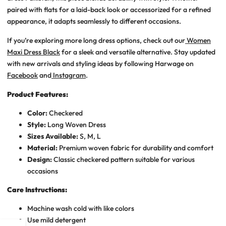
paired with flats for a laid-back look or accessorized for a refined
appearance, it adapts seamlessly to different occasions.
If you’re exploring more long dress options, check out our
Women
Maxi Dress Black
for a sleek and versatile alternative. Stay updated
with new arrivals and styling ideas by following Harwage on
Facebook
and
Instagram
.
Product Features:
Color:
Checkered
Style:
Long Woven Dress
Sizes Available:
S, M, L
Material:
Premium woven fabric for durability and comfort
Design:
Classic checkered pattern suitable for various
occasions
Care Instructions:
Machine wash cold with like colors
Use mild detergent