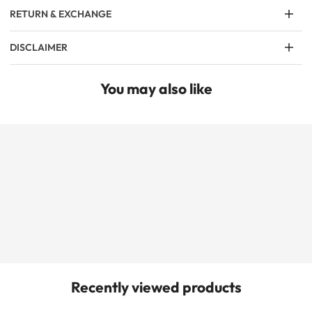
RETURN & EXCHANGE
DISCLAIMER
You may also like
Recently viewed products