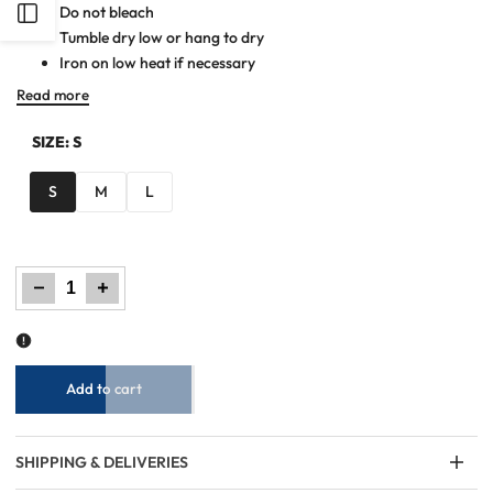
Do not bleach
Open
Tumble dry low or hang to dry
Iron on low heat if necessary
Sidebar
Read more
SIZE:
S
S
M
L
Decrease
Increase
quantity
quantity
for
for
Women
Women
Woven
Woven
Long
Long
Dress
Dress
-
-
Checkered
Checkered
Add to cart
SHIPPING & DELIVERIES