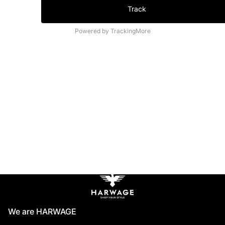
Track
Powered by TrackingMore
We are HARWAGE