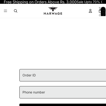
Skip to content
Free Shipping on Orders Above Rs. 3,000
Sale Upto 70% OF
TOTA
ITEM
IN
CART
0