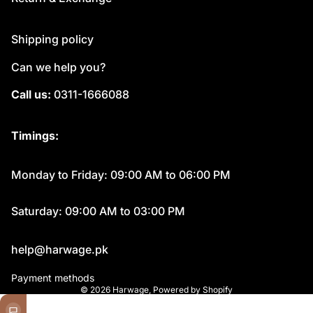
Shipping policy
Can we help you?
Call us:
0311-1666088
Timings:
Monday to Friday: 09:00 AM to 06:00 PM
Saturday: 09:00 AM to 03:00 PM
help@harwage.pk
Payment methods
© 2026
Harwage
,
Powered by Shopify