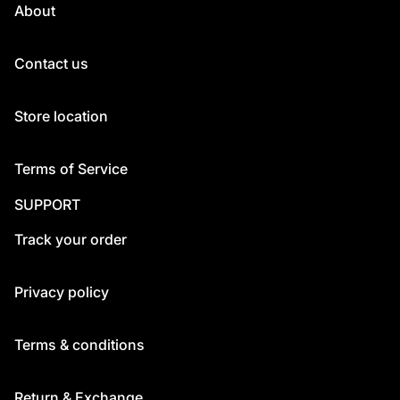
About
Contact us
Store location
Terms of Service
SUPPORT
Track your order
Privacy policy
Terms & conditions
Return & Exchange