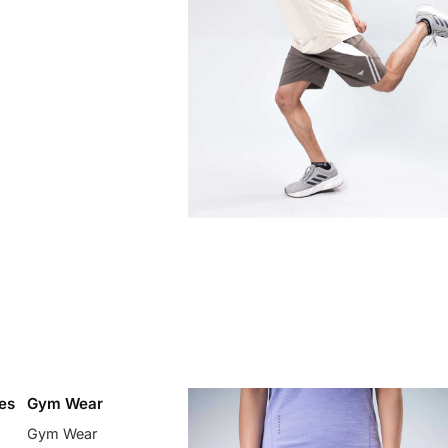
es
Gym Wear
Gym Wear