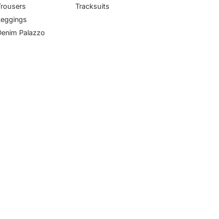
Trousers
Tracksuits
Leggings
Denim Palazzo