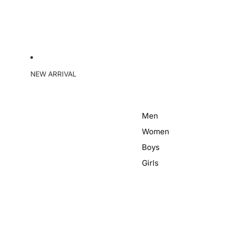
NEW ARRIVAL
Men
Women
Boys
Girls