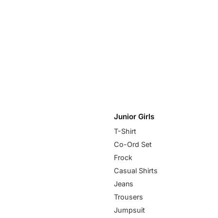
Junior Girls
T-Shirt
Co-Ord Set
Frock
Casual Shirts
Jeans
Trousers
Jumpsuit