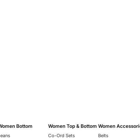
Women Bottom
Women Top & Bottom
Women Accessori
Jeans
Co-Ord Sets
Belts