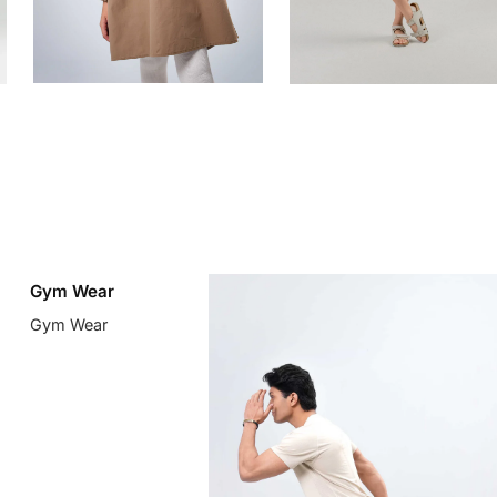
Gym Wear
Gym Wear