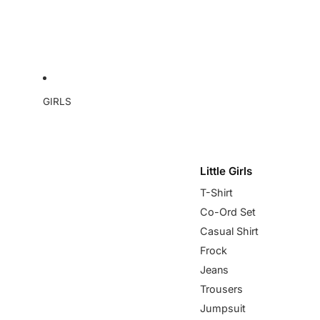
GIRLS
Little Girls
T-Shirt
Co-Ord Set
Casual Shirt
Frock
Jeans
Trousers
Jumpsuit