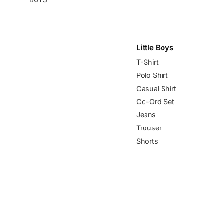
Little Boys
T-Shirt
Polo Shirt
Casual Shirt
Co-Ord Set
Jeans
Trouser
Shorts