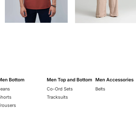
Men Bottom
Men Top and Bottom
Men Accessories
Jeans
Co-Ord Sets
Belts
Shorts
Tracksuits
Trousers