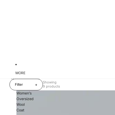
MORE
Skip to results list
Showing
+
Filter
9 products
Women’s
Oversized
Wool
Coat