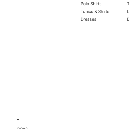
Polo Shirts
Tunics & Shirts
Dresses
BOYS