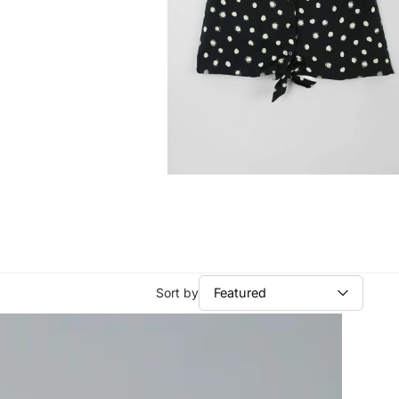
Sort by