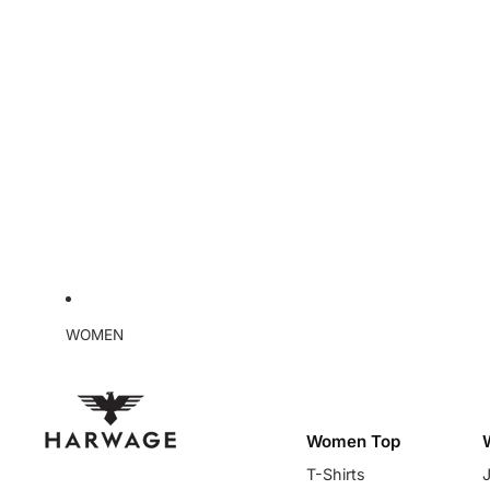
WOMEN
Women Top
T-Shirts