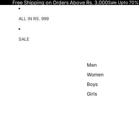
Skip to content
Free Shipping on Orders Above Rs. 3,000
Sale Upto 70%
ALL IN RS. 999
SALE
Men
Women
Boys
Girls