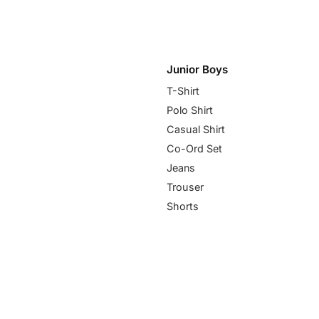
Junior Boys
T-Shirt
Polo Shirt
Casual Shirt
Co-Ord Set
Jeans
Trouser
Shorts