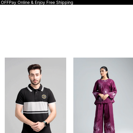
 OFF
Pay Online & Enjoy Free Shipping