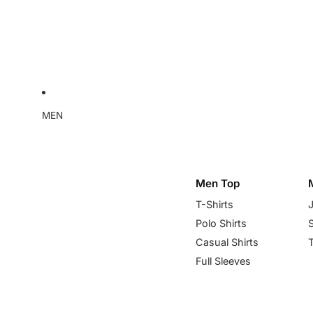
MEN
Men Top
T-Shirts
Polo Shirts
Casual Shirts
Full Sleeves