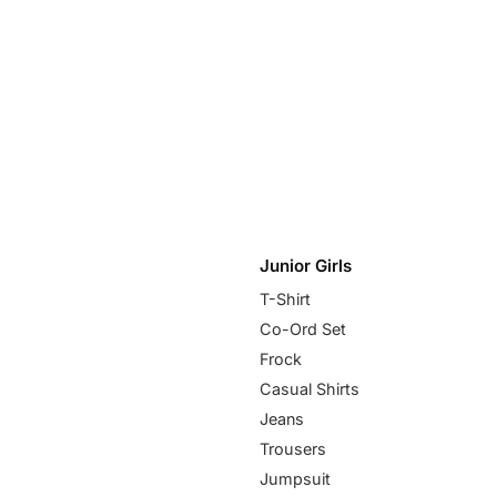
Junior Girls
T-Shirt
Co-Ord Set
Frock
Casual Shirts
Jeans
Trousers
Jumpsuit