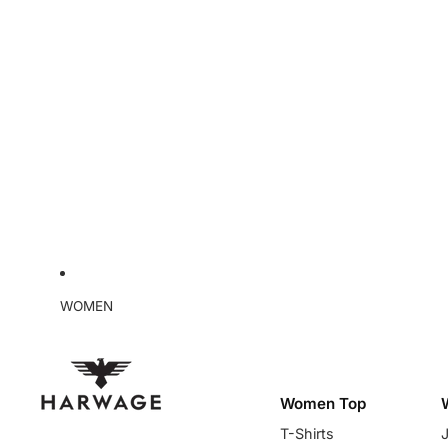
WOMEN
Women Top
T-Shirts