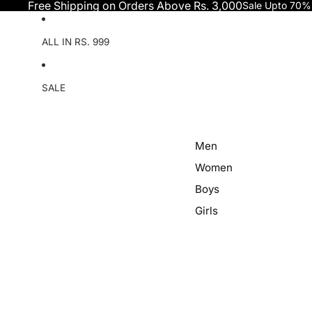
Skip to content
Free Shipping on Orders Above Rs. 3,000
Sale Upto 70%
ALL IN RS. 999
SALE
Men
Women
Boys
Girls