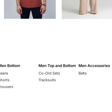
Men Bottom
Men Top and Bottom
Men Accessories
Jeans
Co-Ord Sets
Belts
Shorts
Tracksuits
Trousers