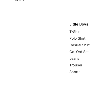
Little Boys
T-Shirt
Polo Shirt
Casual Shirt
Co-Ord Set
Jeans
Trouser
Shorts