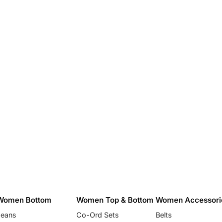
Women Bottom
Women Top & Bottom
Women Accessori
Jeans
Co-Ord Sets
Belts