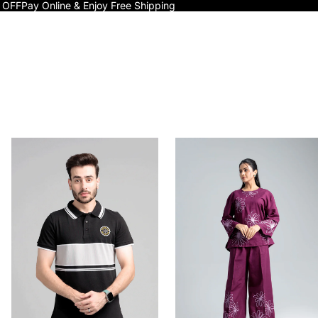
 OFF
Pay Online & Enjoy Free Shipping