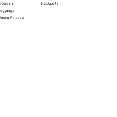
Trousers
Tracksuits
Leggings
Denim Palazzo