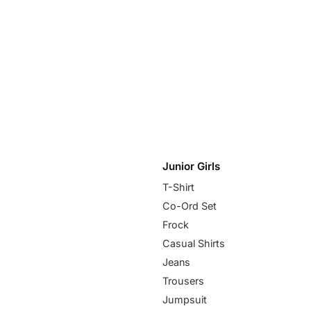
Junior Girls
T-Shirt
Co-Ord Set
Frock
Casual Shirts
Jeans
Trousers
Jumpsuit