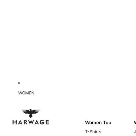
WOMEN
Women Top
T-Shirts