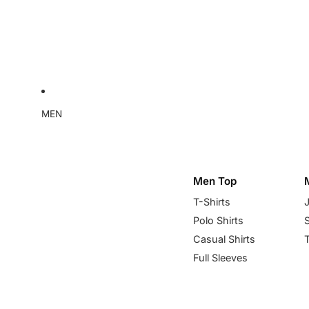
MEN
Men Top
T-Shirts
Polo Shirts
Casual Shirts
Full Sleeves