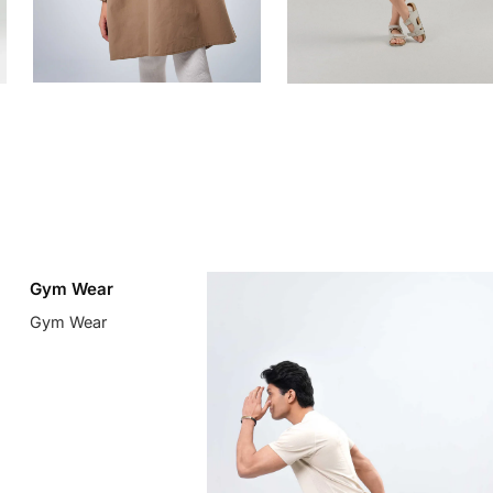
Gym Wear
Gym Wear