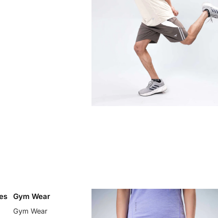
es
Gym Wear
Gym Wear