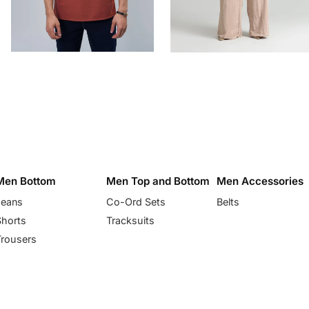
Men Bottom
Men Top and Bottom
Men Accessories
Jeans
Co-Ord Sets
Belts
Shorts
Tracksuits
Trousers