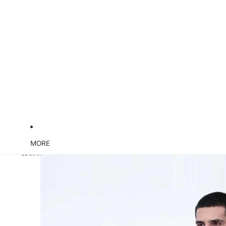
MORE
Skip to product information