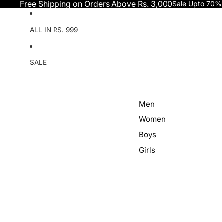
Skip to content
Free Shipping on Orders Above Rs. 3,000
Sale Upto 70%
ALL IN RS. 999
SALE
Men
Women
Boys
Girls