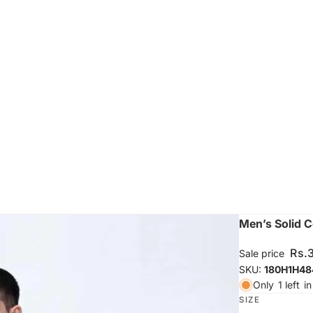
Men’s Solid C
Rs.
Sale price
SKU:
180H1H48
Only
1 left
in
SIZE