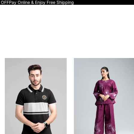
 OFF
Pay Online & Enjoy Free Shipping