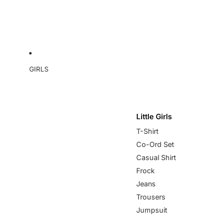
GIRLS
Little Girls
T-Shirt
Co-Ord Set
Casual Shirt
Frock
Jeans
Trousers
Jumpsuit