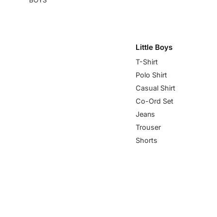
Little Boys
T-Shirt
Polo Shirt
Casual Shirt
Co-Ord Set
Jeans
Trouser
Shorts