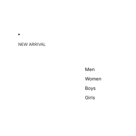
NEW ARRIVAL
Men
Women
Boys
Girls