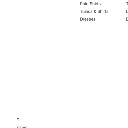
Polo Shirts
Tunics & Shirts
Dresses
BOYS