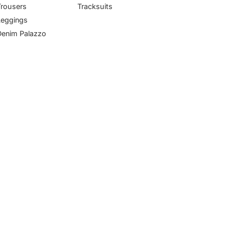
Trousers
Tracksuits
Leggings
Denim Palazzo