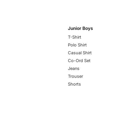
Junior Boys
T-Shirt
Polo Shirt
Casual Shirt
Co-Ord Set
Jeans
Trouser
Shorts