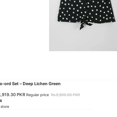
o-ord Set – Deep Lichen Green
3,919.30 PKR
Regular price
Rs.5,599.00 PKR
4
 store