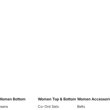
Women Bottom
Women Top & Bottom
Women Accessori
Jeans
Co-Ord Sets
Belts