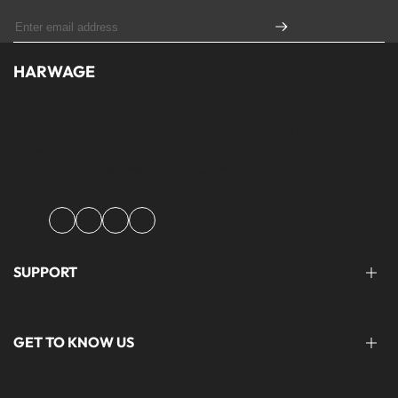
HARWAGE
Founded with a passion for modern aesthetics and timeless design,
Harwage was created to bring versatile, quality clothing to
modern wardrobe essentials across Pakistan.
Facebook
Instagram
YouTube
TikTok
SUPPORT
FAQ'S
GET TO KNOW US
help@harwage.pk
0311-1666088