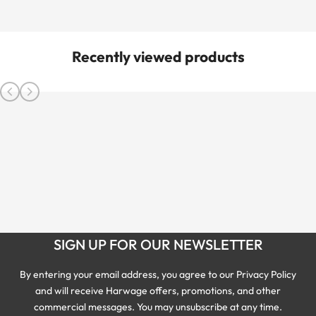
Recently viewed products
SIGN UP FOR OUR NEWSLETTER
By entering your email address, you agree to our Privacy Policy
and will receive Harwage offers, promotions, and other
commercial messages. You may unsubscribe at any time.