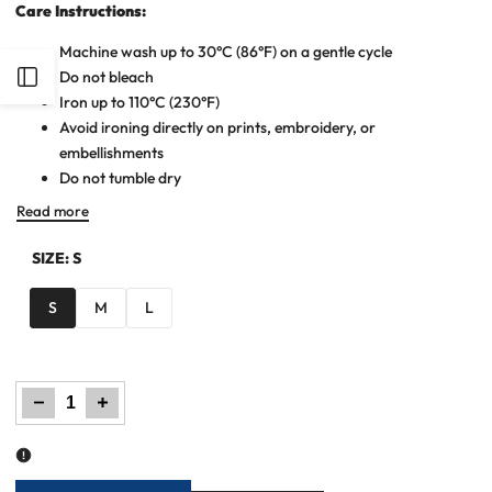
Care Instructions:
Machine wash up to 30°C (86°F) on a gentle cycle
Do not bleach
Open
Iron up to 110°C (230°F)
Avoid ironing directly on prints, embroidery, or
Sidebar
embellishments
Do not tumble dry
Read more
SIZE:
S
S
M
L
Decrease
Increase
quantity
quantity
for
for
Wide
Wide
Leg
Leg
Denim
Denim
Palazzo
Palazzo
-
-
Dark
Dark
Blue
Blue