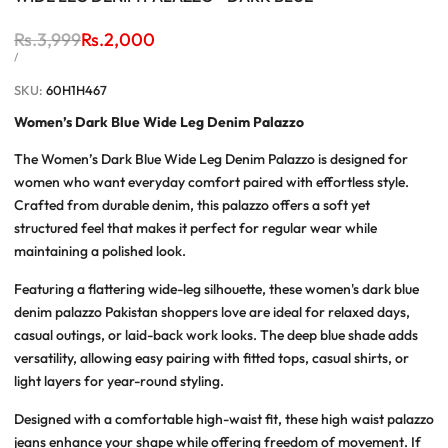
Regular
Rs.3,999
Sale
Rs.2,000
price
price
UNIT
PER
/
PRICE
SKU:
60H1H467
Women’s Dark Blue Wide Leg Denim Palazzo
The
Women’s Dark Blue Wide Leg Denim Palazzo
is designed for
women who want everyday comfort paired with effortless style.
Crafted from durable denim, this palazzo offers a soft yet
structured feel that makes it perfect for regular wear while
maintaining a polished look.
Featuring a flattering wide-leg silhouette, these
women's dark blue
denim palazzo Pakistan
shoppers love are ideal for relaxed days,
casual outings, or laid-back work looks. The deep blue shade adds
versatility, allowing easy pairing with fitted tops, casual shirts, or
light layers for year-round styling.
Designed with a comfortable high-waist fit, these
high waist palazzo
jeans
enhance your shape while offering freedom of movement. If