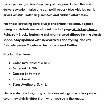
you’re planning to
buy deep blue palazzo jeans ladies
, this style
delivers excellent value at a competitive
dark blue wide leg pants
price Pakistan
, balancing comfort and fashion effortlessly.
For those browsing
dark blue jeans online Pakistan
, explore
sizing and details on our official product page
Wide Leg Denim
Palazzo – Black
, featuring a similar relaxed silhouette in a classic
shade. Stay updated with new arrivals and styling ideas by
following us on
Facebook
,
Instagram
, and
Twitter
.
Product Features:
Color Available:
Mid Blue
Material:
DENIM
Design:
bottom set
Fit:
Relaxed
Sizes Available:
S, M, L
Please note: Due to lighting and screen settings, the actual product
color may slightly differ from what you see in the image.