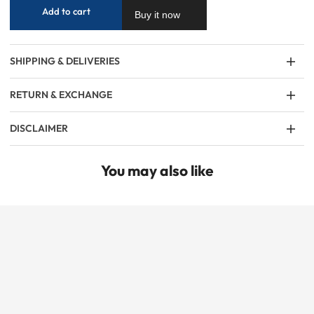
Add to cart
Buy it now
SHIPPING & DELIVERIES
RETURN & EXCHANGE
DISCLAIMER
You may also like