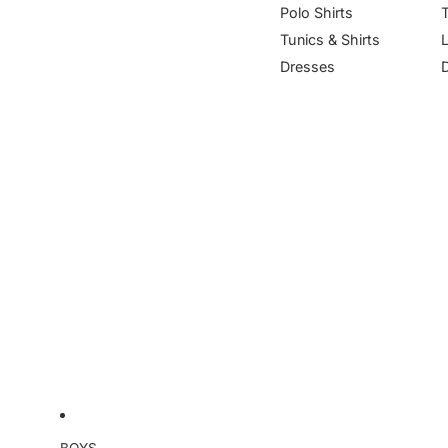
Polo Shirts
Tunics & Shirts
Dresses
BOYS