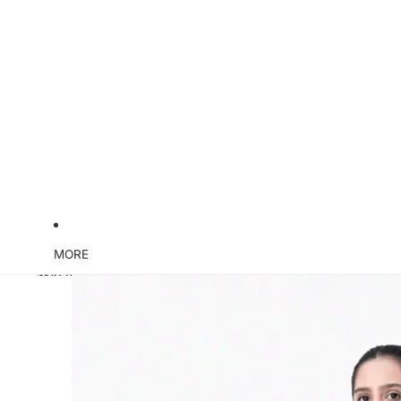
MORE
Skip to product information