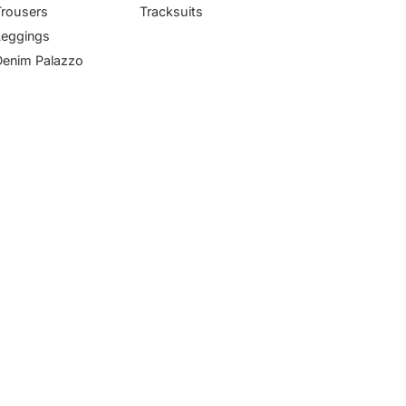
Trousers
Tracksuits
Leggings
Denim Palazzo