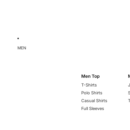
MEN
Men Top
T-Shirts
Polo Shirts
Casual Shirts
Full Sleeves