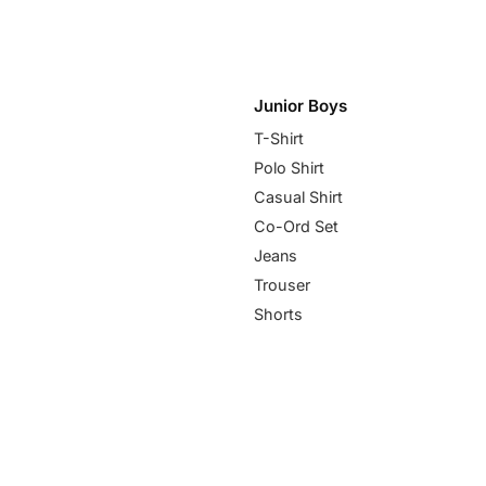
Junior Boys
T-Shirt
Polo Shirt
Casual Shirt
Co-Ord Set
Jeans
Trouser
Shorts