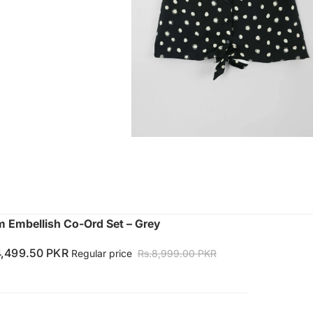
Embellish Co-Ord Set – Grey
4,499.50 PKR
Regular price
Rs.8,999.00 PKR