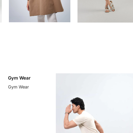
Gym Wear
Gym Wear