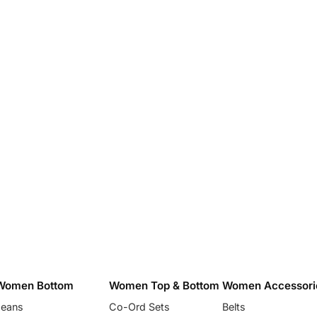
Women Bottom
Women Top & Bottom
Women Accessori
Jeans
Co-Ord Sets
Belts