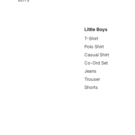
Little Boys
T-Shirt
Polo Shirt
Casual Shirt
Co-Ord Set
Jeans
Trouser
Shorts