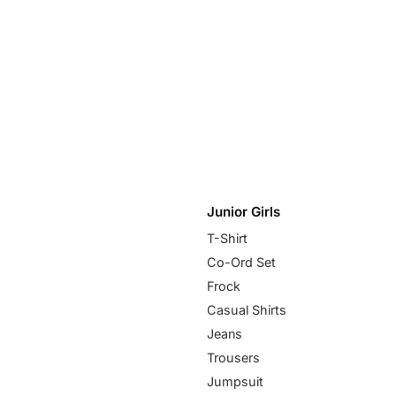
Junior Girls
T-Shirt
Co-Ord Set
Frock
Casual Shirts
Jeans
Trousers
Jumpsuit