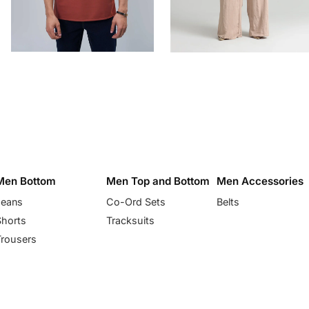
Men Bottom
Men Top and Bottom
Men Accessories
Jeans
Co-Ord Sets
Belts
Shorts
Tracksuits
Trousers