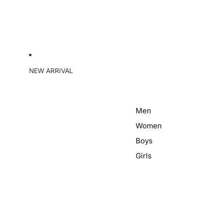
NEW ARRIVAL
Men
Women
Boys
Girls