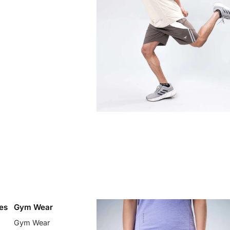
es
Gym Wear
Gym Wear