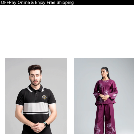
 OFF
Pay Online & Enjoy Free Shipping