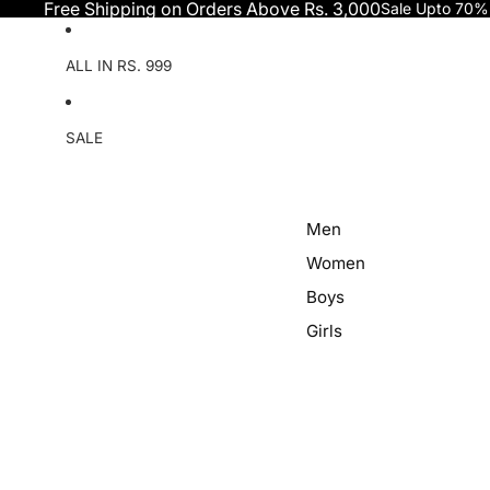
Skip to content
Free Shipping on Orders Above Rs. 3,000
Sale Upto 70%
ALL IN RS. 999
SALE
Men
Women
Boys
Girls