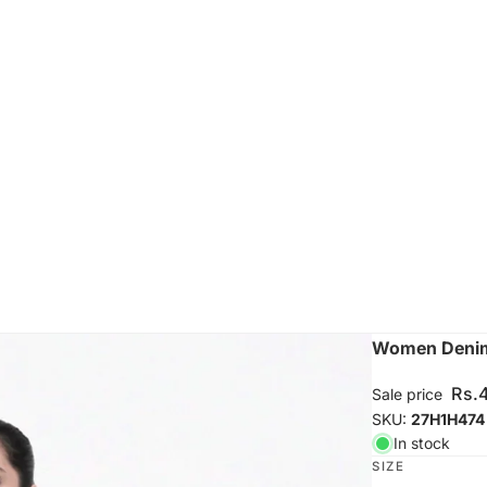
Women Denim 
Rs.
Sale price
SKU:
27H1H474
In stock
SIZE