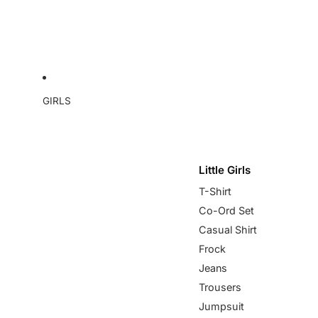
GIRLS
Little Girls
T-Shirt
Co-Ord Set
Casual Shirt
Frock
Jeans
Trousers
Jumpsuit