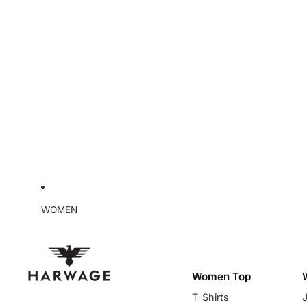
WOMEN
Women Top
T-Shirts