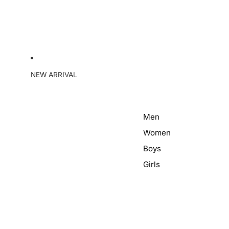
NEW ARRIVAL
Men
Women
Boys
Girls