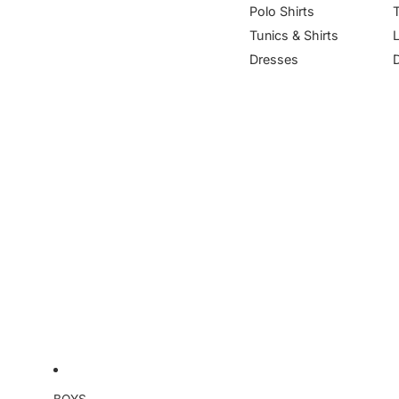
Polo Shirts
Tunics & Shirts
Dresses
BOYS