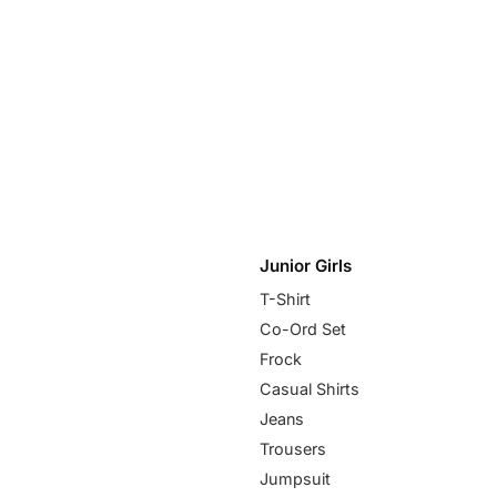
Junior Girls
T-Shirt
Co-Ord Set
Frock
Casual Shirts
Jeans
Trousers
Jumpsuit