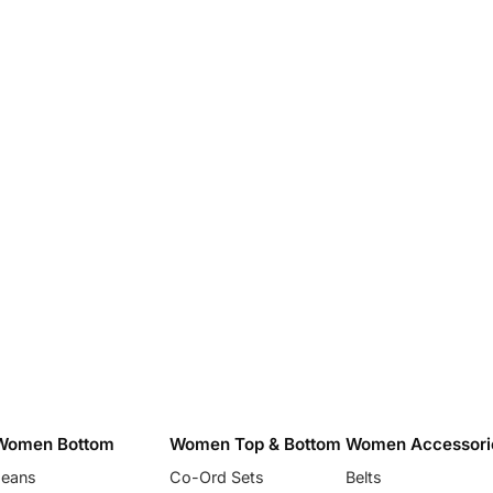
Women Bottom
Women Top & Bottom
Women Accessori
Jeans
Co-Ord Sets
Belts