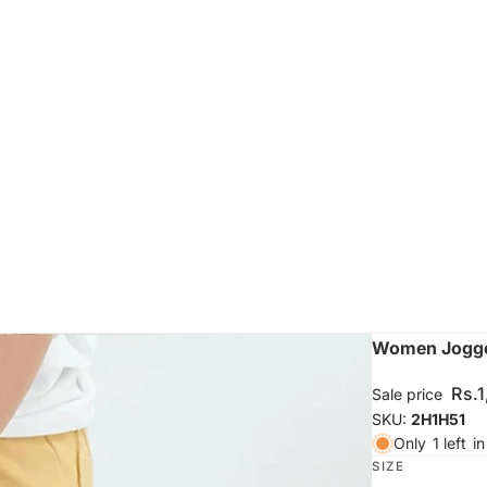
Women Jogger
Rs.
Sale price
SKU:
2H1H51
Only
1 left
in
SIZE