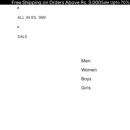
Skip to content
Free Shipping on Orders Above Rs. 3,000
Sale Upto 70%
ALL IN RS. 999
SALE
Men
Women
Boys
Girls