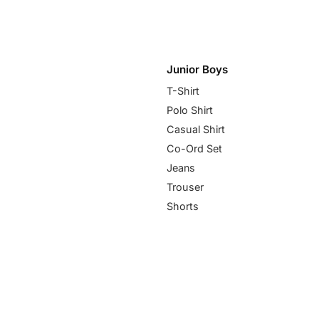
Junior Boys
T-Shirt
Polo Shirt
Casual Shirt
Co-Ord Set
Jeans
Trouser
Shorts