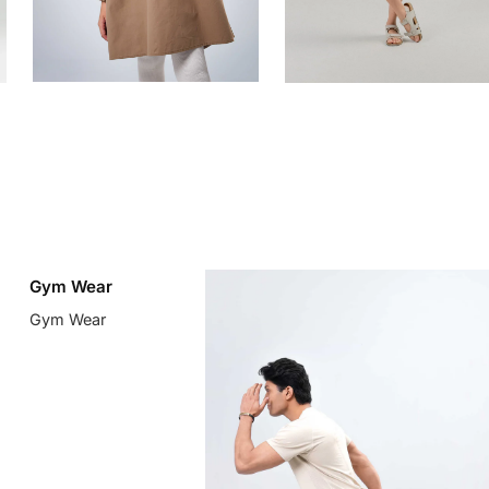
Gym Wear
Gym Wear