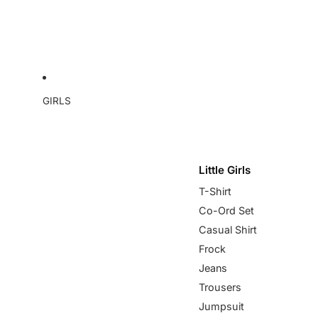
GIRLS
Little Girls
T-Shirt
Co-Ord Set
Casual Shirt
Frock
Jeans
Trousers
Jumpsuit