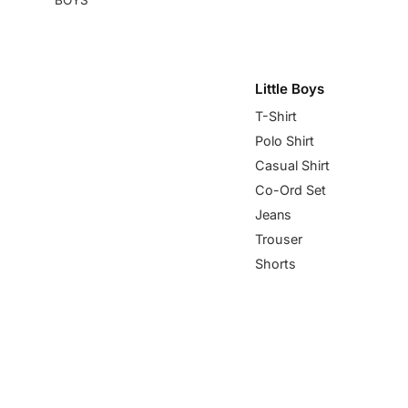
Little Boys
T-Shirt
Polo Shirt
Casual Shirt
Co-Ord Set
Jeans
Trouser
Shorts