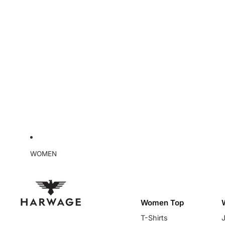
WOMEN
Women Top
T-Shirts