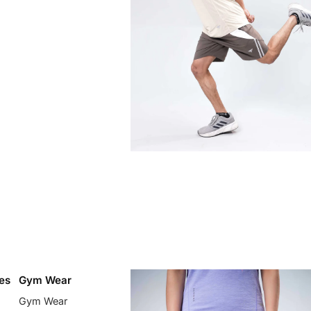
es
Gym Wear
Gym Wear