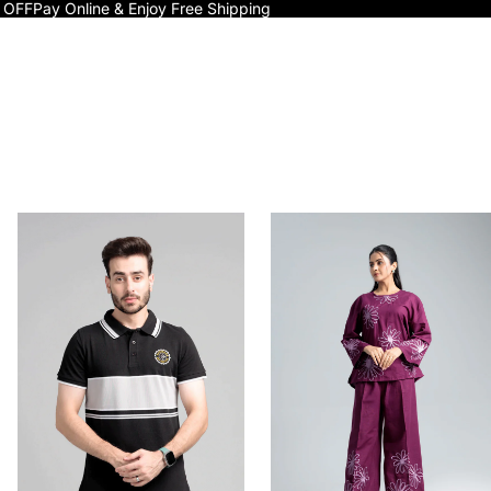
 OFF
Pay Online & Enjoy Free Shipping