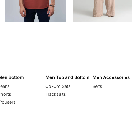
Men Bottom
Men Top and Bottom
Men Accessories
Jeans
Co-Ord Sets
Belts
Shorts
Tracksuits
Trousers