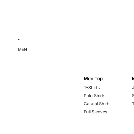
MEN
Men Top
T-Shirts
Polo Shirts
Casual Shirts
Full Sleeves