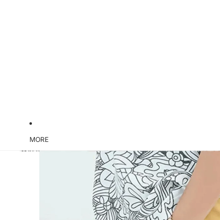
MORE
Skip to product information