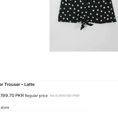
 Trouser – Latte
1,199.70 PKR
Regular price
Rs.3,999.00 PKR
 store