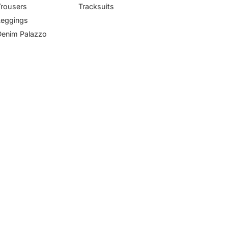
Trousers
Tracksuits
Leggings
Denim Palazzo