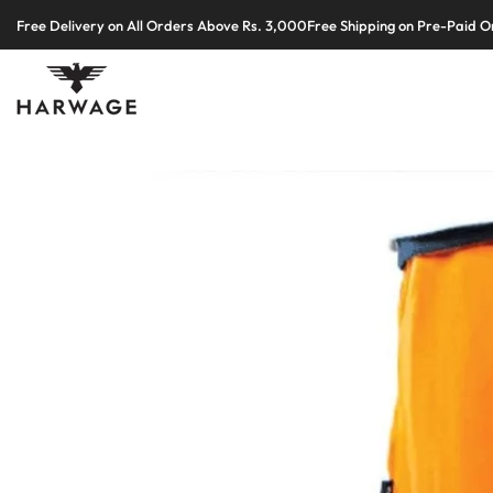
Skip
Free Delivery on All Orders Above Rs. 3,000
Free Shipping on Pre-Paid O
to
content