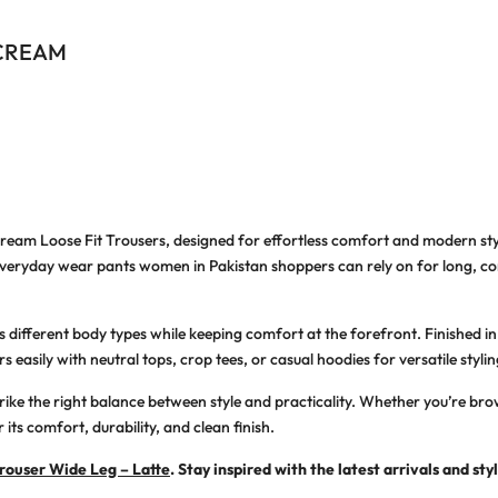
 CREAM
eam Loose Fit Trousers
, designed for effortless comfort and modern s
veryday wear pants women in Pakistan
shoppers can rely on for long, co
ters different body types while keeping comfort at the forefront. Finished
 easily with neutral tops, crop tees, or casual hoodies for versatile stylin
strike the right balance between style and practicality. Whether you’re br
r its comfort, durability, and clean finish.
ouser Wide Leg – Latte
. Stay inspired with the latest arrivals and sty