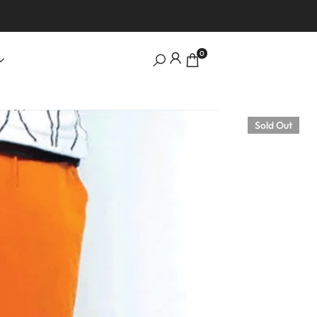
0
Sold Out