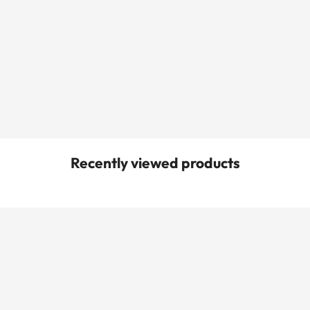
Recently viewed products