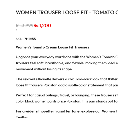
WOMEN TROUSER LOOSE FIT - TOMATO
Regular
Rs.3,999
Sale
Rs.1,200
price
price
UNIT
PER
/
PRICE
SKU:
7H1H55
Women’s Tomato Cream Loose Fit Trousers
Upgrade your everyday wardrobe with the
Women’s Tomato Cr
trousers feel soft, breathable, and flexible, making them ideal
e
movement without losing its shape.
The relaxed silhouette delivers a chic, laid-back look that flat
loose fit trousers Pakistan
add a subtle color statement that pairs
Perfect for casual outings, travel, or lounging, these trousers 
color block women pants price Pakistan
, this pair stands out fo
For a wider silhouette in a softer tone, explore our
Women Tr
Twitter
.