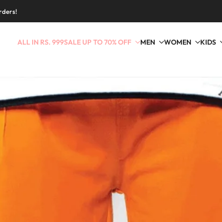
rders!
ALL IN RS. 999
SALE UP TO 70% OFF
MEN
WOMEN
KIDS