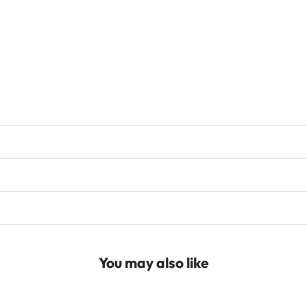
You may also like