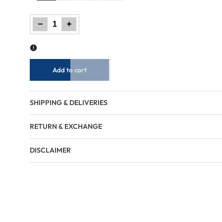
Decrease
Increase
quantity
quantity
for
for
Women
Women
Trouser
Trouser
Loose
Loose
Fit
Fit
-
-
Tomato
Tomato
Cream
Cream
Add to cart
SHIPPING & DELIVERIES
RETURN & EXCHANGE
DISCLAIMER