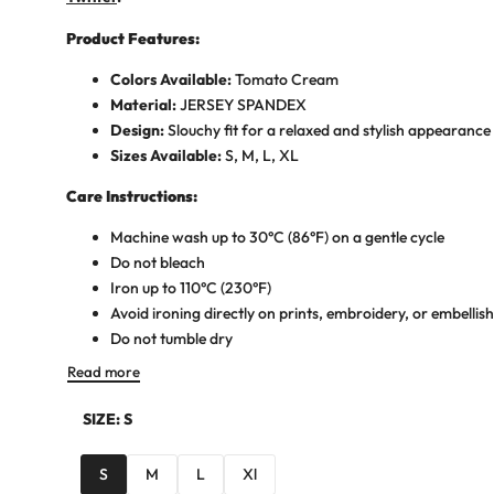
Product Features:
Colors Available:
Tomato Cream
Material:
JERSEY SPANDEX
Design:
Slouchy fit for a relaxed and stylish appearance
Sizes Available:
S, M, L, XL
Care Instructions:
Machine wash up to 30°C (86°F) on a gentle cycle
Do not bleach
Iron up to 110°C (230°F)
Avoid ironing directly on prints, embroidery, or embelli
Do not tumble dry
Read more
SIZE:
S
S
M
L
Xl