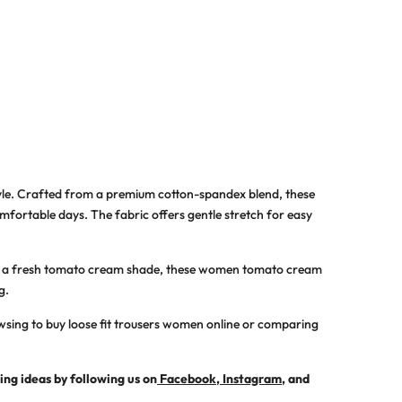
tyle. Crafted from a premium cotton-spandex blend, these
mfortable days. The fabric offers gentle stretch for easy
 in a fresh tomato cream shade, these
women tomato cream
g.
owsing to
buy loose fit trousers women online
or comparing
ling ideas by following us on
Facebook
,
Instagram
, and