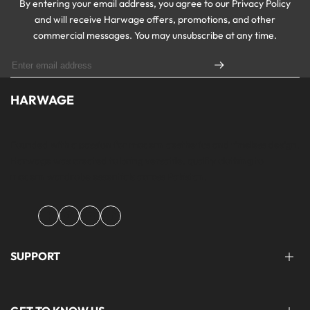
By entering your email address, you agree to our Privacy Policy
and will receive Harwage offers, promotions, and other
commercial messages. You may unsubscribe at any time.
HARWAGE
Founded with a passion for modern aesthetics and timeless design,
Harwage was created to bring versatile, quality clothing to
modern wardrobe essentials across Pakistan.
Facebook
Instagram
YouTube
TikTok
SUPPORT
FAQ'S