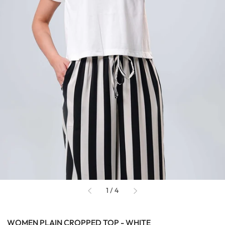
of
1
/
4
WOMEN PLAIN CROPPED TOP - WHITE