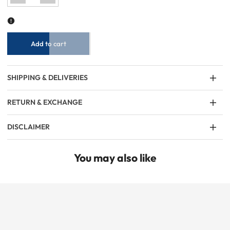
for
for
Women
Women
Plain
Plain
Cropped
Cropped
Top
Top
-
-
White
White
Add to cart
SHIPPING & DELIVERIES
RETURN & EXCHANGE
DISCLAIMER
You may also like