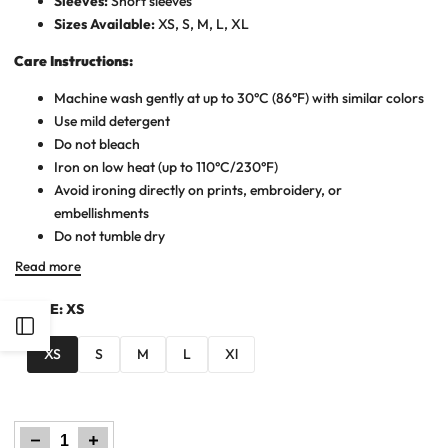
Sleeves:
Short sleeves
Sizes Available:
XS, S, M, L, XL
Care Instructions:
Machine wash gently at up to 30°C (86°F) with similar colors
Use mild detergent
Do not bleach
Iron on low heat (up to 110°C/230°F)
Avoid ironing directly on prints, embroidery, or
embellishments
Do not tumble dry
Read more
SIZE:
XS
Open
XS
S
M
L
Xl
Sidebar
Decrease
Increase
quantity
quantity