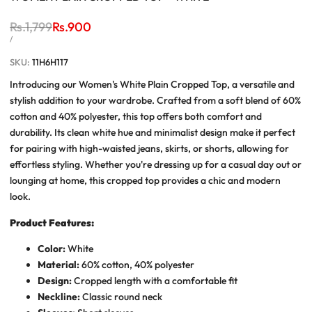
Regular
Rs.1,799
Sale
Rs.900
price
price
UNIT
PER
/
PRICE
SKU:
11H6H117
Introducing our Women's White Plain Cropped Top, a versatile and
stylish addition to your wardrobe. Crafted from a soft blend of 60%
cotton and 40% polyester, this top offers both comfort and
durability. Its clean white hue and minimalist design make it perfect
for pairing with high-waisted jeans, skirts, or shorts, allowing for
effortless styling. Whether you're dressing up for a casual day out or
lounging at home, this cropped top provides a chic and modern
look.
Product Features:
Color:
White
Material:
60% cotton, 40% polyester
Design:
Cropped length with a comfortable fit
Neckline:
Classic round neck