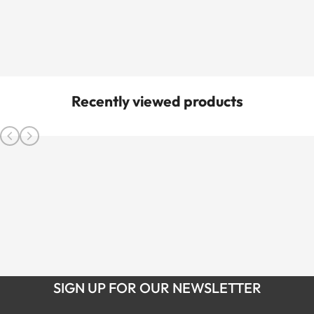
Recently viewed products
SIGN UP FOR OUR NEWSLETTER