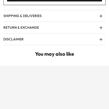
SHIPPING & DELIVERIES
RETURN & EXCHANGE
DISCLAIMER
You may also like