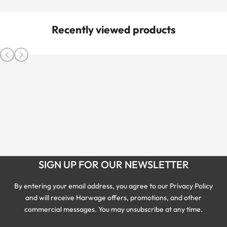
Recently viewed products
SIGN UP FOR OUR NEWSLETTER
By entering your email address, you agree to our Privacy Policy
and will receive Harwage offers, promotions, and other
commercial messages. You may unsubscribe at any time.