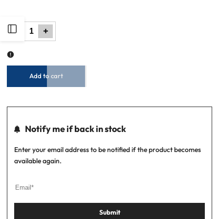
out
out
Open
Decrease
Increase
quantity
quantity
for
for
Men
Men
Parachute
Parachute
Jacket
Jacket
Sidebar
-
-
Black
Black
Add to cart
Notify me if back in stock
Enter your email address to be notified if the product becomes
available again.
Submit