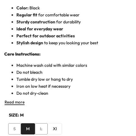
Color:
Black
Regular fit
for comfortable wear
Sturdy construction
for durability
Ideal for everyday wear
Perfect for outdoor activities
Stylish design
to keep you looking your best
Care Instructions:
Machine wash cold with similar colors
Do not bleach
Tumble dry low or hang to dry
Iron on low heat if necessary
Do not dry-clean
Read more
SIZE:
M
Variant
Variant
S
M
L
Xl
sold
sold