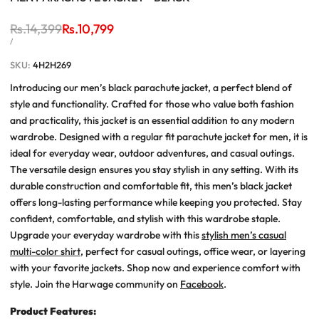
Regular
Rs.14,399
Sale
Rs.10,799
price
price
UNIT
PER
/
PRICE
SKU:
4H2H269
Introducing our men’s black parachute jacket, a perfect blend of
style and functionality. Crafted for those who value both fashion
and practicality, this jacket is an essential addition to any modern
wardrobe. Designed with a regular fit parachute jacket for men, it is
ideal for everyday wear, outdoor adventures, and casual outings.
The versatile design ensures you stay stylish in any setting. With its
durable construction and comfortable fit, this men’s black jacket
offers long-lasting performance while keeping you protected. Stay
confident, comfortable, and stylish with this wardrobe staple.
Upgrade your everyday wardrobe with this
stylish men’s casual
multi-color shirt
, perfect for casual outings, office wear, or layering
with your favorite jackets. Shop now and experience comfort with
style. J
oin the Harwage community on
Facebook
.
Product
Features: