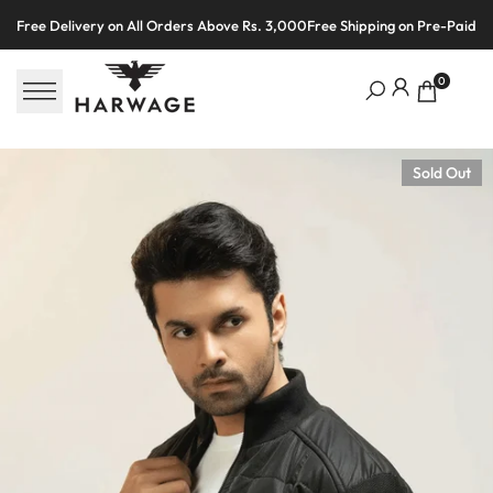
Skip
Free Delivery on All Orders Above Rs. 3,000
Free Shipping on Pre-Paid O
to
content
0
Sold Out