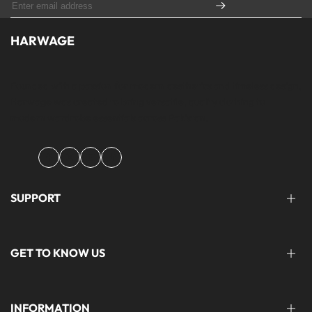
HARWAGE
Founded with a passion for modern aesthetics and timeless design,
Harwage was created to bring versatile, quality clothing to
modern wardrobe essentials across Pakistan.
Facebook
Instagram
YouTube
TikTok
SUPPORT
FAQ'S
GET TO KNOW US
help@harwage.pk
0311-1666088
ABOUT US
INFORMATION