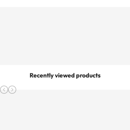
Recently viewed products