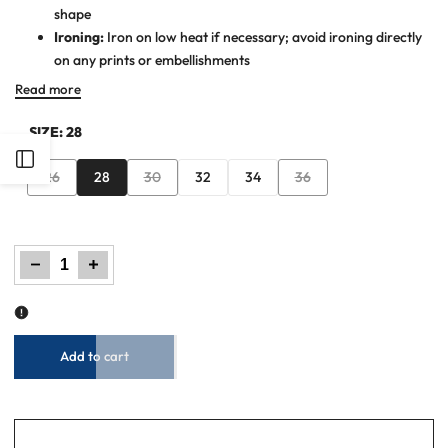
shape
Ironing:
Iron on low heat if necessary; avoid ironing directly
on any prints or embellishments
Read more
SIZE:
28
Open
Variant
Variant
Variant
26
28
30
32
34
36
sold
sold
sold
Sidebar
out
out
out
Decrease
Increase
quantity
quantity
for
for
Women
Women
Mid
Mid
Blue
Blue
Straight
Straight
Fit
Fit
Denim
Denim
Jeans
Jeans
Add to cart