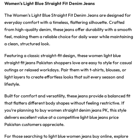
Women’s Light Blue Straight Fit Denim Jeans
The
Women’s Light Blue Straight Fit Denim Jeans
are designed for
everyday comfort with a timeless, flattering silhouette. Crafted
from high-quality denim, these jeans offer durability with a smooth
feel, making them a reliable choice for daily wear while maintaining
a clean, structured look.
Featuring a classic straight-fit design, these
women light blue
straight fit jeans Pakistan
shoppers love are easy to style for casual
outings or relaxed workdays. Pair them with t-shirts, blouses, or
light layers to create effortless looks that suit every season and
lifestyle.
Built for comfort and versatility, these jeans provide a balanced fit
that flatters different body shapes without feeling restrictive. If
you’re planning to
buy women straight denim jeans PK
, this style
delivers excellent value at a competitive
light blue jeans price
Pakistan
customers appreciate.
For those searching to
light blue women jeans buy
online, explore