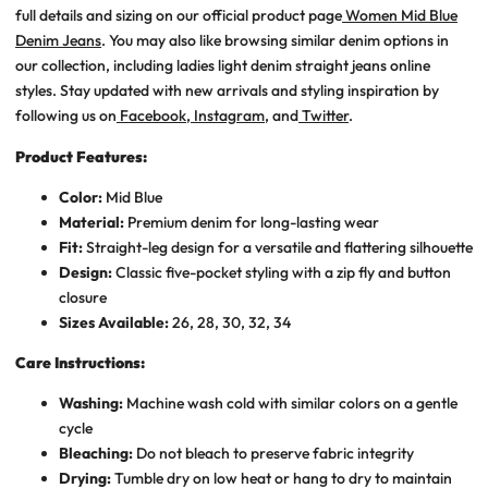
full details and sizing on our official product page
Women Mid Blue
Denim Jeans
. You may also like browsing similar denim options in
our collection, including
ladies light denim straight jeans online
styles. Stay updated with new arrivals and styling inspiration by
following us on
Facebook
,
Instagram
, and
Twitter
.
Product Features:
Color:
Mid Blue
Material:
Premium denim for long-lasting wear
Fit:
Straight-leg design for a versatile and flattering silhouette
Design:
Classic five-pocket styling with a zip fly and button
closure
Sizes Available:
26, 28, 30, 32, 34
Care Instructions:
Washing:
Machine wash cold with similar colors on a gentle
cycle
Bleaching:
Do not bleach to preserve fabric integrity
Drying:
Tumble dry on low heat or hang to dry to maintain