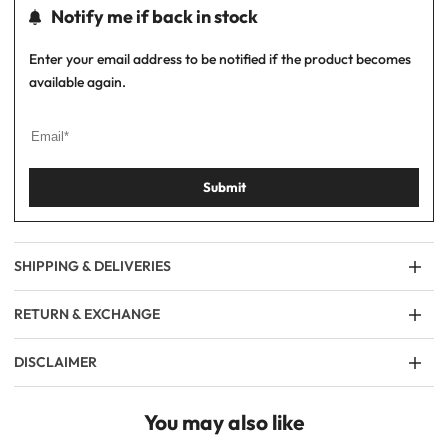
Notify me if back in stock
Enter your email address to be notified if the product becomes
available again.
Submit
SHIPPING & DELIVERIES
RETURN & EXCHANGE
DISCLAIMER
You may also like