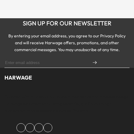
SIGN UP FOR OUR NEWSLETTER
By entering your email address, you agree to our Privacy Policy
and will receive Harwage offers, promotions, and other
commercial messages. You may unsubscribe at any time.
HARWAGE
Founded with a passion for modern aesthetics and timeless design,
Harwage was created to bring versatile, quality clothing to
modern wardrobe essentials across Pakistan.
Facebook
Instagram
YouTube
TikTok