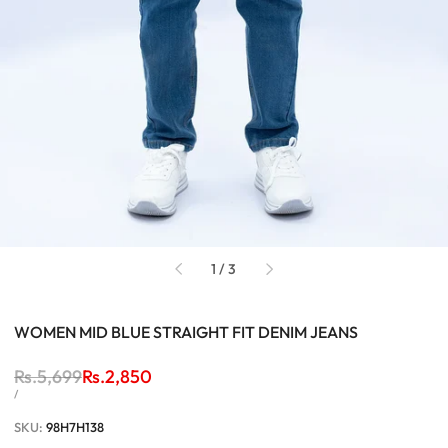
of
1
/
3
WOMEN MID BLUE STRAIGHT FIT DENIM JEANS
Regular
Rs.5,699
Sale
Rs.2,850
price
price
UNIT
PER
/
PRICE
SKU:
98H7H138