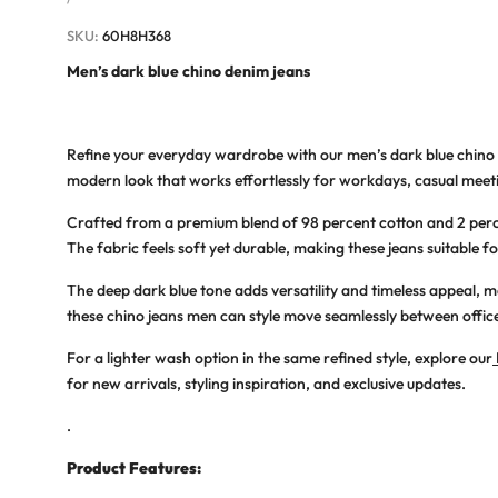
PRICE
SKU:
60H8H368
Men’s dark blue chino denim jeans
Refine your everyday wardrobe with our
men’s dark blue chino
modern look that works effortlessly for workdays, casual meeti
Crafted from a premium blend of 98 percent cotton and 2 per
The fabric feels soft yet durable, making these jeans suitable fo
The deep dark blue tone adds versatility and timeless appeal, 
these
chino jeans men
can style move seamlessly between office 
For a lighter wash option in the same refined style, explore our
for new arrivals, styling inspiration, and exclusive updates.
.
Product Features: