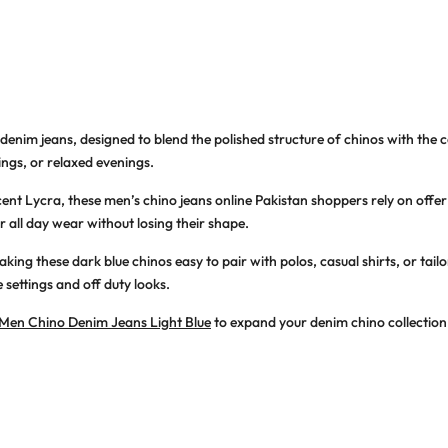
 denim jeans
, designed to blend the polished structure of chinos with the 
ngs, or relaxed evenings.
cent Lycra, these
men’s chino jeans online Pakistan
shoppers rely on offe
r all day wear without losing their shape.
making these
dark blue chinos
easy to pair with polos, casual shirts, or ta
settings and off duty looks.
Men Chino Denim Jeans Light Blue
to expand your denim chino collection