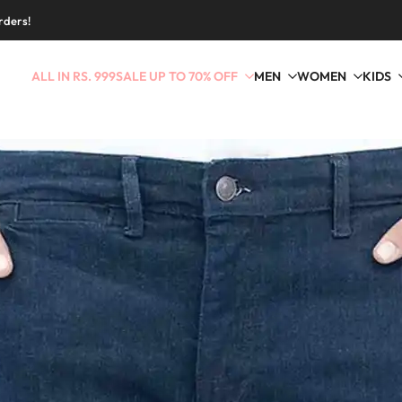
rders!
ALL IN RS. 999
SALE UP TO 70% OFF
MEN
WOMEN
KIDS