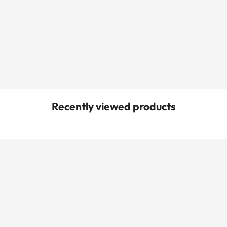
Recently viewed products