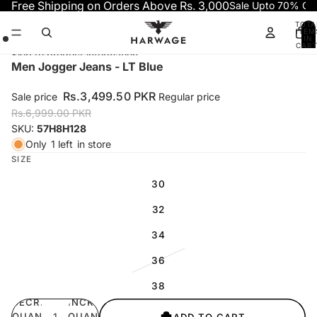
Skip to content
Free Shipping on Orders Above Rs. 3,000
Sale Upto 70% OF
TOTA
ITEM
IN
CART
0
Skip to product information
Open
Open
Open
Men Jogger Jeans - LT Blue
image
image
image
in
in
in
Rs.3,499.50 PKR
Sale price
Regular price
full
full
full
Rs.6,999.00 PKR
screen
screen
screen
SKU:
57H8H128
Only
1 left
in store
SIZE
30
32
34
36
38
DECREASE
INCREASE
QUANTITY
QUANTITY