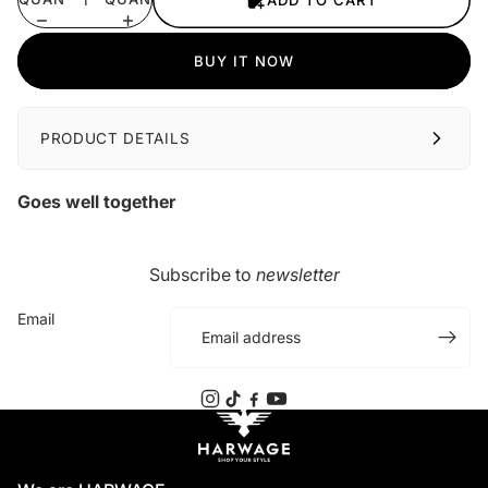
ADD TO CART
BUY IT NOW
PRODUCT DETAILS
Goes well together
Subscribe to
newsletter
Email