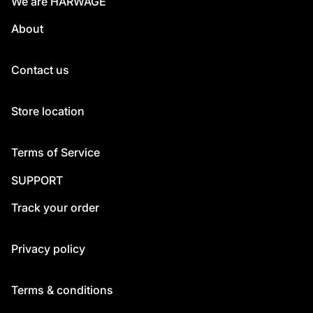
We are HARWAGE
About
Contact us
Store location
Terms of Service
SUPPORT
Track your order
Privacy policy
Terms & conditions