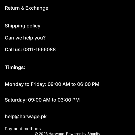
Return & Exchange
Shipping policy
Can we help you?
Call us:
0311-1666088
Timings:
Monday to Friday: 09:00 AM to 06:00 PM
Saturday: 09:00 AM to 03:00 PM
help@harwage.pk
Payment methods
© 2026
Harwage
,
Powered by Shopify