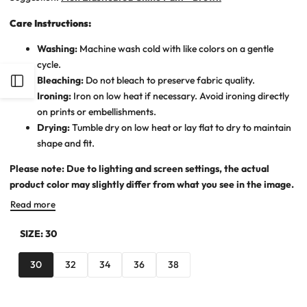
Care Instructions:
Washing:
Machine wash cold with like colors on a gentle
cycle.
Bleaching:
Do not bleach to preserve fabric quality.
Open
Ironing:
Iron on low heat if necessary. Avoid ironing directly
on prints or embellishments.
Sidebar
Drying:
Tumble dry on low heat or lay flat to dry to maintain
shape and fit.
Please note: Due to lighting and screen settings, the actual
product color may slightly differ from what you see in the image.
Read more
SIZE:
30
30
32
34
36
38