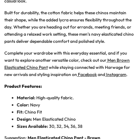
casual look.
Built for durability, the cotton fabric helps these chinos maintain
their shape, while the added lycra ensures flexibility throughout the
day. Whether you are heading out for errands, meeting friends, or
attending a relaxed work setting, these
men’s navy elasticated chino
pants
deliver dependable comfort and polished style.
Complete your wardrobe with this everyday essential, and if you
want to explore another versatile color, check out our
Men Brown
Elasticated Chino Pant
while staying connected with Harwage for
new arrivals and styling inspiration on
Facebook
and
Instagram
.
Product Features:
Material:
High-quality fabric.
Color:
Navy
Fit:
Chino Fit
Design:
Men Elasticated Chino
Sizes Available:
30, 32, 34, 36, 38
Suggestion:
Men Elasticated Chino Pant - Brown