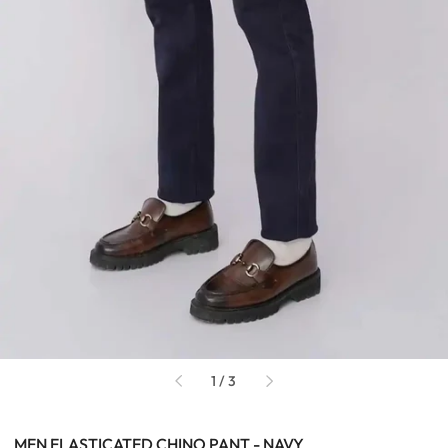
of
1
/
3
MEN ELASTICATED CHINO PANT - NAVY