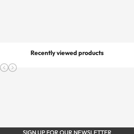
Recently viewed products
SIGN UP FOR OUR NEWSLETTER