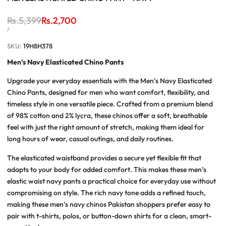
Regular
Rs.5,399
Sale
Rs.2,700
price
price
UNIT
PER
/
PRICE
SKU:
19H8H378
Men’s Navy Elasticated Chino Pants
Upgrade your everyday essentials with the
Men’s Navy Elasticated
Chino Pants
, designed for men who want comfort, flexibility, and
timeless style in one versatile piece. Crafted from a premium blend
of 98% cotton and 2% lycra, these chinos offer a soft, breathable
feel with just the right amount of stretch, making them ideal for
long hours of wear, casual outings, and daily routines.
The elasticated waistband provides a secure yet flexible fit that
adapts to your body for added comfort. This makes these
men’s
elastic waist navy pants
a practical choice for everyday use without
compromising on style. The rich navy tone adds a refined touch,
making these
men’s navy chinos Pakistan
shoppers prefer easy to
pair with t-shirts, polos, or button-down shirts for a clean, smart-