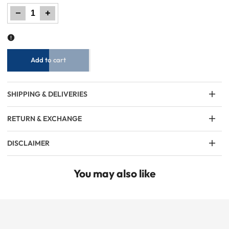
Decrease
Increase
quantity
quantity
for
for
Men
Men
Elasticated
Elasticated
Chino
Chino
Pant
Pant
-
-
Navy
Navy
Add to cart
SHIPPING & DELIVERIES
RETURN & EXCHANGE
DISCLAIMER
You may also like