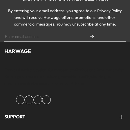
By entering your email address, you agree to our Privacy Policy
and will receive Harwage offers, promotions, and other
commercial messages. You may unsubscribe at any time.
HARWAGE
Founded with a passion for modern aesthetics and timeless design,
Harwage was created to bring versatile, quality clothing to
modern wardrobe essentials across Pakistan.
Facebook
Instagram
YouTube
TikTok
SUPPORT