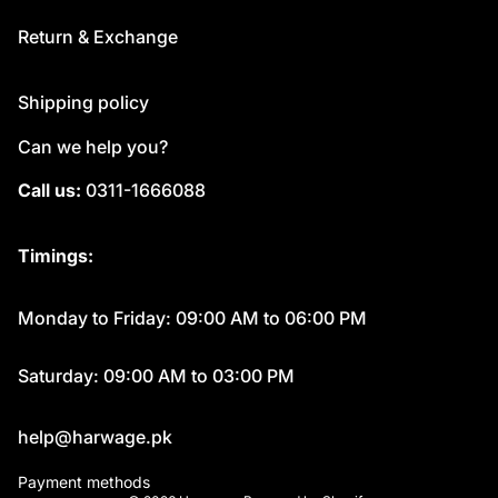
Return & Exchange
Shipping policy
Can we help you?
Call us:
0311-1666088
Timings:
Monday to Friday: 09:00 AM to 06:00 PM
Saturday: 09:00 AM to 03:00 PM
help@harwage.pk
Payment methods