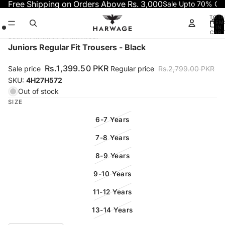
Skip to content
Free Shipping on Orders Above Rs. 3,000
Sale Upto 70% OF
TOTA
ITEM
IN
CART
0
Skip to product information
Open
Open
Open
Juniors Regular Fit Trousers - Black
image
image
image
in
in
in
Rs.1,399.50 PKR
Sale price
Regular price
Rs.2,799.00 PKR
full
full
full
SKU:
4H27H572
screen
screen
screen
Out of stock
SIZE
6-7 Years
7-8 Years
8-9 Years
9-10 Years
11-12 Years
13-14 Years