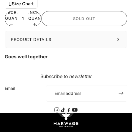
Size Chart
DECREASE
INCREASE
QUANTITY
QUANTITY
SOLD OUT
PRODUCT DETAILS
Goes well together
Subscribe to
newsletter
Email