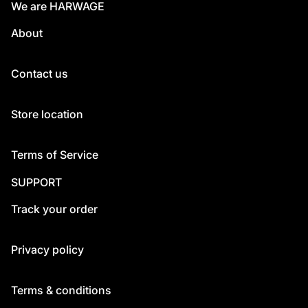
We are HARWAGE
About
Contact us
Store location
Terms of Service
SUPPORT
Track your order
Privacy policy
Terms & conditions