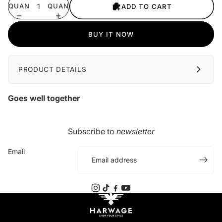
QUANTITY
QUANTITY
ADD TO CART
BUY IT NOW
PRODUCT DETAILS
Goes well together
Subscribe to
newsletter
Email