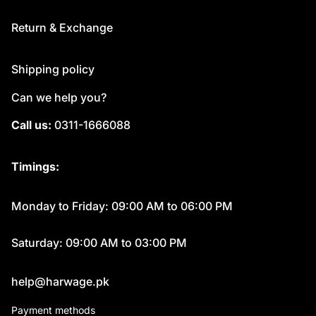
Return & Exchange
Shipping policy
Can we help you?
Call us:
0311-1666088
Timings:
Monday to Friday: 09:00 AM to 06:00 PM
Saturday: 09:00 AM to 03:00 PM
help@harwage.pk
Payment methods