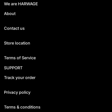
We are HARWAGE
About
Contact us
Store location
Terms of Service
SUPPORT
Track your order
Privacy policy
Terms & conditions