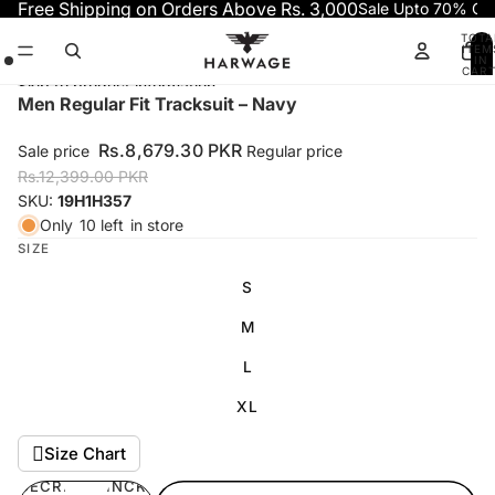
Skip to content
Free Shipping on Orders Above Rs. 3,000
Sale Upto 70% OF
TOTA
ITEM
IN
CART
0
Skip to product information
Open
Open
Open
Men Regular Fit Tracksuit – Navy
image
image
image
in
in
in
Rs.8,679.30 PKR
Sale price
Regular price
full
full
full
Rs.12,399.00 PKR
screen
screen
screen
SKU:
19H1H357
Only
10 left
in store
SIZE
S
M
L
XL
Size Chart
DECREASE
INCREASE