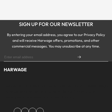
SIGN UP FOR OUR NEWSLETTER
By entering your email address, you agree to our Privacy Policy
and will receive Harwage offers, promotions, and other
commercial messages. You may unsubscribe at any time.
HARWAGE
Founded with a passion for modern aesthetics and timeless design,
Harwage was created to bring versatile, quality clothing to
modern wardrobe essentials across Pakistan.