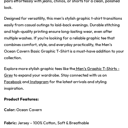
pairs effortlessly with jeans, chinos, or shorts for a clean, polished
look.
Designed for versatility, this
men’s stylish graphic t-shirt
transitions
easily from casual outings to laid-back evenings. Durable stitching
and high-quality printing ensure long-lasting wear, even after
multiple washes. If you’re looking for a reliable graphic tee that
combines comfort, style, and everyday practicality, the
Men’s
Ocean Cavern Basic Graphic T-Shirt
is a must-have addition to your
collection.
Explore more stylish graphic tees like the
Men’s Graphic T-Shirts -
Grey
to expand your wardrobe. Stay connected with us on
Facebook
and
Instagram
for the latest arrivals and styling
inspiration.
Product Features:
Color:
Ocean Cavern
Fabric:
Jersey – 100% Cotton, Soft & Breathable