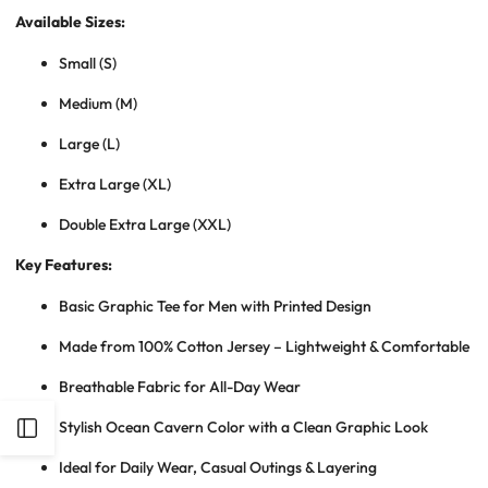
Available Sizes:
Small (S)
Medium (M)
Large (L)
Extra Large (XL)
Double Extra Large (XXL)
Key Features:
Basic Graphic Tee for Men with Printed Design
Made from 100% Cotton Jersey – Lightweight & Comfortable
Breathable Fabric for All-Day Wear
Stylish Ocean Cavern Color with a Clean Graphic Look
Open
Ideal for Daily Wear, Casual Outings & Layering
Sidebar