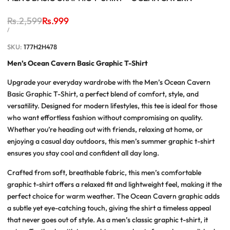
Regular
Rs.2,599
Sale
Rs.999
price
price
UNIT
PER
/
PRICE
SKU:
177H2H478
Men’s Ocean Cavern Basic Graphic T-Shirt
Upgrade your everyday wardrobe with the
Men’s Ocean Cavern
Basic Graphic T-Shirt
, a perfect blend of comfort, style, and
versatility. Designed for modern lifestyles, this tee is ideal for those
who want effortless fashion without compromising on quality.
Whether you’re heading out with friends, relaxing at home, or
enjoying a casual day outdoors, this
men’s summer graphic t-shirt
ensures you stay cool and confident all day long.
Crafted from soft, breathable fabric, this
men’s comfortable
graphic t-shirt
offers a relaxed fit and lightweight feel, making it the
perfect choice for warm weather. The Ocean Cavern graphic adds
a subtle yet eye-catching touch, giving the shirt a timeless appeal
that never goes out of style. As a
men’s classic graphic t-shirt
, it