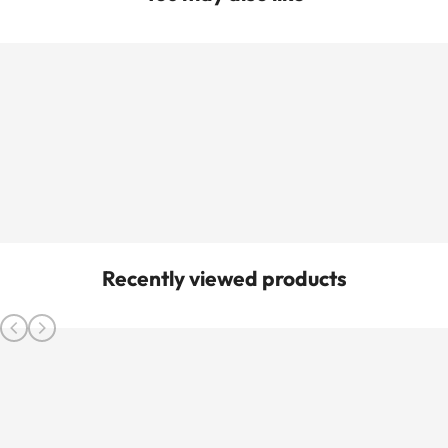
Recently viewed products