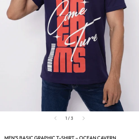
of
1
/
3
MEN’S BASIC GRAPHIC T-SHIRT – OCEAN CAVERN