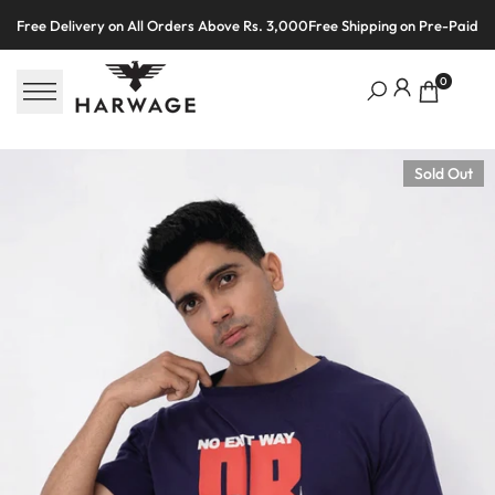
Skip
Free Delivery on All Orders Above Rs. 3,000
Free Shipping on Pre-Paid O
to
content
0
Sold Out