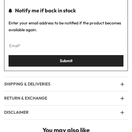
Notify me if back in stock
Enter your email address to be notified if the product becomes
available again.
Submit
SHIPPING & DELIVERIES
RETURN & EXCHANGE
DISCLAIMER
You may also like