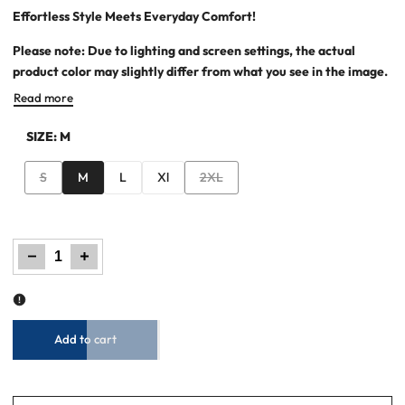
Effortless Style Meets Everyday Comfort!
Please note: Due to lighting and screen settings, the actual
product color may slightly differ from what you see in the image.
Read more
SIZE:
M
Variant
Variant
S
M
L
Xl
2XL
sold
sold
out
out
Decrease
Increase
quantity
quantity
for
for
Men’s
Men’s
Basic
Basic
Graphic
Graphic
T-
T-
Shirt
Shirt
–
–
Ocean
Ocean
Cavern
Cavern
Add to cart