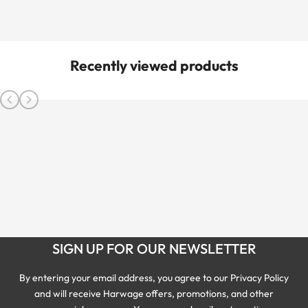
Recently viewed products
SIGN UP FOR OUR NEWSLETTER
By entering your email address, you agree to our Privacy Policy
and will receive Harwage offers, promotions, and other