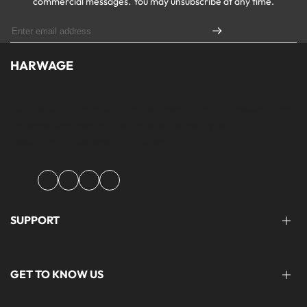
commercial messages. You may unsubscribe at any time.
HARWAGE
Founded with a passion for modern aesthetics and timeless design,
Harwage was created to bring versatile, quality clothing to
modern wardrobe essentials across Pakistan.
Facebook
Instagram
YouTube
TikTok
SUPPORT
FAQ'S
GET TO KNOW US
help@harwage.pk
0311-1666088