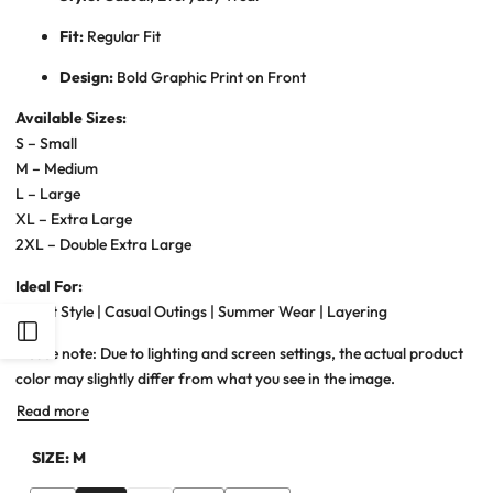
Fit:
Regular Fit
Design:
Bold Graphic Print on Front
Available Sizes:
S – Small
M – Medium
L – Large
XL – Extra Large
2XL – Double Extra Large
Ideal For:
Street Style | Casual Outings | Summer Wear | Layering
Open
Please note: Due to lighting and screen settings, the actual product
color may slightly differ from what you see in the image.
Sidebar
Read more
SIZE:
M