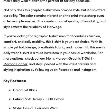
men’s daily wear t-shirt
is the perfect fit for any occasion.
Not only does this
graphic t-shirt men
provide style, but it also offers
durability. The color remains vibrant and the print stays sharp even
after multiple washes. This combination of quality, affordability, and
style reflects the reliability of Harwage.
If you're looking for a graphic t-shirt men that combines fashion,
comfort, and daily usability, this t-shirt is your best choice. With its
simple yet bold design, breathable fabric, and modern fit, this men’s
daily wear t-shirt is a must-have item in your casual wardrobe. For
more options, check out our
Men’s Maroon Graphic T-Shirt -
Maroon Banner
, and stay updated with the latest arrivals and
styling inspiration by following us on
Facebook
and
Instagram
.
Key Features:
Color:
Jet Black
Fabric:
Soft Jersey – 100% Cotton
Style:
Casual, Everyday Wear