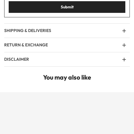
Submit
SHIPPING & DELIVERIES
RETURN & EXCHANGE
DISCLAIMER
You may also like