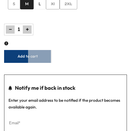
Variant
Variant
Variant
S
M
L
Xl
2XL
sold
sold
sold
out
out
out
Decrease
Increase
quantity
quantity
for
for
Men’s
Men’s
Graphic
Graphic
T-
T-
Shirt
Shirt
–
–
Jet
Jet
Black
Black
Add to cart
Notify me if back in stock
Enter your email address to be notified if the product becomes
available again.