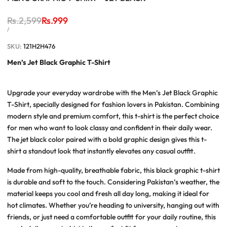
Regular
Rs.2,599
Sale
Rs.999
price
price
UNIT
PER
/
PRICE
SKU:
121H2H476
Men’s Jet Black Graphic T-Shirt
Upgrade your everyday wardrobe with the
Men’s Jet Black Graphic
T-Shirt
, specially designed for fashion lovers in Pakistan. Combining
modern style and premium comfort, this t-shirt is the perfect choice
for men who want to look classy and confident in their daily wear.
The jet black color paired with a bold graphic design gives this t-
shirt a standout look that instantly elevates any casual outfit.
Made from high-quality, breathable fabric, this
black graphic t-shirt
is durable and soft to the touch. Considering Pakistan’s weather, the
material keeps you cool and fresh all day long, making it ideal for
hot climates. Whether you’re heading to university, hanging out with
friends, or just need a comfortable outfit for your daily routine, this