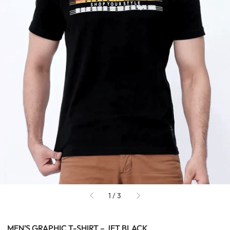
of
1
/
3
MEN’S GRAPHIC T-SHIRT – JET BLACK