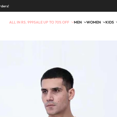
rders!
ALL IN RS. 999
SALE UP TO 70% OFF
MEN
WOMEN
KIDS