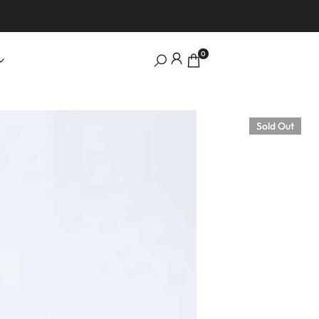
0
Sold Out