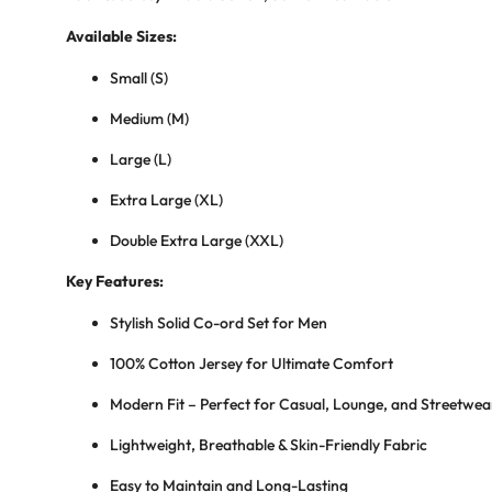
Available Sizes:
Small (S)
Medium (M)
Large (L)
Extra Large (XL)
Double Extra Large (XXL)
Key Features:
Stylish Solid Co-ord Set for Men
100% Cotton Jersey for Ultimate Comfort
Modern Fit – Perfect for Casual, Lounge, and Streetwea
Lightweight, Breathable & Skin-Friendly Fabric
Easy to Maintain and Long-Lasting