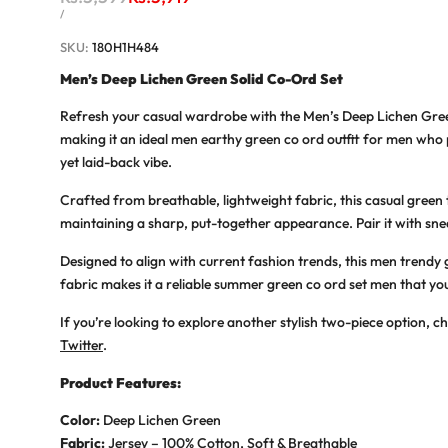
price
price
UNIT
PER
/
PRICE
SKU:
180H1H484
Men’s Deep Lichen Green Solid Co-Ord Set
Refresh your casual wardrobe with the
Men’s Deep Lichen Gre
making it an ideal
men earthy green co ord outfit
for men who pr
yet laid-back vibe.
Crafted from breathable, lightweight fabric, this
casual green
maintaining a sharp, put-together appearance. Pair it with sne
Designed to align with current fashion trends, this
men trendy 
fabric makes it a reliable
summer green co ord set men
that you
If you’re looking to explore another stylish two-piece option, c
Twitter
.
Product Features:
Color:
Deep Lichen Green
Fabric:
Jersey – 100% Cotton, Soft & Breathable