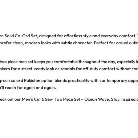
en Solid Co-Ord Set
, designed for effortless style and everyday comfort.
efer clean, modern looks with subtle character. Perfect for casual outings,
 two piece men
set keeps you comfortable throughout the day, especially 
akers for a street-ready look or sandals for off-duty comfort without co
green co ord Pakistan
option blends practicality with contemporary appeal.
’ll reach for again and again.
heck out our
Men’s Cut & Sew Two Piece Set – Ocean Wave
. Stay inspired