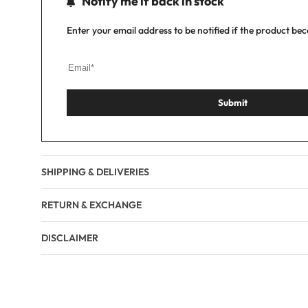
Notify me if back in stock
Enter your email address to be notified if the product be
Submit
SHIPPING & DELIVERIES
RETURN & EXCHANGE
DISCLAIMER