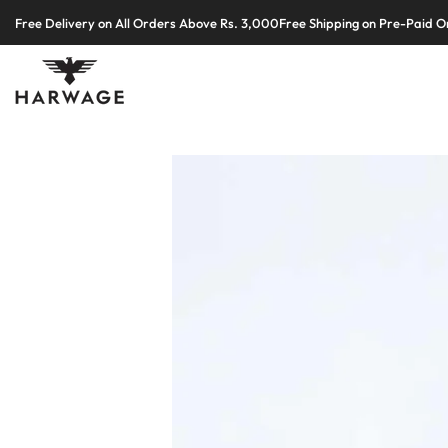
Skip
Free Delivery on All Orders Above Rs. 3,000
Free Shipping on Pre-Paid O
to
content