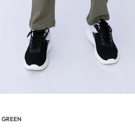
N GREEN