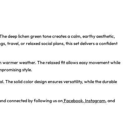
 The deep lichen green tone creates a calm, earthy aesthetic,
 travel, or relaxed social plans, this set delivers a confident
in warmer weather. The relaxed fit allows easy movement while
mpromising style.
 The solid color design ensures versatility, while the durable
 and connected by following us on
Facebook
,
Instagram
, and