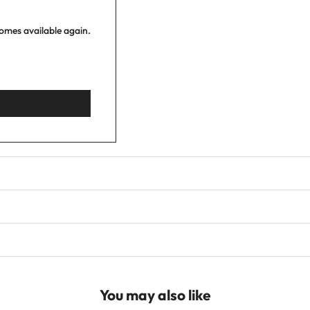
comes available again.
You may also like