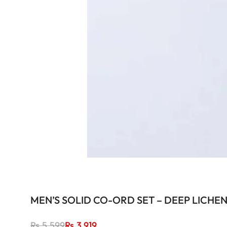
MEN’S SOLID CO-ORD SET – DEEP LICHE
Regular
Rs.5,599
Sale
Rs.3,919