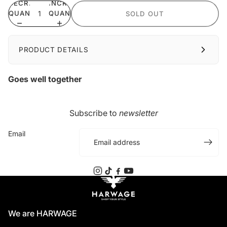
DECREASE
INCREASE
QUANTITY
QUANTITY
SOLD OUT
PRODUCT DETAILS
Goes well together
Subscribe to
newsletter
Email
We are HARWAGE