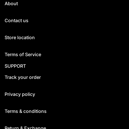
About
Contact us
Store location
Terms of Service
SUPPORT
Track your order
Privacy policy
Terms & conditions
Return & Exchange