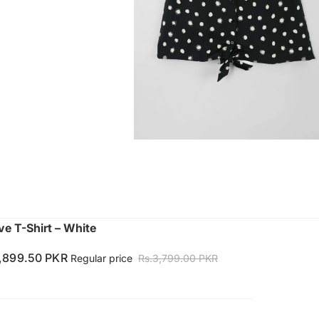
ve T-Shirt – White
1,899.50 PKR
Regular price
Rs.3,799.00 PKR