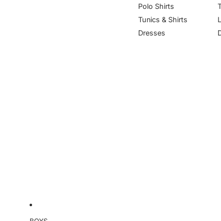
Polo Shirts
Tunics & Shirts
Dresses
BOYS