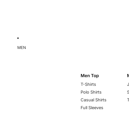
MEN
Men Top
T-Shirts
Polo Shirts
Casual Shirts
Full Sleeves