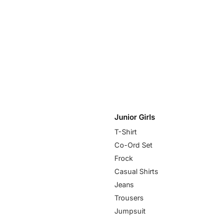
Junior Girls
T-Shirt
Co-Ord Set
Frock
Casual Shirts
Jeans
Trousers
Jumpsuit