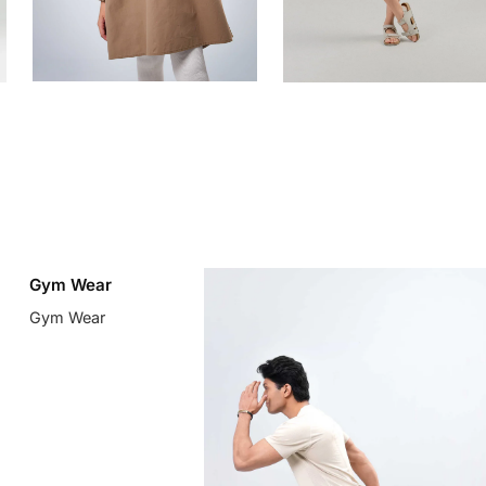
Gym Wear
Gym Wear