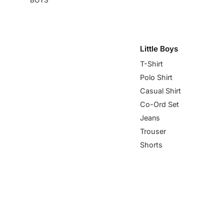
Little Boys
T-Shirt
Polo Shirt
Casual Shirt
Co-Ord Set
Jeans
Trouser
Shorts