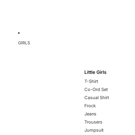
GIRLS
Little Girls
T-Shirt
Co-Ord Set
Casual Shirt
Frock
Jeans
Trousers
Jumpsuit