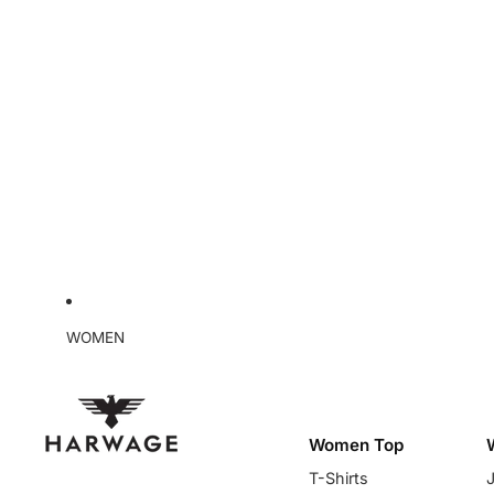
WOMEN
Women Top
T-Shirts