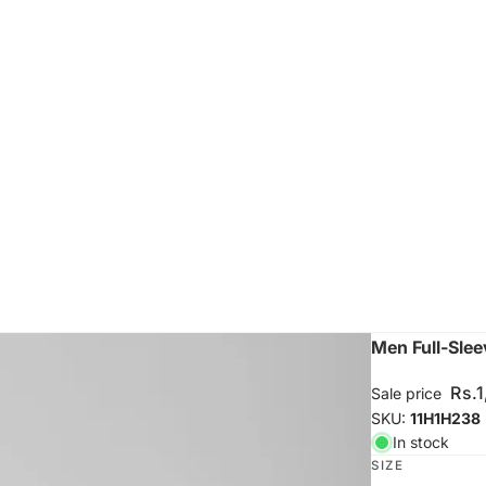
Men Full-Slee
Rs.
Sale price
SKU:
11H1H238
In stock
SIZE