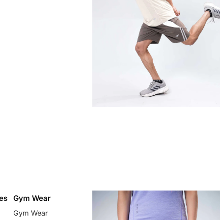
es
Gym Wear
Gym Wear