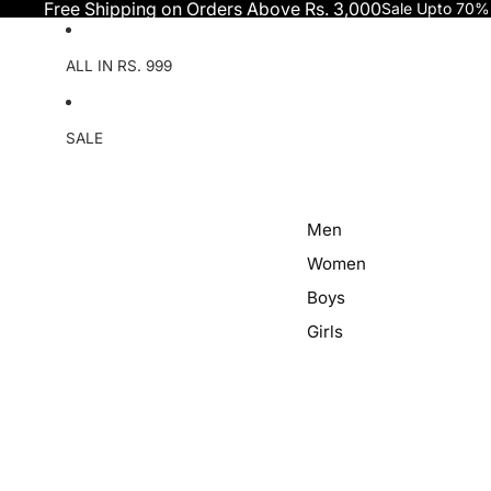
Skip to content
Free Shipping on Orders Above Rs. 3,000
Sale Upto 70%
ALL IN RS. 999
SALE
Men
Women
Boys
Girls