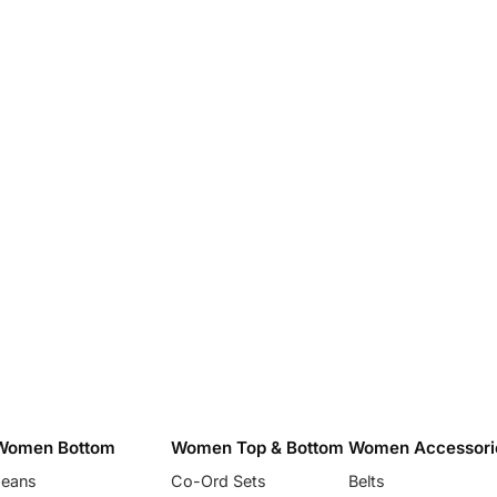
Women Bottom
Women Top & Bottom
Women Accessori
Jeans
Co-Ord Sets
Belts