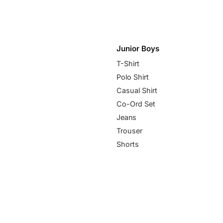
Junior Boys
T-Shirt
Polo Shirt
Casual Shirt
Co-Ord Set
Jeans
Trouser
Shorts