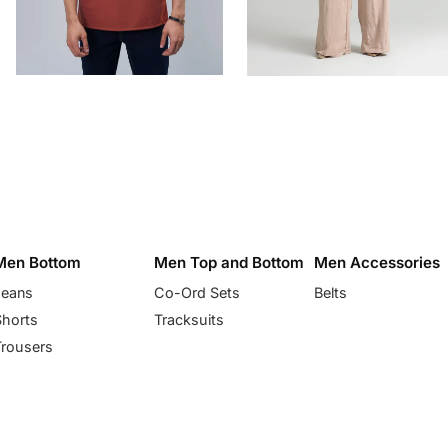
Men Bottom
Men Top and Bottom
Men Accessories
Jeans
Co-Ord Sets
Belts
Shorts
Tracksuits
Trousers