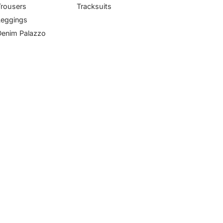
Trousers
Tracksuits
Leggings
Denim Palazzo