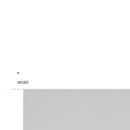
MORE
Skip to product information