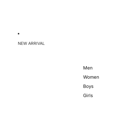
NEW ARRIVAL
Men
Women
Boys
Girls