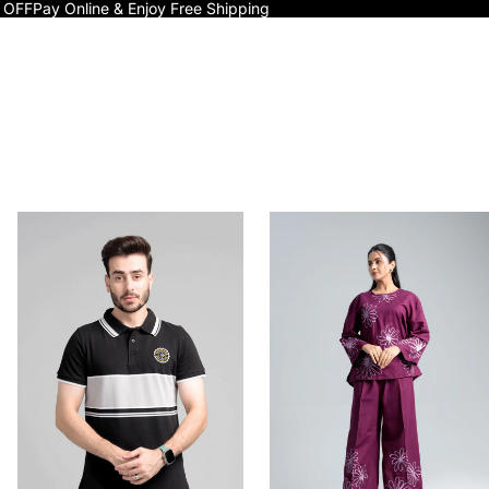
 OFF
Pay Online & Enjoy Free Shipping