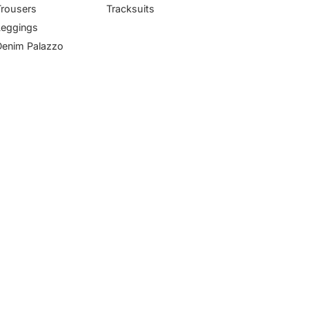
Trousers
Tracksuits
Leggings
Denim Palazzo