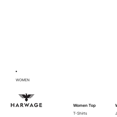
WOMEN
Women Top
T-Shirts