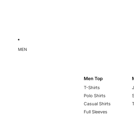
MEN
Men Top
T-Shirts
Polo Shirts
Casual Shirts
Full Sleeves