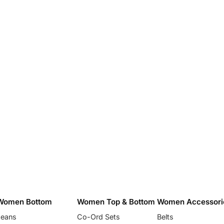
Women Bottom
Women Top & Bottom
Women Accessori
Jeans
Co-Ord Sets
Belts