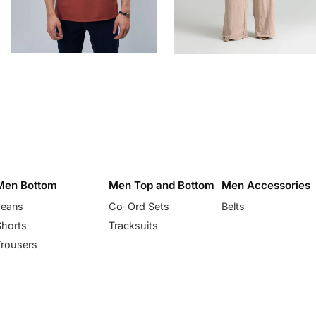
Men Bottom
Men Top and Bottom
Men Accessories
Jeans
Co-Ord Sets
Belts
Shorts
Tracksuits
Trousers