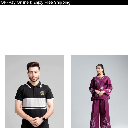
 OFF
Pay Online & Enjoy Free Shipping