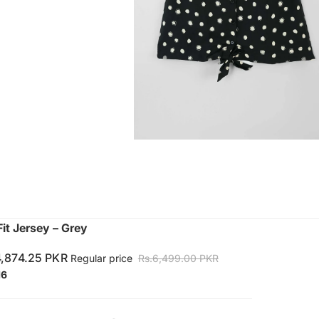
it Jersey – Grey
4,874.25 PKR
Regular price
Rs.6,499.00 PKR
16