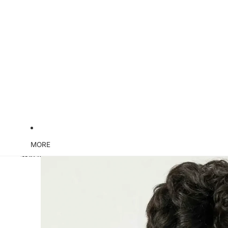
MORE
Skip to product information