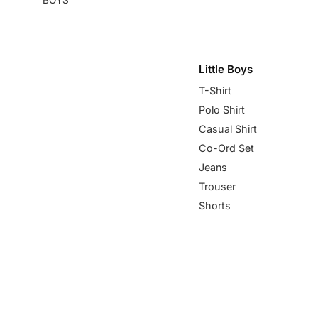
Little Boys
T-Shirt
Polo Shirt
Casual Shirt
Co-Ord Set
Jeans
Trouser
Shorts