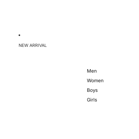
NEW ARRIVAL
Men
Women
Boys
Girls