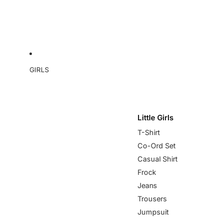
GIRLS
Little Girls
T-Shirt
Co-Ord Set
Casual Shirt
Frock
Jeans
Trousers
Jumpsuit