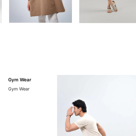
Gym Wear
Gym Wear