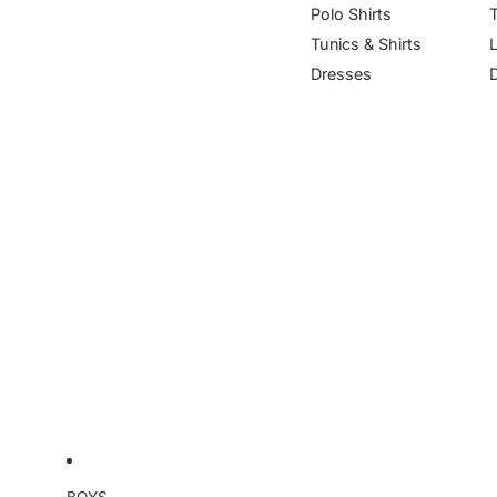
Polo Shirts
Tunics & Shirts
Dresses
BOYS