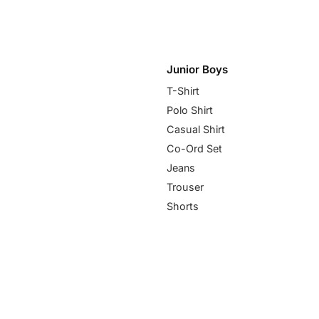
Junior Boys
T-Shirt
Polo Shirt
Casual Shirt
Co-Ord Set
Jeans
Trouser
Shorts