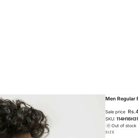
Men Regular F
Rs.
Sale price
SKU:
114H16H3
Out of stock
SIZE