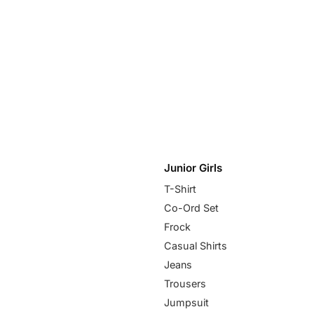
Junior Girls
T-Shirt
Co-Ord Set
Frock
Casual Shirts
Jeans
Trousers
Jumpsuit