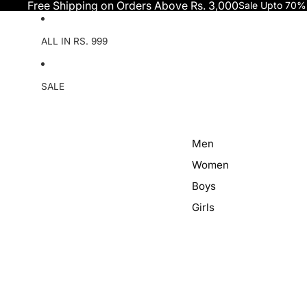
Skip to content
Free Shipping on Orders Above Rs. 3,000
Sale Upto 70%
ALL IN RS. 999
SALE
Men
Women
Boys
Girls