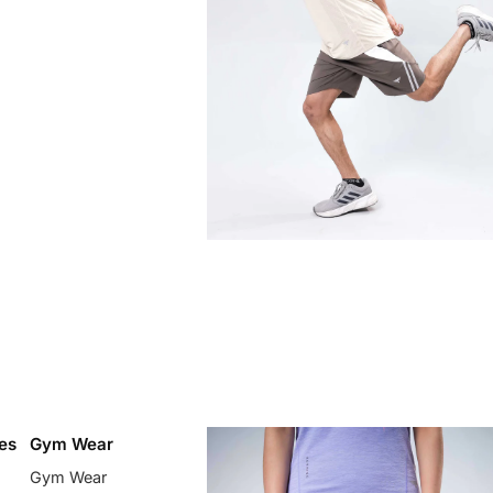
es
Gym Wear
Gym Wear