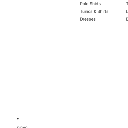
Polo Shirts
Tunics & Shirts
Dresses
BOYS