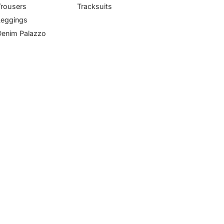
Trousers
Tracksuits
Leggings
Denim Palazzo