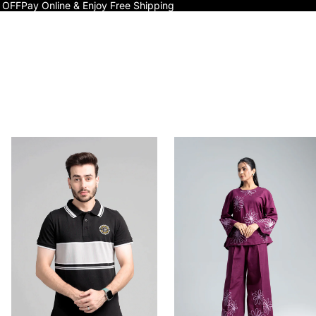
 OFF
Pay Online & Enjoy Free Shipping