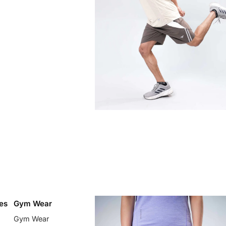
es
Gym Wear
Gym Wear