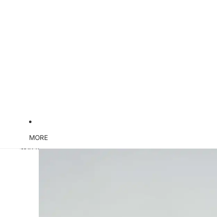
MORE
Skip to product information