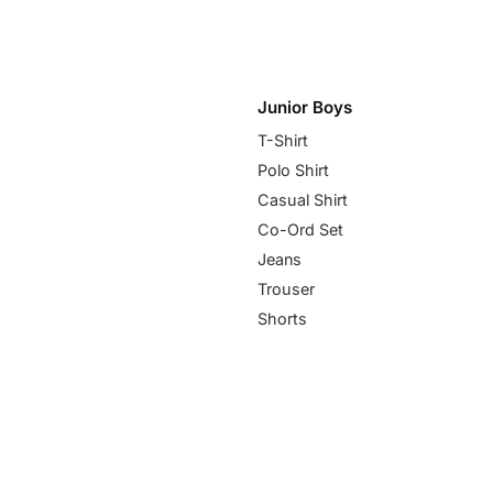
Junior Boys
T-Shirt
Polo Shirt
Casual Shirt
Co-Ord Set
Jeans
Trouser
Shorts