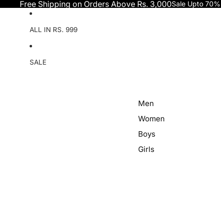
Skip to content
Free Shipping on Orders Above Rs. 3,000
Sale Upto 70%
ALL IN RS. 999
SALE
Men
Women
Boys
Girls