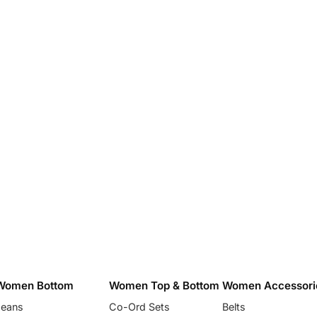
Women Bottom
Women Top & Bottom
Women Accessori
Jeans
Co-Ord Sets
Belts