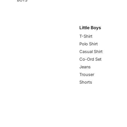
Little Boys
T-Shirt
Polo Shirt
Casual Shirt
Co-Ord Set
Jeans
Trouser
Shorts