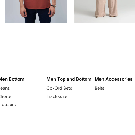
Men Bottom
Men Top and Bottom
Men Accessories
Jeans
Co-Ord Sets
Belts
Shorts
Tracksuits
Trousers