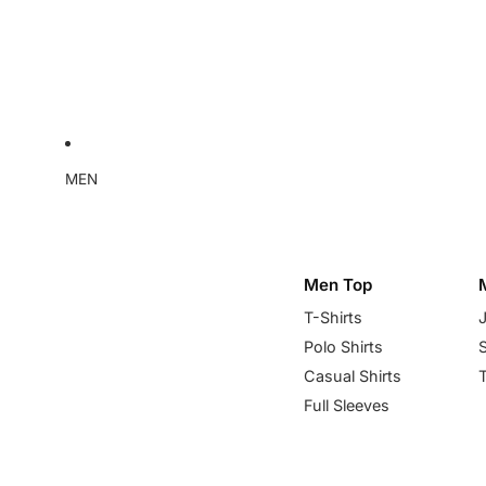
MEN
Men Top
T-Shirts
Polo Shirts
Casual Shirts
Full Sleeves