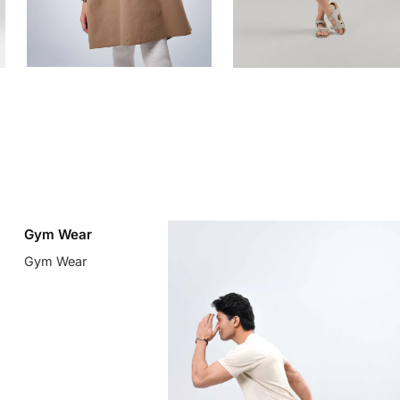
Gym Wear
Gym Wear