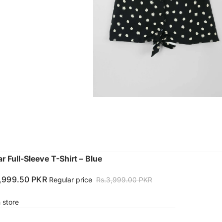
r Full-Sleeve T-Shirt – Blue
1,999.50 PKR
Regular price
Rs.3,999.00 PKR
n store