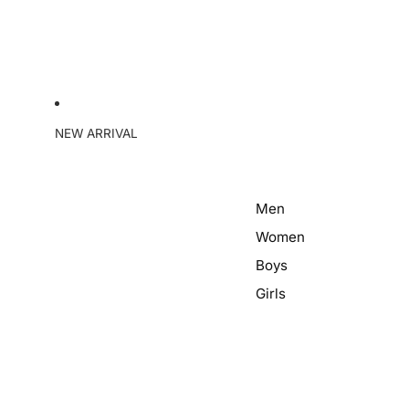
NEW ARRIVAL
Men
Women
Boys
Girls