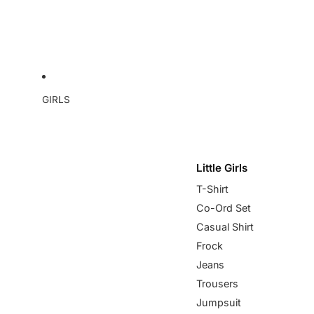
GIRLS
Little Girls
T-Shirt
Co-Ord Set
Casual Shirt
Frock
Jeans
Trousers
Jumpsuit