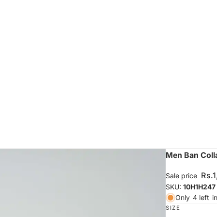
Men Ban Colla
Rs.
Sale price
SKU:
10H1H247
Only
4 left
i
SIZE