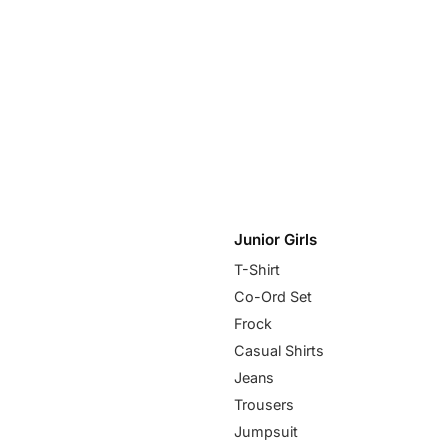
Junior Girls
T-Shirt
Co-Ord Set
Frock
Casual Shirts
Jeans
Trousers
Jumpsuit