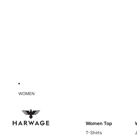
WOMEN
Women Top
T-Shirts