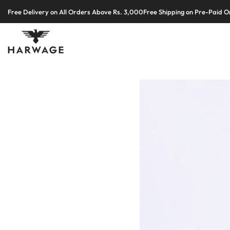
Skip
Free Delivery on All Orders Above Rs. 3,000
Free Shipping on Pre-Paid O
to
content