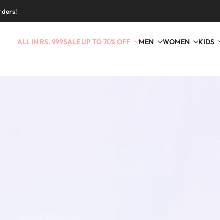
rders!
ALL IN RS. 999
SALE UP TO 70% OFF
MEN
WOMEN
KIDS