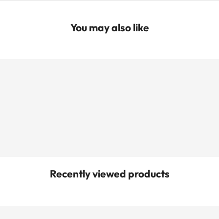
You may also like
Recently viewed products