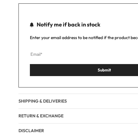
Notify me if back in stock
Enter your email address to be notified if the product be
Submit
SHIPPING & DELIVERIES
RETURN & EXCHANGE
DISCLAIMER