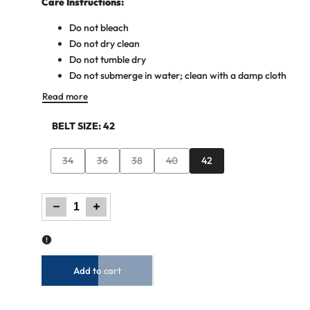
Care Instructions:
Do not bleach
Do not dry clean
Do not tumble dry
Do not submerge in water; clean with a damp cloth
Read more
BELT SIZE:
42
Variant
Variant
Variant
Variant
34
36
38
40
42
sold
sold
sold
sold
out
out
out
out
Decrease
Increase
quantity
quantity
for
for
Men
Men
Basic
Basic
Buckle
Buckle
Belt
Belt
-
-
Brown
Brown
Add to cart