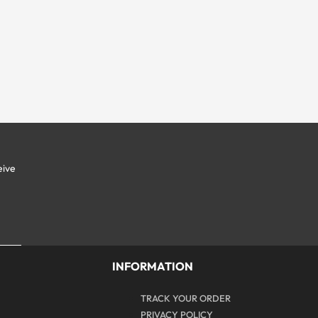
eive
y
INFORMATION
TRACK YOUR ORDER
PRIVACY POLICY