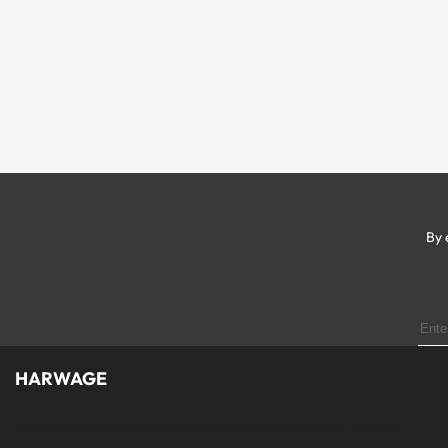
By 
HARWAGE
Founded with a passion for modern aesthetics and timeless