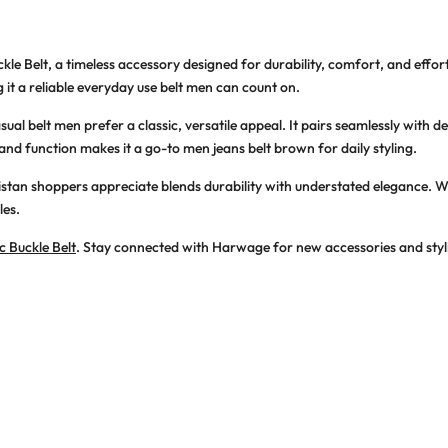
kle Belt
, a timeless accessory designed for durability, comfort, and effort
 it a reliable
everyday use belt men
can count on.
sual belt men
prefer a classic, versatile appeal. It pairs seamlessly with 
 and function makes it a go-to
men jeans belt brown
for daily styling.
istan
shoppers appreciate blends durability with understated elegance. Whe
les.
c Buckle Belt
. Stay connected with Harwage for new accessories and styl