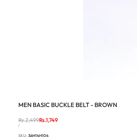
MEN BASIC BUCKLE BELT - BROWN
Regular
Rs.2,499
Sale
Rs.1,749
price
price
UNIT
PER
/
PRICE
SKU:
36H14H104