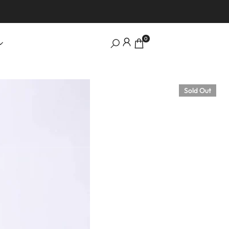
0
Sold Out