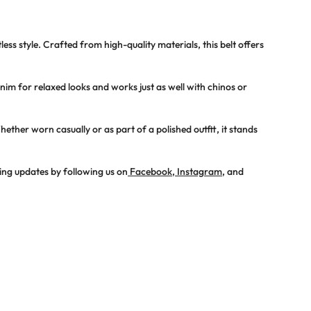
less style. Crafted from high-quality materials, this belt offers
denim for relaxed looks and works just as well with chinos or
ther worn casually or as part of a polished outfit, it stands
ing updates by following us on
Facebook
,
Instagram
, and