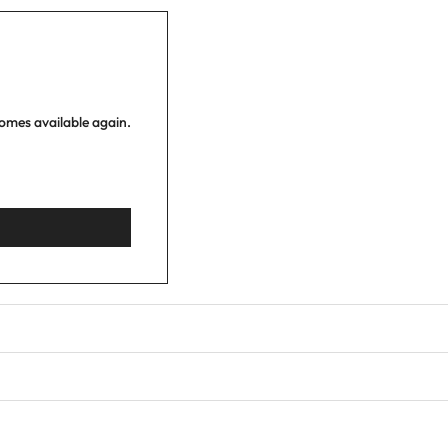
comes available again.