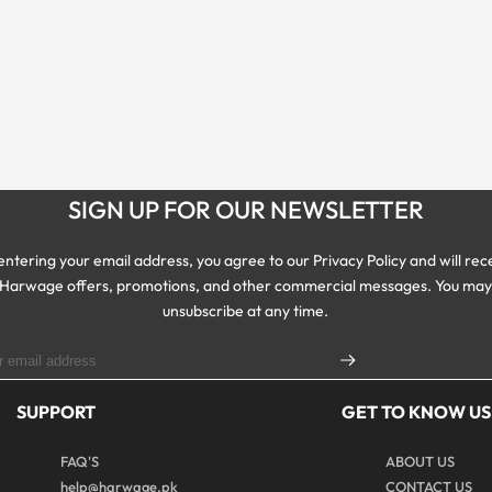
SIGN UP FOR OUR NEWSLETTER
entering your email address, you agree to our Privacy Policy and will rec
Harwage offers, promotions, and other commercial messages. You ma
unsubscribe at any time.
SUPPORT
GET TO KNOW US
FAQ'S
ABOUT US
help@harwage.pk
CONTACT US