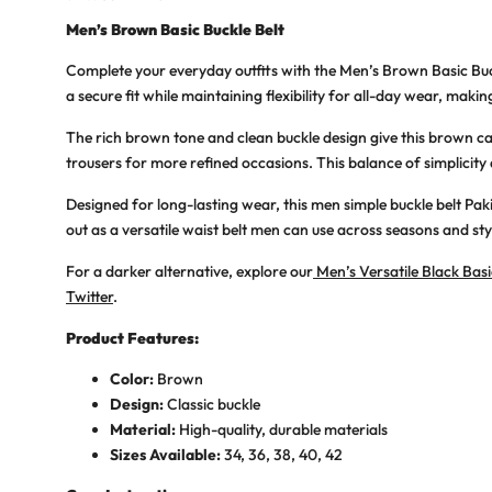
Men’s Brown Basic Buckle Belt
Complete your everyday outfits with the
Men’s Brown Basic Buc
a secure fit while maintaining flexibility for all-day wear, making
The rich brown tone and clean buckle design give this
brown ca
trousers for more refined occasions. This balance of simplicity
Designed for long-lasting wear, this
men simple buckle belt Pak
out as a
versatile waist belt men
can use across seasons and sty
For a darker alternative, explore our
Men’s Versatile Black Basi
Twitter
.
Product Features:
Color:
Brown
Design:
Classic buckle
Material:
High-quality, durable materials
Sizes Available:
34, 36, 38, 40, 42