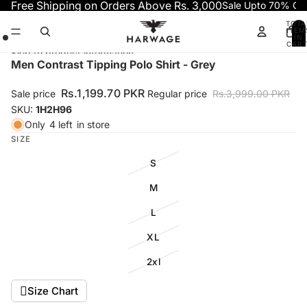
Skip to content
Free Shipping on Orders Above Rs. 3,000
Sale Upto 70% OF
TOTA
ITEM
IN
CART
0
Skip to product information
Open
Open
Open
Men Contrast Tipping Polo Shirt - Grey
image
image
image
in
in
in
Rs.1,199.70 PKR
Sale price
Regular price
Rs.3,999.00 PKR
full
full
full
SKU:
1H2H96
screen
screen
screen
Only
4 left
in store
SIZE
S
M
L
XL
2xl
Size Chart