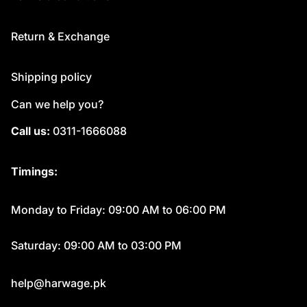
Return & Exchange
Shipping policy
Can we help you?
Call us:
0311-1666088
Timings:
Monday to Friday: 09:00 AM to 06:00 PM
Saturday: 09:00 AM to 03:00 PM
help@harwage.pk