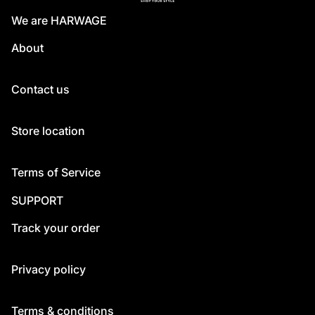
We are HARWAGE
About
Contact us
Store location
Terms of Service
SUPPORT
Track your order
Privacy policy
Terms & conditions