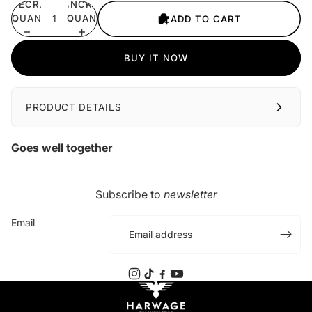
DECREASE
INCREASE
QUANTITY
QUANTITY
ADD TO CART
BUY IT NOW
PRODUCT DETAILS
Goes well together
Subscribe to
newsletter
Email