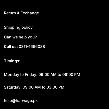
Return & Exchange
Shipping policy
Can we help you?
Call us:
0311-1666088
Timings:
Monday to Friday: 09:00 AM to 06:00 PM
Saturday: 09:00 AM to 03:00 PM
help@harwage.pk