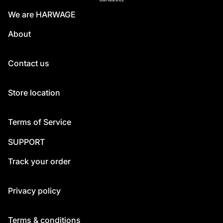
We are HARWAGE
About
Contact us
Store location
Terms of Service
SUPPORT
Track your order
Privacy policy
Terms & conditions