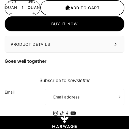
DECREASE
INCREASE
QUANTITY
QUANTITY
ADD TO CART
BUY IT NOW
PRODUCT DETAILS
Goes well together
Subscribe to
newsletter
Email