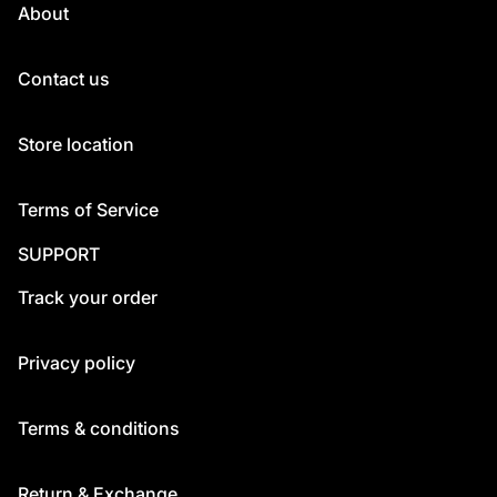
About
Contact us
Store location
Terms of Service
SUPPORT
Track your order
Privacy policy
Terms & conditions
Return & Exchange