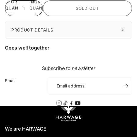
DECREASE
INCREASE
QUANTITY
QUANTITY
SOLD OUT
PRODUCT DETAILS
Goes well together
Subscribe to
newsletter
Email
We are HARWAGE