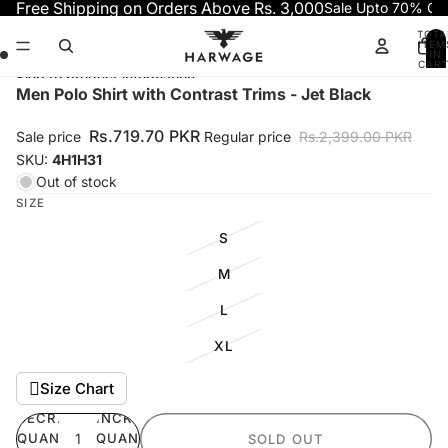
Skip to content
Free Shipping on Orders Above Rs. 3,000
Sale Upto 70% OF
TOTA
ITEM
IN
CART
0
Skip to product information
Open
Open
Open
Open
Men Polo Shirt with Contrast Trims - Jet Black
image
image
image
image
in
in
in
in
Rs.719.70 PKR
Sale price
Regular price
Rs.2,399.00 PKR
full
full
full
full
SKU:
4H1H31
screen
screen
screen
screen
Out of stock
SIZE
S
M
L
XL
Size Chart
DECREASE
INCREASE
QUANTITY
QUANTITY
SOLD OUT