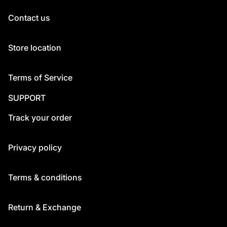
Contact us
Store location
Terms of Service
SUPPORT
Track your order
Privacy policy
Terms & conditions
Return & Exchange