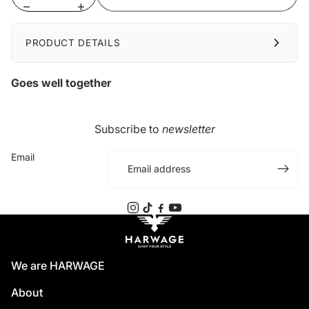
PRODUCT DETAILS
Goes well together
Subscribe to
newsletter
Email
We are HARWAGE
About