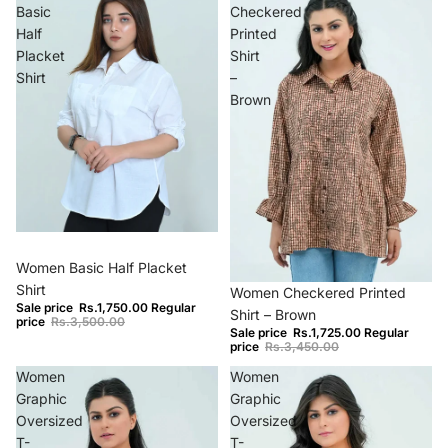
Basic
Checkered
Half
Printed
Placket
Shirt
Shirt
–
Brown
−50%
Women Basic Half Placket
−50%
Shirt
Women Checkered Printed
Sale price
Rs.1,750.00
Regular
Shirt – Brown
price
Rs.3,500.00
Sale price
Rs.1,725.00
Regular
price
Rs.3,450.00
Women
Women
Graphic
Graphic
Oversized
Oversized
T-
T-