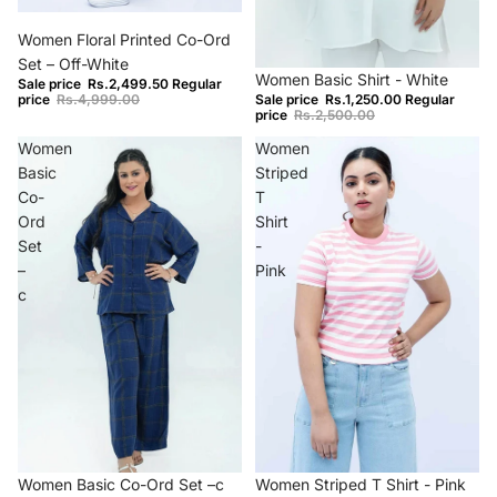
−50%
Women Floral Printed Co-Ord
Set – Off-White
−50%
Women Basic Shirt - White
Sale price
Rs.2,499.50
Regular
price
Rs.4,999.00
Sale price
Rs.1,250.00
Regular
price
Rs.2,500.00
Women
Women
Basic
Striped
Co-
T
Ord
Shirt
Set
-
–
Pink
c
Sold out
−70%
Women Basic Co-Ord Set –c
Women Striped T Shirt - Pink