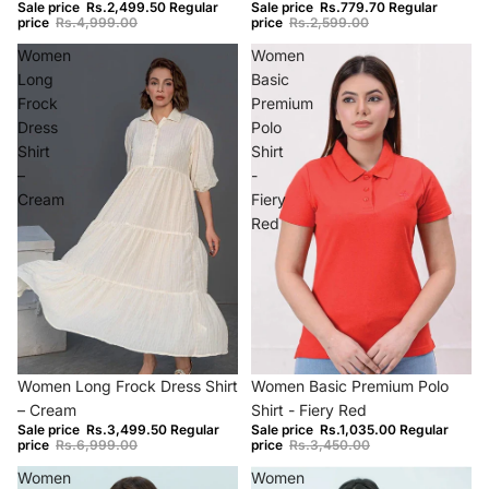
Sale price
Rs.2,499.50
Regular
Sale price
Rs.779.70
Regular
price
Rs.4,999.00
price
Rs.2,599.00
Women
Women
Long
Basic
Frock
Premium
Dress
Polo
Shirt
Shirt
–
-
Cream
Fiery
Red
−50%
−70%
Women Long Frock Dress Shirt
Women Basic Premium Polo
– Cream
Shirt - Fiery Red
Sale price
Rs.3,499.50
Regular
Sale price
Rs.1,035.00
Regular
price
Rs.6,999.00
price
Rs.3,450.00
Women
Women