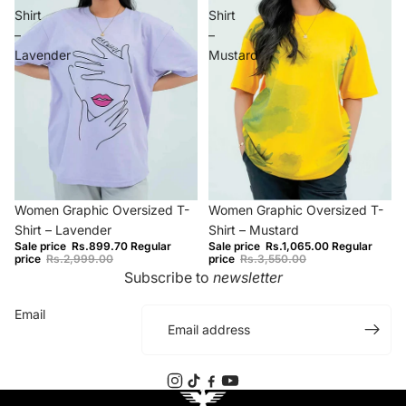
Shirt
Shirt
–
–
Lavender
Mustard
−70%
−70%
Women Graphic Oversized T-
Women Graphic Oversized T-
Shirt – Lavender
Shirt – Mustard
Sale price
Rs.899.70
Regular
Sale price
Rs.1,065.00
Regular
price
Rs.2,999.00
price
Rs.3,550.00
Subscribe to
newsletter
Email