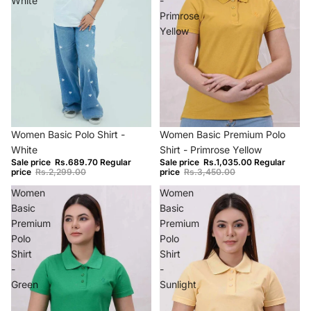
White
-
Primrose
Yellow
−70%
−70%
Women Basic Polo Shirt -
Women Basic Premium Polo
White
Shirt - Primrose Yellow
Sale price
Rs.689.70
Regular
Sale price
Rs.1,035.00
Regular
price
Rs.2,299.00
price
Rs.3,450.00
Women
Women
Basic
Basic
Premium
Premium
Polo
Polo
Shirt
Shirt
-
-
Green
Sunlight