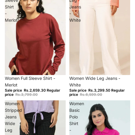
Sleeve
Leg
Shirt
Jeans
-
-
Merlot
White
−30%
Sold out
Women Full Sleeve Shirt -
Women Wide Leg Jeans -
Merlot
White
Sale price
Rs.2,659.30
Regular
Sale price
Rs.3,299.50
Regular
price
Rs.3,799.00
price
Rs.6,599.00
Women
Women
Stripped
Basic
Jeans
Polo
Wide
Shirt
Leg
-