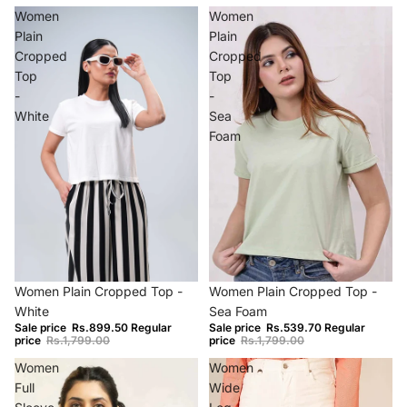
Women
Women
Plain
Plain
Cropped
Cropped
Top
Top
-
-
White
Sea
Foam
−50%
−70%
Women Plain Cropped Top -
Women Plain Cropped Top -
White
Sea Foam
Sale price
Rs.899.50
Regular
Sale price
Rs.539.70
Regular
price
Rs.1,799.00
price
Rs.1,799.00
Women
Women
Full
Wide