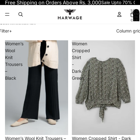
Skip to content
Free Shipping on Orders Above Rs. 3,000
Sale Upto 70% OF
TOTA
ITEM
IN
CART
0
Skip to results list
Filter
+
Column gri
Women’s
Women
Wool
Cropped
Knit
Shirt
Trousers
-
–
Dark
Black
Green
−30%
−70%
Women’s Wool Knit Trousers –
Women Cropped Shirt - Dark