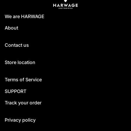
We are HARWAGE
About
Contact us
Store location
Terms of Service
SUPPORT
Track your order
Privacy policy