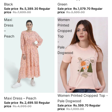
Black
Green
Sale price
Rs.5,389.30
Regular
Sale price
Rs.1,079.70
Regular
price
Rs.7,699.00
price
Rs.3,599.00
Maxi
Women
Dress
Printed
–
Cropped
Peach
Top
-
Pale
Dogwood
−50%
−70%
Women Printed Cropped Top -
Maxi Dress – Peach
Pale Dogwood
Sale price
Rs.2,499.50
Regular
Sale price
Rs.599.70
Regular
price
Rs.4,999.00
price
Rs.1,999.00