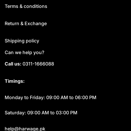
Terms & conditions
Return & Exchange
Shipping policy
Can we help you?
Call us:
0311-1666088
Timings:
Monday to Friday: 09:00 AM to 06:00 PM
Saturday: 09:00 AM to 03:00 PM
help@harwage.pk