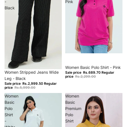
-
Pink
Black
−70%
Women Basic Polo Shirt - Pink
−50%
Women Stripped Jeans Wide
Sale price
Rs.689.70
Regular
price
Rs.2,299.00
Leg - Black
Sale price
Rs.2,999.50
Regular
price
Rs.5,999.00
Women
Women
Basic
Basic
Polo
Premium
Shirt
Polo
-
Shirt