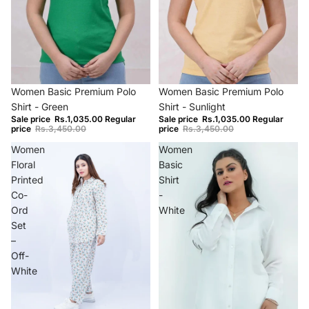
−70%
−70%
Women Basic Premium Polo
Women Basic Premium Polo
Shirt - Green
Shirt - Sunlight
Sale price
Rs.1,035.00
Regular
Sale price
Rs.1,035.00
Regular
price
Rs.3,450.00
price
Rs.3,450.00
Women
Women
Floral
Basic
Printed
Shirt
Co-
-
Ord
White
Set
–
Off-
White