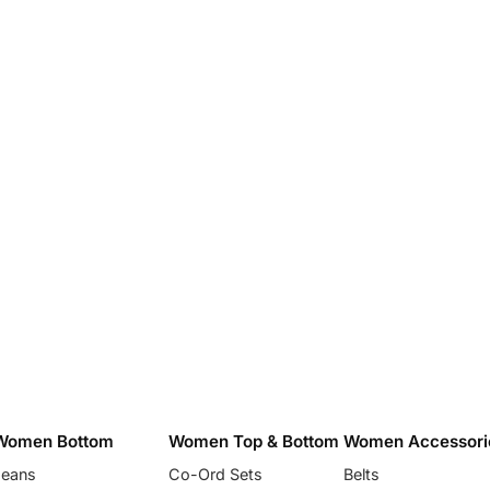
Women Bottom
Women Top & Bottom
Women Accessori
Jeans
Co-Ord Sets
Belts