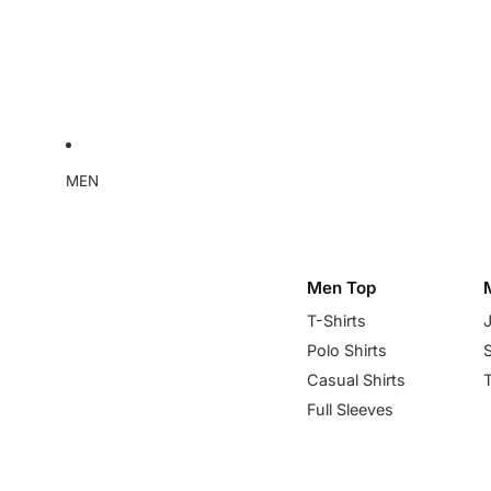
MEN
Men Top
T-Shirts
Polo Shirts
Casual Shirts
Full Sleeves