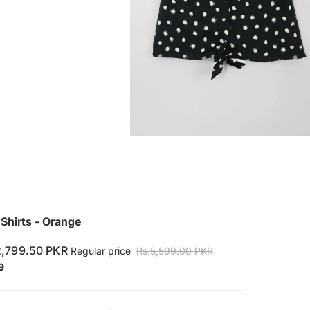
hirts - Orange
2,799.50 PKR
Regular price
Rs.5,599.00 PKR
9