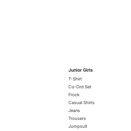
Junior Girls
T-Shirt
Co-Ord Set
Frock
Casual Shirts
Jeans
Trousers
Jumpsuit