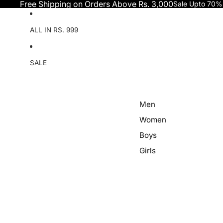
Skip to content
Free Shipping on Orders Above Rs. 3,000
Sale Upto 70%
ALL IN RS. 999
SALE
Men
Women
Boys
Girls