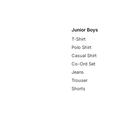
Junior Boys
T-Shirt
Polo Shirt
Casual Shirt
Co-Ord Set
Jeans
Trouser
Shorts