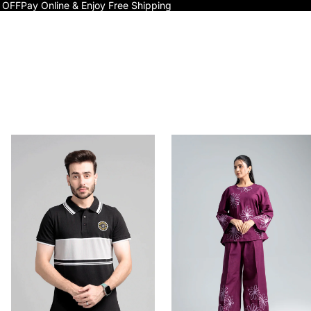
 OFF
Pay Online & Enjoy Free Shipping