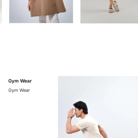
Gym Wear
Gym Wear