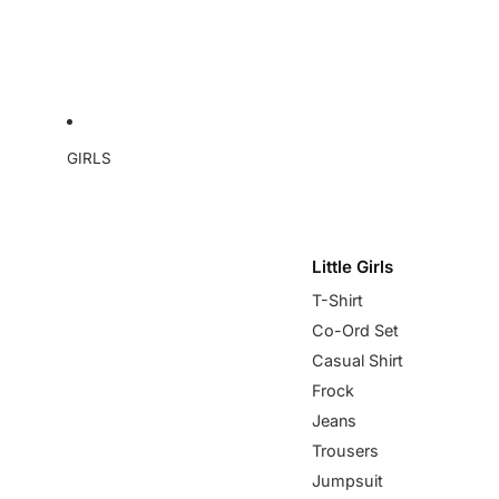
GIRLS
Little Girls
T-Shirt
Co-Ord Set
Casual Shirt
Frock
Jeans
Trousers
Jumpsuit