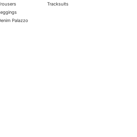
Trousers
Tracksuits
Leggings
Denim Palazzo