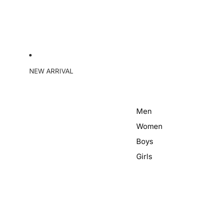
NEW ARRIVAL
Men
Women
Boys
Girls