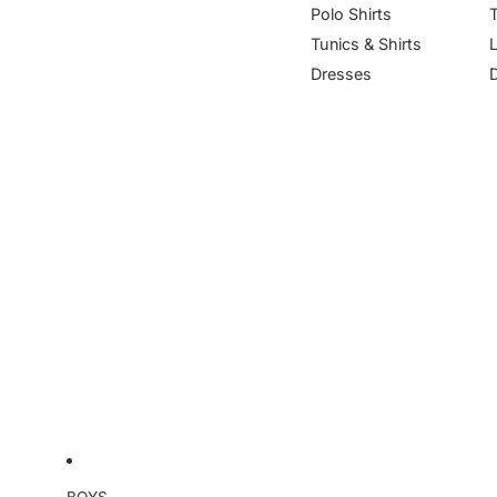
Polo Shirts
Tunics & Shirts
Dresses
BOYS