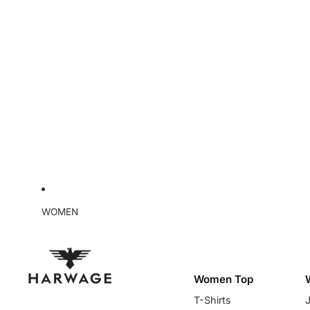
WOMEN
Women Top
T-Shirts