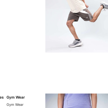
es
Gym Wear
Gym Wear