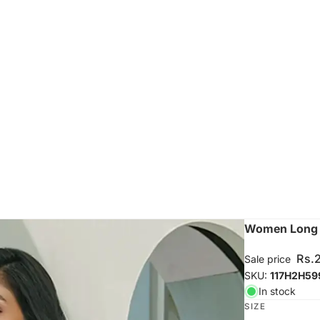
Women Long S
Rs.
Sale price
SKU:
117H2H59
In stock
SIZE