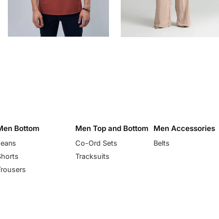
Men Bottom
Men Top and Bottom
Men Accessories
Jeans
Co-Ord Sets
Belts
Shorts
Tracksuits
Trousers