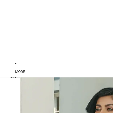
MORE
Skip to product information