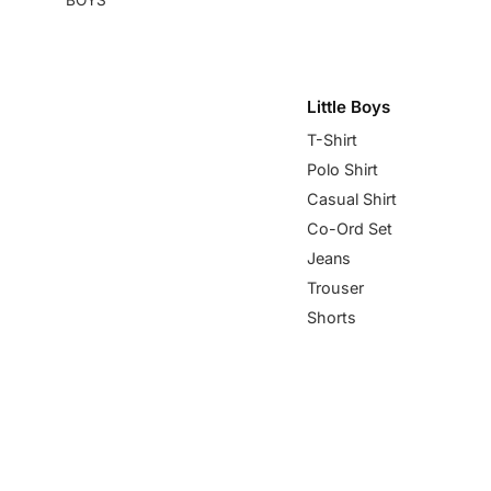
Little Boys
T-Shirt
Polo Shirt
Casual Shirt
Co-Ord Set
Jeans
Trouser
Shorts