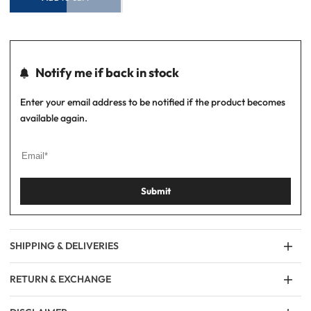
Notify me if back in stock
Enter your email address to be notified if the product becomes
available again.
Submit
SHIPPING & DELIVERIES
RETURN & EXCHANGE