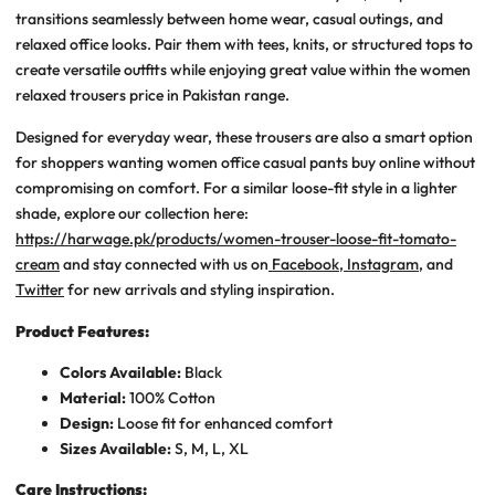
transitions seamlessly between home wear, casual outings, and
relaxed office looks. Pair them with tees, knits, or structured tops to
create versatile outfits while enjoying great value within the
women
relaxed trousers price in Pakistan
range.
Designed for everyday wear, these trousers are also a smart option
for shoppers wanting
women office casual pants buy online
without
compromising on comfort. For a similar loose-fit style in a lighter
shade, explore our collection here:
https://harwage.pk/products/women-trouser-loose-fit-tomato-
cream
and stay connected with us on
Facebook
,
Instagram
, and
Twitter
for new arrivals and styling inspiration.
Product Features:
Colors Available:
Black
Material:
100% Cotton
Design:
Loose fit for enhanced comfort
Sizes Available:
S, M, L, XL
Care Instructions: