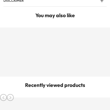
DISCLAIMER
You may also like
Recently viewed products