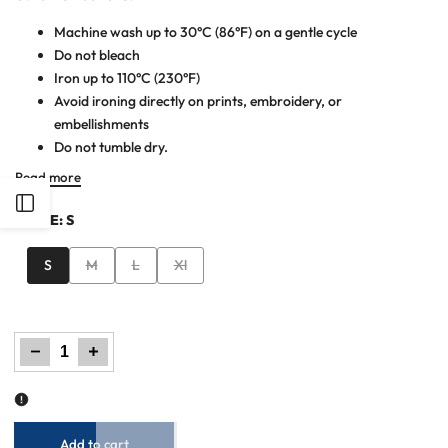
Machine wash up to 30°C (86°F) on a gentle cycle
Do not bleach
Iron up to 110°C (230°F)
Avoid ironing directly on prints, embroidery, or
embellishments
Do not tumble dry.
Read more
Open
SIZE:
S
Sidebar
Variant
Variant
Variant
S
M
L
Xl
sold
sold
sold
out
out
out
Decrease
Increase
quantity
quantity
for
for
Women
Women
Loose
Loose
Fit
Fit
Trouser
Trouser
-
-
Black
Black
Add to cart