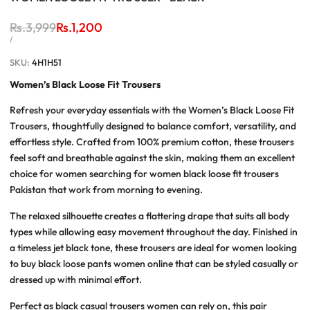
Regular
Rs.3,999
Sale
Rs.1,200
price
price
UNIT
PER
/
PRICE
SKU:
4H1H51
Women’s Black Loose Fit Trousers
Refresh your everyday essentials with the
Women’s Black Loose Fit
Trousers
, thoughtfully designed to balance comfort, versatility, and
effortless style. Crafted from 100% premium cotton, these trousers
feel soft and breathable against the skin, making them an excellent
choice for women searching for
women black loose fit trousers
Pakistan
that work from morning to evening.
The relaxed silhouette creates a flattering drape that suits all body
types while allowing easy movement throughout the day. Finished in
a timeless jet black tone, these trousers are ideal for women looking
to
buy black loose pants women online
that can be styled casually or
dressed up with minimal effort.
Perfect as
black casual trousers women
can rely on, this pair