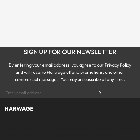
SIGN UP FOR OUR NEWSLETTER
By entering your email address, you agree to our Privacy Policy
and will receive Harwage offers, promotions, and other
commercial messages. You may unsubscribe at any time.
HARWAGE
Founded with a passion for modern aesthetics and timeless design,
Harwage was created to bring versatile, quality clothing to