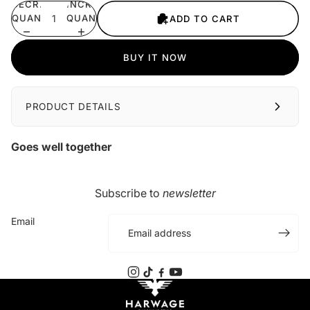
DECREASE
INCREASE
QUANTITY
QUANTITY
ADD TO CART
BUY IT NOW
PRODUCT DETAILS
Goes well together
Subscribe to
newsletter
Email