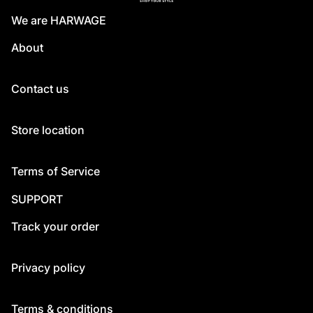
We are HARWAGE
About
Contact us
Store location
Terms of Service
SUPPORT
Track your order
Privacy policy
Terms & conditions