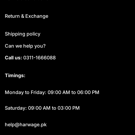
Return & Exchange
Shipping policy
Can we help you?
Call us:
0311-1666088
Timings:
Monday to Friday: 09:00 AM to 06:00 PM
Saturday: 09:00 AM to 03:00 PM
help@harwage.pk