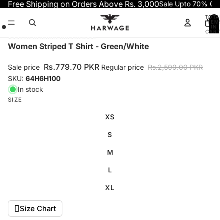
Skip to content
Free Shipping on Orders Above Rs. 3,000
Sale Upto 70% OF
TOTA
ITEM
IN
CART
0
Skip to product information
Open
Open
Open
Women Striped T Shirt - Green/White
image
image
image
in
in
in
Rs.779.70 PKR
Sale price
Regular price
Rs.2,599.00 PKR
full
full
full
SKU:
64H6H100
screen
screen
screen
In stock
SIZE
XS
S
M
L
XL
Size Chart