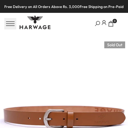
Skip
Free Delivery on All Orders Above Rs. 3,000
Free Shipping on Pre-Paid O
to
content
0
Sold Out