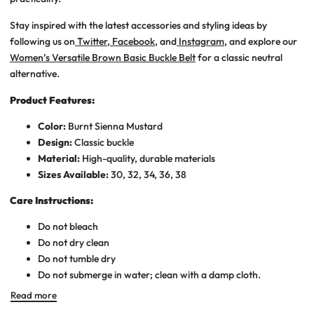
Stay inspired with the latest accessories and styling ideas by
following us on
Twitter
,
Facebook
, and
Instagram
, and explore our
Women’s Versatile Brown Basic Buckle Belt
for a classic neutral
alternative.
Product Features:
Color:
Burnt Sienna
Mustard
Design:
Classic buckle
Material:
High-quality, durable materials
Sizes Available:
30, 32, 34, 36, 38
Care Instructions:
Do not bleach
Do not dry clean
Do not tumble dry
Do not submerge in water; clean with a damp cloth.
Read more