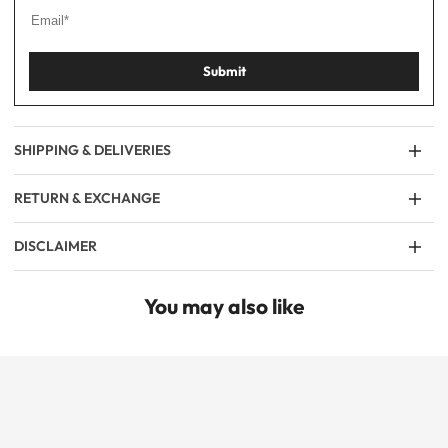
Submit
SHIPPING & DELIVERIES
RETURN & EXCHANGE
DISCLAIMER
You may also like