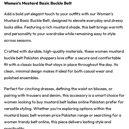
Women’s Mustard Basic Buckle Belt
Add a bold yet elegant touch to your outfits with our
Women’s
Mustard Basic Buckle Belt
, designed to elevate everyday and dressy
looks alike. Featuring a rich mustard shade, this belt brings warmth
and personality to your wardrobe while remaining easy to style
across seasons.
Crafted with durable, high-quality materials, these
women mustard
buckle belt Pakistan
shoppers love offer a secure and comfortable
fit with a classic buckle that stays in place throughout the day. Its
clean, minimal design makes it ideal for both casual wear and
polished ensembles.
Perfect for cinching dresses, defining the waist on blouses, or
pairing with trousers and denim, this accessory is a smart choice for
women looking to
buy mustard belt ladies online Pakistan
prefer for
versatile styling. Whether you’re exploring options within the
mustard basic belt women price Pakistan
range or searching for a
women trendy belt online
, this piece delivers lasting style and
practicality.