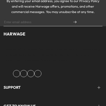
By entering your email address, you agree to our Privacy Policy
and will receive Harwage offers, promotions, and other
commercial messages. You may unsubscribe at any time.
HARWAGE
Founded with a passion for modern aesthetics and timeless design,
Harwage was created to bring versatile, quality clothing to
modern wardrobe essentials across Pakistan.
Facebook
Instagram
YouTube
TikTok
SUPPORT
FAQ'S