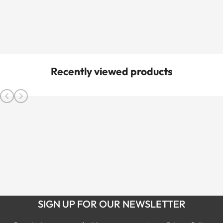
Recently viewed products
SIGN UP FOR OUR NEWSLETTER