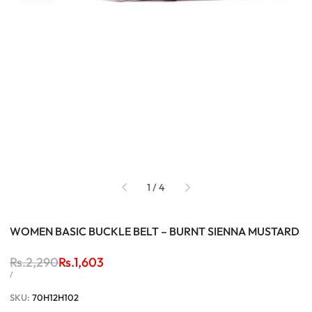
of
1
/
4
WOMEN BASIC BUCKLE BELT – BURNT SIENNA MUSTARD
Regular
Rs.2,290
Sale
Rs.1,603
price
price
UNIT
PER
/
PRICE
SKU:
70H12H102