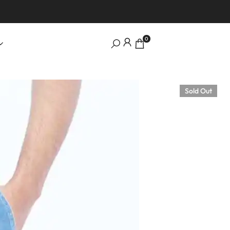
0
Sold Out