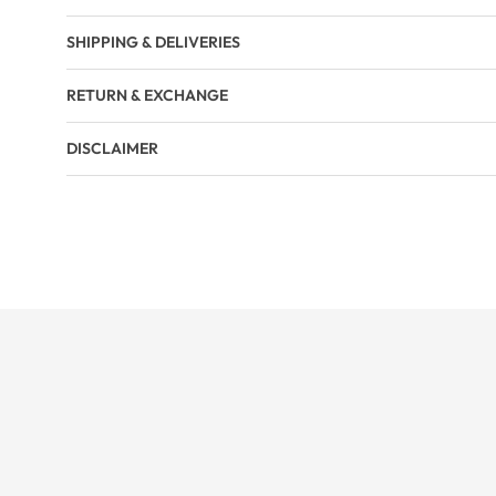
SHIPPING & DELIVERIES
RETURN & EXCHANGE
DISCLAIMER