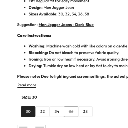
Fit:
Regular fit for easy movement
Design:
Men Jogger Jean
Sizes Available:
30, 32, 34, 36, 38
Suggestion:
Men Jogger Jeans - Dark Blue
Care Instructions:
Washing:
Machine wash cold with like colors on a gentle 
Bleaching:
Do not bleach to preserve fabric quality.
Ironing:
Iron on low heat if necessary. Avoid ironing dire
Drying:
Tumble dry on low heat or lay flat to dry to main
Please note: Due to lighting and screen settings, the actual 
Read more
SIZE:
30
Variant
30
32
34
36
38
sold
out