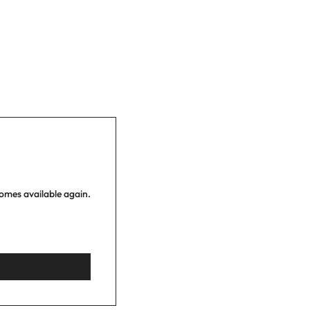
comes available again.