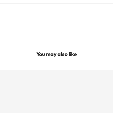
You may also like