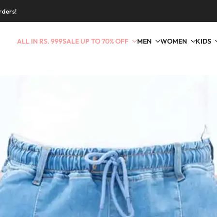
rders!
ALL IN RS. 999
SALE UP TO 70% OFF
MEN
WOMEN
KIDS