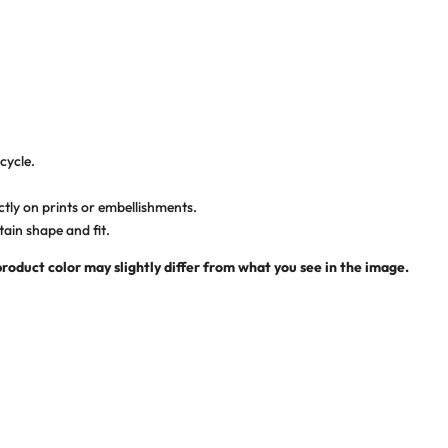
cycle.
ctly on prints or embellishments.
tain shape and fit.
product color may slightly differ from what you see in the image.