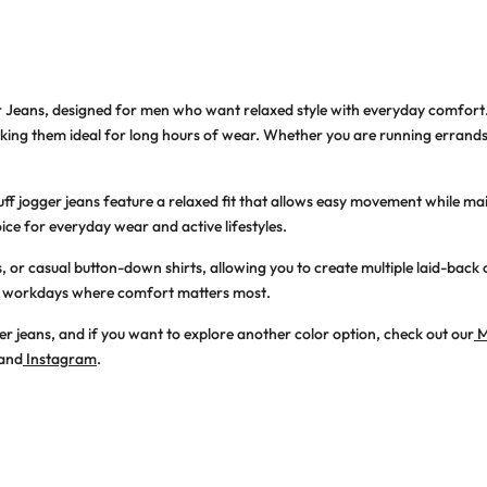
r Jeans
, designed for men who want relaxed style with everyday comfort
making them ideal for long hours of wear. Whether you are running errand
uff jogger jeans
feature a relaxed fit that allows easy movement while main
ice for everyday wear and active lifestyles.
os, or casual button-down shirts, allowing you to create multiple laid-back 
xed workdays where comfort matters most.
er jeans, and if you want to explore another color option, check out our
M
and
Instagram
.