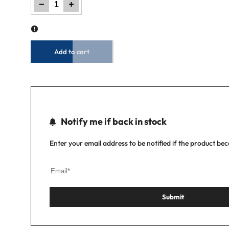
Decrease
Increase
quantity
quantity
for
for
Men
Men
Jogger
Jogger
Jeans
Jeans
-
-
LT
LT
Blue
Blue
Add to cart
Notify me if back in stock
Enter your email address to be notified if the product be
Submit