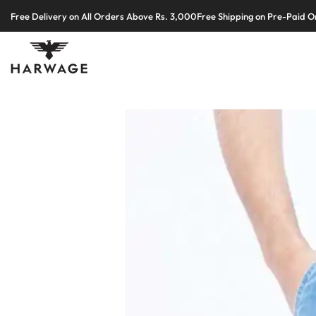
Skip
Free Delivery on All Orders Above Rs. 3,000
Free Shipping on Pre-Paid O
to
content