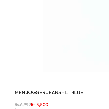
MEN JOGGER JEANS - LT BLUE
Regular
Rs.6,999
Sale
Rs.3,500
price
price
UNIT
PER
/