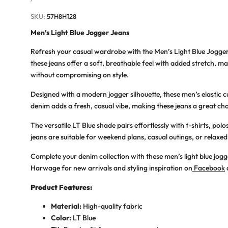
PRICE
SKU:
57H8H128
Men’s Light Blue Jogger Jeans
Refresh your casual wardrobe with the
Men’s Light Blue Jogge
these jeans offer a soft, breathable feel with added stretch, 
without compromising on style.
Designed with a modern jogger silhouette, these
men’s elastic c
denim adds a fresh, casual vibe, making these jeans a great cho
The versatile LT Blue shade pairs effortlessly with t-shirts, pol
jeans are suitable for weekend plans, casual outings, or rela
Complete your denim collection with these men’s light blue jogg
Harwage for new arrivals and styling inspiration on
Facebook
Product Features:
Material:
High-quality fabric
Color:
LT
Blue