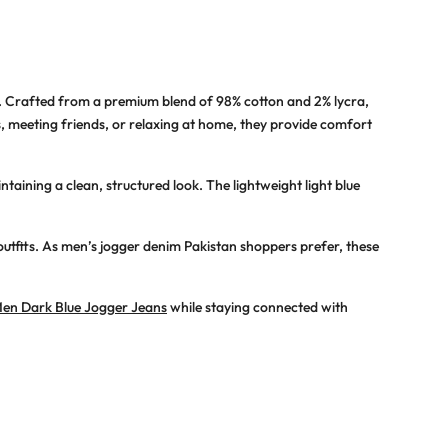
. Crafted from a premium blend of 98% cotton and 2% lycra,
s, meeting friends, or relaxing at home, they provide comfort
taining a clean, structured look. The lightweight light blue
outfits. As
men’s jogger denim Pakistan
shoppers prefer, these
en Dark Blue Jogger Jeans
while staying connected with