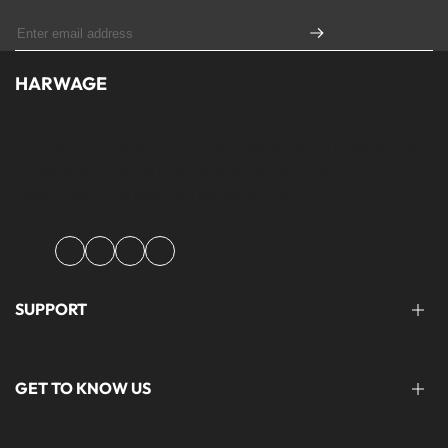
HARWAGE
Founded with a passion for modern aesthetics and timeless design,
Harwage was created to bring versatile, quality clothing to
modern wardrobe essentials across Pakistan.
Facebook
Instagram
YouTube
TikTok
SUPPORT
FAQ'S
GET TO KNOW US
help@harwage.pk
0311-1666088