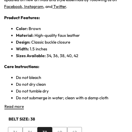
Facebook
,
Instagram
, and
Twitter
.
Product Features:
Color:
Brown
Material:
High-quality faux leather
Design:
Classic buckle closure
Width:
1.5 inches
Sizes Available:
34, 36, 38, 40, 42
Care Instructions:
Do not bleach
Do not dry clean
Do not tumble dry
Do not submerge in water; clean with a damp cloth
Read more
BELT SIZE:
38
Variant
Variant
Variant
Variant