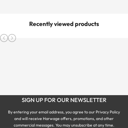
Recently viewed products
SIGN UP FOR OUR NEWSLETTER
By entering your email address, you agree to our Privacy Policy
and will receive Harwage offers, promotions, and other
commercial messages. You may unsubscribe at any time.