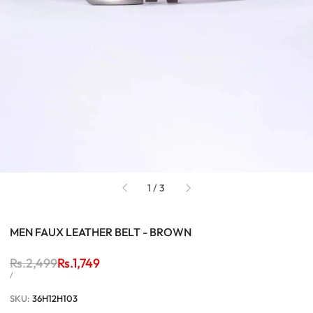
of
1
/
3
MEN FAUX LEATHER BELT - BROWN
Regular
Rs.2,499
Sale
Rs.1,749
price
price
UNIT
PER
/
PRICE
SKU:
36H12H103