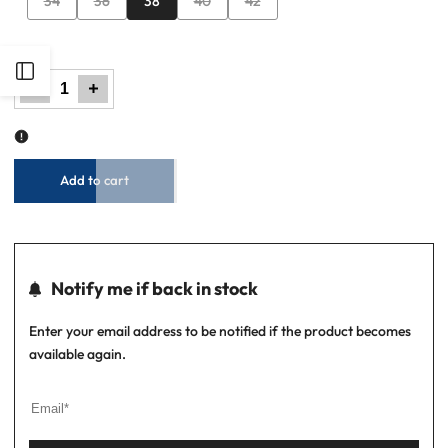
34
36
38
40
42
sold
sold
sold
sold
out
out
out
out
Open
Decrease
Increase
quantity
quantity
for
for
Men
Men
Faux
Faux
Sidebar
Leather
Leather
Belt
Belt
-
-
Brown
Brown
Add to cart
Notify me if back in stock
Enter your email address to be notified if the product becomes
available again.