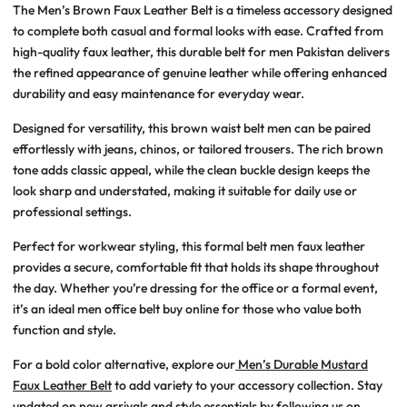
The
Men’s Brown Faux Leather Belt
is a timeless accessory designed
to complete both casual and formal looks with ease. Crafted from
high-quality faux leather, this
durable belt for men Pakistan
delivers
the refined appearance of genuine leather while offering enhanced
durability and easy maintenance for everyday wear.
Designed for versatility, this
brown waist belt men
can be paired
effortlessly with jeans, chinos, or tailored trousers. The rich brown
tone adds classic appeal, while the clean buckle design keeps the
look sharp and understated, making it suitable for daily use or
professional settings.
Perfect for workwear styling, this
formal belt men faux leather
provides a secure, comfortable fit that holds its shape throughout
the day. Whether you’re dressing for the office or a formal event,
it’s an ideal
men office belt buy online
for those who value both
function and style.
For a bold color alternative, explore our
Men’s Durable Mustard
Faux Leather Belt
to add variety to your accessory collection. Stay
updated on new arrivals and style essentials by following us on