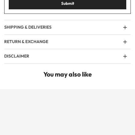
Submit
SHIPPING & DELIVERIES
RETURN & EXCHANGE
DISCLAIMER
You may also like